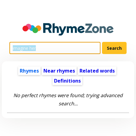
Rhymes
Near rhymes
Related words
Definitions
No perfect rhymes were found; trying advanced
search...