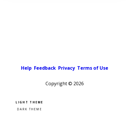
Help
Feedback
Privacy
Terms of Use
Copyright ©
2026
Pick a color scheme
Light theme
Dark theme