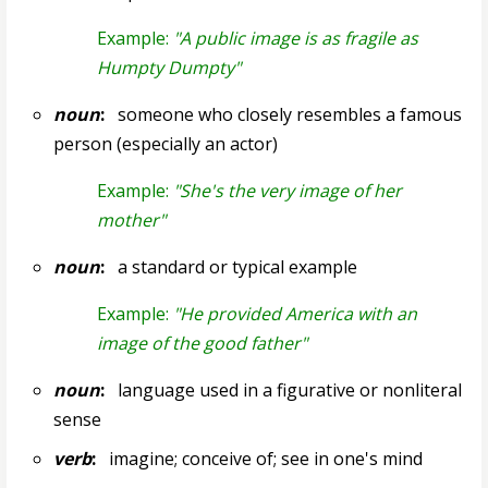
Example:
"A public image is as fragile as
Humpty Dumpty"
noun
:
someone who closely resembles a famous
person (especially an actor)
Example:
"She's the very image of her
mother"
noun
:
a standard or typical example
Example:
"He provided America with an
image of the good father"
noun
:
language used in a figurative or nonliteral
sense
verb
:
imagine; conceive of; see in one's mind