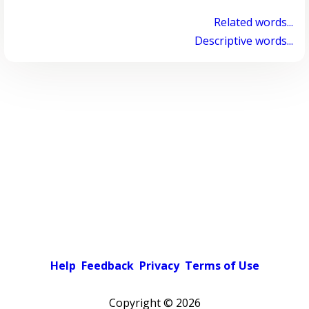
Related words...
Descriptive words...
Help
Feedback
Privacy
Terms of Use
Copyright ©
2026