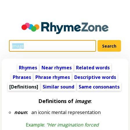
Rhymes
Near rhymes
Related words
Phrases
Phrase rhymes
Descriptive words
[Definitions]
Similar sound
Same consonants
Definitions of
image
:
noun
:
an iconic mental representation
Example:
"Her imagination forced