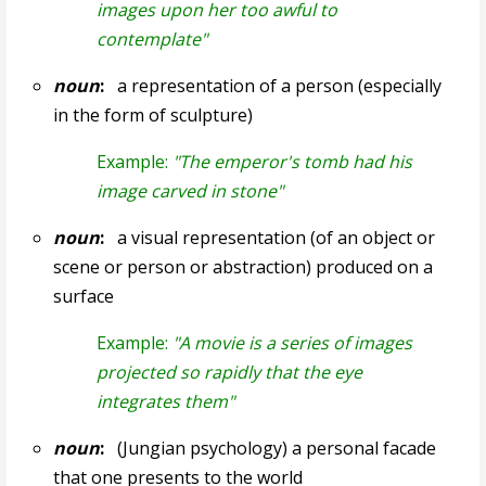
images upon her too awful to
contemplate"
noun
:
a representation of a person (especially
in the form of sculpture)
Example:
"The emperor's tomb had his
image carved in stone"
noun
:
a visual representation (of an object or
scene or person or abstraction) produced on a
surface
Example:
"A movie is a series of images
projected so rapidly that the eye
integrates them"
noun
:
(Jungian psychology) a personal facade
that one presents to the world