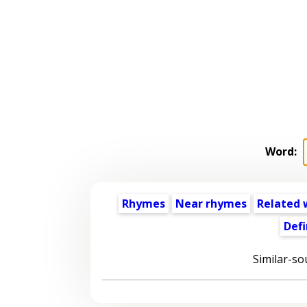
Word:
Rhymes
Near rhymes
Related 
Defi
Similar-so