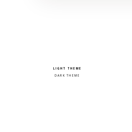
Pick a color scheme
Light theme
Dark theme