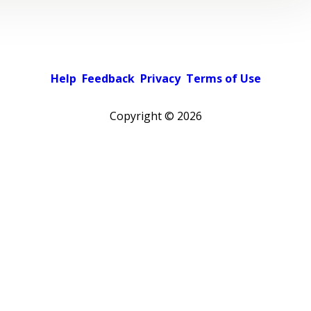
Help
Feedback
Privacy
Terms of Use
Copyright ©
2026