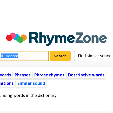
words
Phrases
Phrase rhymes
Descriptive words
nitions
Similar sound
unding words in the dictionary: