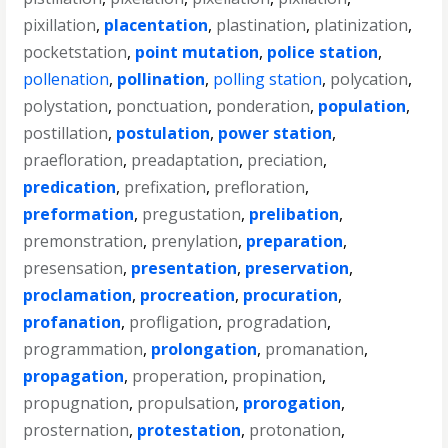
pixillation
,
placentation
,
plastination
,
platinization
,
pocketstation
,
point mutation
,
police station
,
pollenation
,
pollination
,
polling station
,
polycation
,
polystation
,
ponctuation
,
ponderation
,
population
,
postillation
,
postulation
,
power station
,
praefloration
,
preadaptation
,
preciation
,
predication
,
prefixation
,
prefloration
,
preformation
,
pregustation
,
prelibation
,
premonstration
,
prenylation
,
preparation
,
presensation
,
presentation
,
preservation
,
proclamation
,
procreation
,
procuration
,
profanation
,
profligation
,
progradation
,
programmation
,
prolongation
,
promanation
,
propagation
,
properation
,
propination
,
propugnation
,
propulsation
,
prorogation
,
prosternation
,
protestation
,
protonation
,