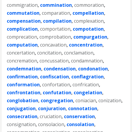
commigration
,
commination
,
commoration
,
commutation
,
comparation
,
compellation
,
compensation
,
compilation
,
complexation
,
complication
,
comportation
,
compotation
,
comprecation
,
comprobation
,
compurgation
,
computation
,
concavation
,
concentration
,
concertation
,
concitation
,
conclamation
,
concremation
,
concussation
,
condamnation
,
condemnation
,
condensation
,
condonation
,
confirmation
,
confiscation
,
conflagration
,
conformation
,
confortation
,
confrication
,
confrontation
,
confutation
,
congelation
,
conglobation
,
congregation
,
coniacian
,
conization
,
conjugation
,
conjuration
,
connotation
,
consecration
,
cruciation
,
conservation
,
consignation
,
consolacion
,
consolation
,