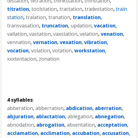
testation
,
tetration
,
thinkstation
,
thinstation
,
titration
,
toolstation
,
tractation
,
tradestation
,
train
station
,
tralation
,
tranation
,
translation
,
transvasation
,
truncation
,
updation
,
vacation
,
vallation
,
vastation
,
vaxstation
,
velation
,
venation
,
vennation
,
vernation
,
vexation
,
vibration
,
vocation
,
volation
,
votation
,
workstation
,
xxxtentacion
,
zonation
4 syllables
:
abberation
,
abberration
,
abdication
,
aberration
,
abjuration
,
ablactation
,
ablegation
,
abnegation
,
abnodation
,
abrogation
,
absentation
,
acceptation
,
acclamation
,
acclimation
,
accubation
,
accusation
,