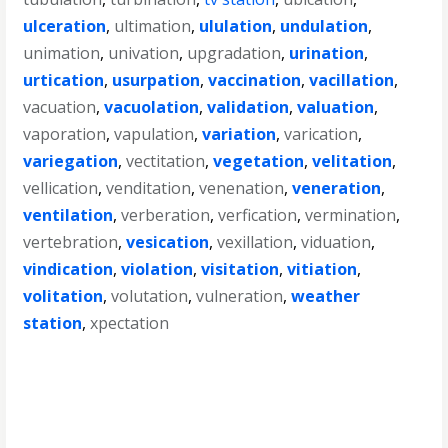
ulceration
,
ultimation
,
ululation
,
undulation
,
unimation
,
univation
,
upgradation
,
urination
,
urtication
,
usurpation
,
vaccination
,
vacillation
,
vacuation
,
vacuolation
,
validation
,
valuation
,
vaporation
,
vapulation
,
variation
,
varication
,
variegation
,
vectitation
,
vegetation
,
velitation
,
vellication
,
venditation
,
venenation
,
veneration
,
ventilation
,
verberation
,
verfication
,
vermination
,
vertebration
,
vesication
,
vexillation
,
viduation
,
vindication
,
violation
,
visitation
,
vitiation
,
volitation
,
volutation
,
vulneration
,
weather
station
,
xpectation