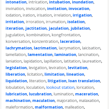
intonation
,
intrication
,
intubation
,
inundation
,
invination
,
inviscation
,
invitation
,
invocation
,
iodation
,
iration
,
irisation
,
irrelation
,
irrigation
,
irritation
,
irroration
,
irrumation
,
isolation
,
iteration
,
jactitation
,
jaculation
,
jubilation
,
jugulation
,
kombination
,
kongfrontation
,
konversation
,
konzentration
,
laceration
,
lachrymation
,
lacrimation
,
lacrymation
,
laicisation
,
lamellation
,
lamentation
,
lamination
,
lancination
,
laniation
,
lapidation
,
lapillation
,
latitation
,
laureation
,
legislation
,
levigation
,
leviration
,
levitation
,
liberation
,
licitation
,
limitation
,
lineation
,
liquidation
,
literation
,
litigation
,
loan translation
,
lobulation
,
loculation
,
lookout station
,
lorication
,
lubrication
,
lucubration
,
lumination
,
maceration
,
machination
,
maculation
,
majoration
,
malaxation
,
maleformation
,
malformation
,
malleation
,