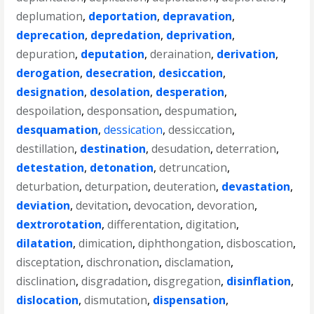
deplumation
,
deportation
,
depravation
,
deprecation
,
depredation
,
deprivation
,
depuration
,
deputation
,
deraination
,
derivation
,
derogation
,
desecration
,
desiccation
,
designation
,
desolation
,
desperation
,
despoilation
,
desponsation
,
despumation
,
desquamation
,
dessication
,
dessiccation
,
destillation
,
destination
,
desudation
,
deterration
,
detestation
,
detonation
,
detruncation
,
deturbation
,
deturpation
,
deuteration
,
devastation
,
deviation
,
devitation
,
devocation
,
devoration
,
dextrorotation
,
differentation
,
digitation
,
dilatation
,
dimication
,
diphthongation
,
disboscation
,
disceptation
,
dischronation
,
disclamation
,
disclination
,
disgradation
,
disgregation
,
disinflation
,
dislocation
,
dismutation
,
dispensation
,