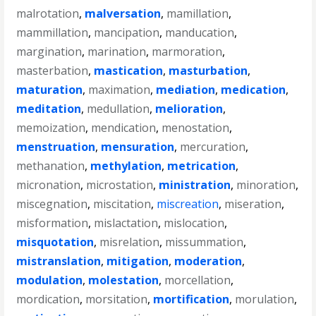
malrotation
,
malversation
,
mamillation
,
mammillation
,
mancipation
,
manducation
,
margination
,
marination
,
marmoration
,
masterbation
,
mastication
,
masturbation
,
maturation
,
maximation
,
mediation
,
medication
,
meditation
,
medullation
,
melioration
,
memoization
,
mendication
,
menostation
,
menstruation
,
mensuration
,
mercuration
,
methanation
,
methylation
,
metrication
,
micronation
,
microstation
,
ministration
,
minoration
,
miscegnation
,
miscitation
,
miscreation
,
miseration
,
misformation
,
mislactation
,
mislocation
,
misquotation
,
misrelation
,
missummation
,
mistranslation
,
mitigation
,
moderation
,
modulation
,
molestation
,
morcellation
,
mordication
,
morsitation
,
mortification
,
morulation
,