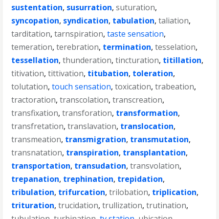
sustentation
,
susurration
,
suturation
,
syncopation
,
syndication
,
tabulation
,
taliation
,
tarditation
,
tarnspiration
,
taste sensation
,
temeration
,
terebration
,
termination
,
tesselation
,
tessellation
,
thunderation
,
tincturation
,
titillation
,
titivation
,
tittivation
,
titubation
,
toleration
,
tolutation
,
touch sensation
,
toxication
,
trabeation
,
tractoration
,
transcolation
,
transcreation
,
transfixation
,
transforation
,
transformation
,
transfretation
,
translavation
,
translocation
,
transmeation
,
transmigration
,
transmutation
,
transnatation
,
transpiration
,
transplantation
,
transportation
,
transudation
,
transvolation
,
trepanation
,
trephination
,
trepidation
,
tribulation
,
trifurcation
,
trilobation
,
triplication
,
trituration
,
trucidation
,
trullization
,
trutination
,
tubulation
,
turbination
,
tv station
,
ubication
,