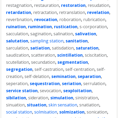
restagnation
,
restauration
,
restoration
,
resudation
,
retardation
,
retractation
,
retranslation
,
revelation
,
reverbnation
,
revocation
,
roboration
,
rubrication
,
ruination
,
rumination
,
rustication
,
s-corporation
,
sacculation
,
sagination
,
salination
,
salivation
,
salutation
,
sampling station
,
sanitation
,
sarculation
,
satiation
,
satisdation
,
saturation
,
saudization
,
scatteration
,
scintillation
,
sciscitation
,
scutellation
,
secundation
,
segmentation
,
segregation
,
self-castration
,
self-centration
,
self-
creation
,
self-delation
,
semination
,
separation
,
seperation
,
sequestration
,
seriation
,
serrulation
,
service station
,
sevocation
,
sexploitation
,
sibilation
,
sideration
,
simulation
,
sinistration
,
sinuation
,
situation
,
skin sensation
,
snatiation
,
social station
,
solmisation
,
solmization
,
sonication
,