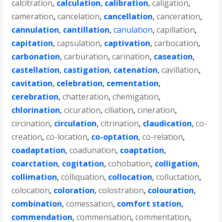
calcitration
,
calculation
,
calibration
,
caligation
,
cameration
,
cancelation
,
cancellation
,
canceration
,
cannulation
,
cantillation
,
canulation
,
capillation
,
capitation
,
capsulation
,
captivation
,
carbocation
,
carbonation
,
carburation
,
carination
,
caseation
,
castellation
,
castigation
,
catenation
,
cavillation
,
cavitation
,
celebration
,
cementation
,
cerebration
,
chatteration
,
chemigation
,
chlorination
,
cicuration
,
ciliation
,
cineration
,
circination
,
circulation
,
citrination
,
claudication
,
co-
creation
,
co-location
,
co-optation
,
co-relation
,
coadaptation
,
coadunation
,
coaptation
,
coarctation
,
cogitation
,
cohobation
,
colligation
,
collimation
,
colliquation
,
collocation
,
colluctation
,
colocation
,
coloration
,
colostration
,
colouration
,
combination
,
comessation
,
comfort station
,
commendation
,
commensation
,
commentation
,