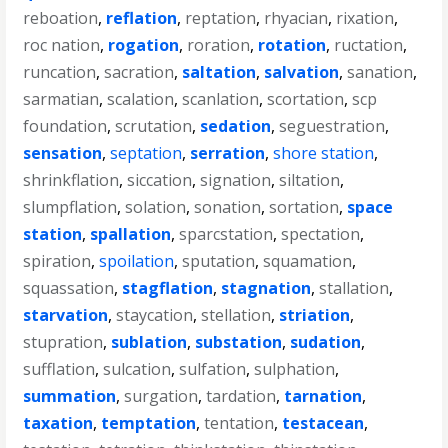
reboation
,
reflation
,
reptation
,
rhyacian
,
rixation
,
roc nation
,
rogation
,
roration
,
rotation
,
ructation
,
runcation
,
sacration
,
saltation
,
salvation
,
sanation
,
sarmatian
,
scalation
,
scanlation
,
scortation
,
scp
foundation
,
scrutation
,
sedation
,
seguestration
,
sensation
,
septation
,
serration
,
shore station
,
shrinkflation
,
siccation
,
signation
,
siltation
,
slumpflation
,
solation
,
sonation
,
sortation
,
space
station
,
spallation
,
sparcstation
,
spectation
,
spiration
,
spoilation
,
sputation
,
squamation
,
squassation
,
stagflation
,
stagnation
,
stallation
,
starvation
,
staycation
,
stellation
,
striation
,
stupration
,
sublation
,
substation
,
sudation
,
sufflation
,
sulcation
,
sulfation
,
sulphation
,
summation
,
surgation
,
tardation
,
tarnation
,
taxation
,
temptation
,
tentation
,
testacean
,