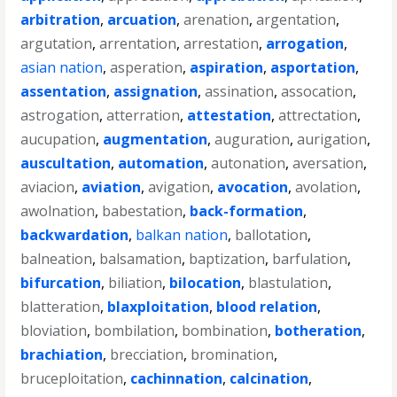
arbitration
,
arcuation
,
arenation
,
argentation
,
argutation
,
arrentation
,
arrestation
,
arrogation
,
asian nation
,
asperation
,
aspiration
,
asportation
,
assentation
,
assignation
,
assination
,
assocation
,
astrogation
,
atterration
,
attestation
,
attrectation
,
aucupation
,
augmentation
,
auguration
,
aurigation
,
auscultation
,
automation
,
autonation
,
aversation
,
aviacion
,
aviation
,
avigation
,
avocation
,
avolation
,
awolnation
,
babestation
,
back-formation
,
backwardation
,
balkan nation
,
ballotation
,
balneation
,
balsamation
,
baptization
,
barfulation
,
bifurcation
,
biliation
,
bilocation
,
blastulation
,
blatteration
,
blaxploitation
,
blood relation
,
bloviation
,
bombilation
,
bombination
,
botheration
,
brachiation
,
brecciation
,
bromination
,
bruceploitation
,
cachinnation
,
calcination
,