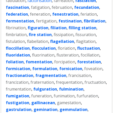
fabulation
,
factorisation
,
farreation
,
fasciation
,
fascination
,
fatigation
,
februation
,
fecundation
,
federation
,
feneration
,
fenestration
,
feriation
,
fermentation
,
fertigation
,
festination
,
fibrillation
,
fibrination
,
figuration
,
filiation
,
filling station
,
fimbriation
,
fire station
,
fissipation
,
fissuration
,
fistulation
,
flabellation
,
flagellation
,
flagitation
,
floccillation
,
flocculation
,
floriation
,
fluctuation
,
fluoridation
,
fluorination
,
flusteration
,
focillation
,
foliation
,
fomentation
,
forcipation
,
forestation
,
formication
,
formulation
,
fornication
,
foveation
,
fractionation
,
fragmentation
,
francisation
,
francization
,
fraternation
,
frequentation
,
fructuation
,
frumentation
,
fulguration
,
fulmination
,
fumigation
,
funeration
,
funimation
,
furfuration
,
fustigation
,
gallinacean
,
gamestation
,
gastrulation
,
gemination
,
gemmulation
,