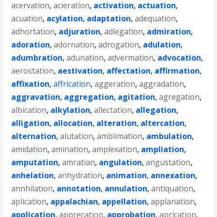
acervation
,
acieration
,
activation
,
actuation
,
acuation
,
acylation
,
adaptation
,
adequation
,
adhortation
,
adjuration
,
adlegation
,
admiration
,
adoration
,
adornation
,
adrogation
,
adulation
,
adumbration
,
adunation
,
advermation
,
advocation
,
aerostation
,
aestivation
,
affectation
,
affirmation
,
affixation
,
affrication
,
aggeration
,
aggradation
,
aggravation
,
aggregation
,
agitation
,
agregation
,
albication
,
alkylation
,
allectation
,
allegation
,
alligation
,
allocation
,
alteration
,
altercation
,
alternation
,
alutation
,
amblimation
,
ambulation
,
amidation
,
amination
,
amplexation
,
ampliation
,
amputation
,
amratian
,
angulation
,
angustation
,
anhelation
,
anhydration
,
animation
,
annexation
,
annhilation
,
annotation
,
annulation
,
antiquation
,
aplication
,
appalachian
,
appellation
,
applanation
,
application
,
apprecation
,
approbation
,
aprication
,