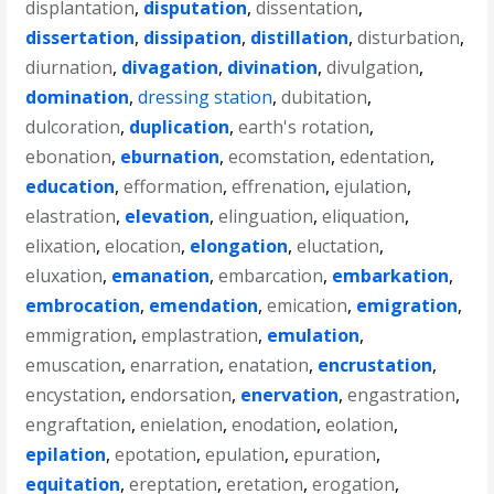
displantation
,
disputation
,
dissentation
,
dissertation
,
dissipation
,
distillation
,
disturbation
,
diurnation
,
divagation
,
divination
,
divulgation
,
domination
,
dressing station
,
dubitation
,
dulcoration
,
duplication
,
earth's rotation
,
ebonation
,
eburnation
,
ecomstation
,
edentation
,
education
,
efformation
,
effrenation
,
ejulation
,
elastration
,
elevation
,
elinguation
,
eliquation
,
elixation
,
elocation
,
elongation
,
eluctation
,
eluxation
,
emanation
,
embarcation
,
embarkation
,
embrocation
,
emendation
,
emication
,
emigration
,
emmigration
,
emplastration
,
emulation
,
emuscation
,
enarration
,
enatation
,
encrustation
,
encystation
,
endorsation
,
enervation
,
engastration
,
engraftation
,
enielation
,
enodation
,
eolation
,
epilation
,
epotation
,
epulation
,
epuration
,
equitation
,
ereptation
,
eretation
,
erogation
,