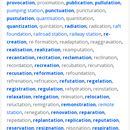
provocation
,
proximation
,
publication
,
pullulation
,
pumping station
,
punctuation
,
puncturation
,
pustulation
,
quantisation
,
quantitation
,
quantization
,
quiritation
,
radiation
,
radication
,
raft
foundation
,
railroad station
,
railway station
,
re-
creation
,
re-formation
,
readaptation
,
reaggravation
,
realisation
,
realization
,
reamputation
,
recantation
,
recitation
,
reclamation
,
reclination
,
recordation
,
recreation
,
recubation
,
recurvation
,
recusation
,
reformation
,
refoundation
,
refrenation
,
refrication
,
refutation
,
regelation
,
registration
,
regulation
,
rehydration
,
reinstation
,
relaxation
,
relegation
,
relevation
,
relocation
,
reluctation
,
remigration
,
remonstration
,
remote
station
,
renegation
,
renovation
,
reparation
,
repedation
,
replantation
,
replication
,
reputation
,
reservation
,
resignation
,
resonation
,
respiration
,