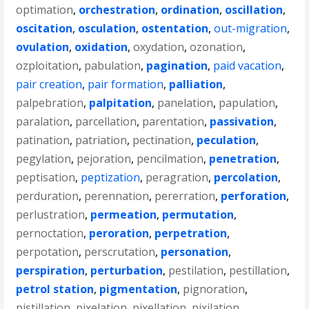
optimation
,
orchestration
,
ordination
,
oscillation
,
oscitation
,
osculation
,
ostentation
,
out-migration
,
ovulation
,
oxidation
,
oxydation
,
ozonation
,
ozploitation
,
pabulation
,
pagination
,
paid vacation
,
pair creation
,
pair formation
,
palliation
,
palpebration
,
palpitation
,
panelation
,
papulation
,
paralation
,
parcellation
,
parentation
,
passivation
,
patination
,
patriation
,
pectination
,
peculation
,
pegylation
,
pejoration
,
pencilmation
,
penetration
,
peptisation
,
peptization
,
peragration
,
percolation
,
perduration
,
perennation
,
pererration
,
perforation
,
perlustration
,
permeation
,
permutation
,
pernoctation
,
peroration
,
perpetration
,
perpotation
,
perscrutation
,
personation
,
perspiration
,
perturbation
,
pestilation
,
pestillation
,
petrol station
,
pigmentation
,
pignoration
,
pistillation
,
pixelation
,
pixellation
,
pixilation
,