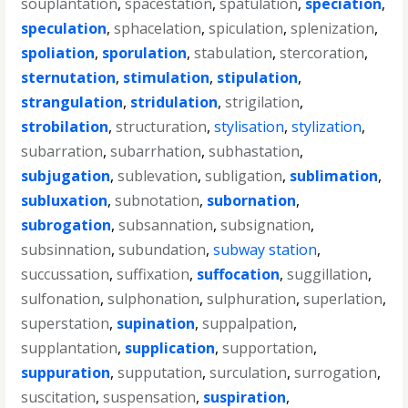
souplantation
,
spacestation
,
spatulation
,
speciation
,
speculation
,
sphacelation
,
spiculation
,
splenization
,
spoliation
,
sporulation
,
stabulation
,
stercoration
,
sternutation
,
stimulation
,
stipulation
,
strangulation
,
stridulation
,
strigilation
,
strobilation
,
structuration
,
stylisation
,
stylization
,
subarration
,
subarrhation
,
subhastation
,
subjugation
,
sublevation
,
subligation
,
sublimation
,
subluxation
,
subnotation
,
subornation
,
subrogation
,
subsannation
,
subsignation
,
subsinnation
,
subundation
,
subway station
,
succussation
,
suffixation
,
suffocation
,
suggillation
,
sulfonation
,
sulphonation
,
sulphuration
,
superlation
,
superstation
,
supination
,
suppalpation
,
supplantation
,
supplication
,
supportation
,
suppuration
,
supputation
,
surculation
,
surrogation
,
suscitation
,
suspensation
,
suspiration
,