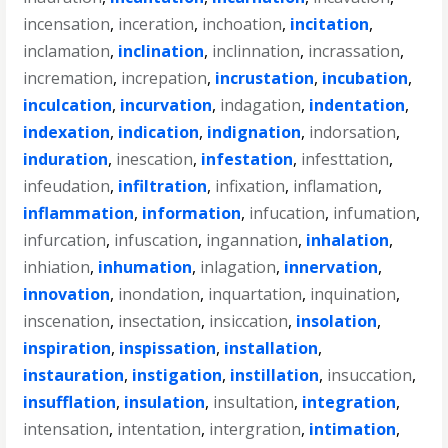
incensation
,
inceration
,
inchoation
,
incitation
,
inclamation
,
inclination
,
inclinnation
,
incrassation
,
incremation
,
increpation
,
incrustation
,
incubation
,
inculcation
,
incurvation
,
indagation
,
indentation
,
indexation
,
indication
,
indignation
,
indorsation
,
induration
,
inescation
,
infestation
,
infesttation
,
infeudation
,
infiltration
,
infixation
,
inflamation
,
inflammation
,
information
,
infucation
,
infumation
,
infurcation
,
infuscation
,
ingannation
,
inhalation
,
inhiation
,
inhumation
,
inlagation
,
innervation
,
innovation
,
inondation
,
inquartation
,
inquination
,
inscenation
,
insectation
,
insiccation
,
insolation
,
inspiration
,
inspissation
,
installation
,
instauration
,
instigation
,
instillation
,
insuccation
,
insufflation
,
insulation
,
insultation
,
integration
,
intensation
,
intentation
,
intergration
,
intimation
,