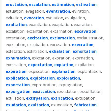
eructation
,
escalation
,
estimation
,
estivation
,
estuation
,
evagation
,
eventration
,
eviration
,
evitation
,
evocation
,
evolation
,
evulgation
,
exaltation
,
exantlation
,
exaptation
,
exaration
,
excalation
,
excantation
,
excarnation
,
excavation
,
excecation
,
excitation
,
exclamation
,
exclaustration
,
excreation
,
excubation
,
excusation
,
execration
,
exfetation
,
exfiltration
,
exhalation
,
exhortation
,
exhumation
,
exiccation
,
exoration
,
exornation
,
exossation
,
expectation
,
expiation
,
expilation
,
expiration
,
expiscation
,
explanation
,
explantation
,
explication
,
exploitation
,
exploration
,
exportation
,
exprobration
,
expugnation
,
expurgation
,
exsiccation
,
exsudation
,
exsufflation
,
extillation
,
extirpation
,
extrication
,
extubation
,
exudation
,
exultation
,
exundation
,
fabrication
,