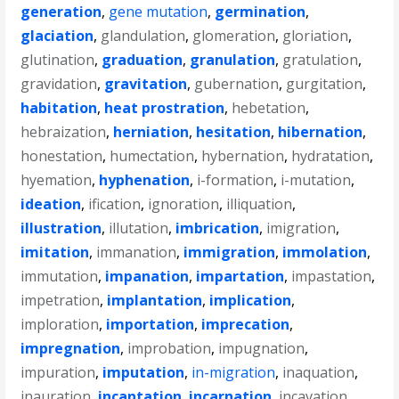
generation
,
gene mutation
,
germination
,
glaciation
,
glandulation
,
glomeration
,
gloriation
,
glutination
,
graduation
,
granulation
,
gratulation
,
gravidation
,
gravitation
,
gubernation
,
gurgitation
,
habitation
,
heat prostration
,
hebetation
,
hebraization
,
herniation
,
hesitation
,
hibernation
,
honestation
,
humectation
,
hybernation
,
hydratation
,
hyemation
,
hyphenation
,
i-formation
,
i-mutation
,
ideation
,
ification
,
ignoration
,
illiquation
,
illustration
,
illutation
,
imbrication
,
imigration
,
imitation
,
immanation
,
immigration
,
immolation
,
immutation
,
impanation
,
impartation
,
impastation
,
impetration
,
implantation
,
implication
,
imploration
,
importation
,
imprecation
,
impregnation
,
improbation
,
impugnation
,
impuration
,
imputation
,
in-migration
,
inaquation
,
inauration
,
incantation
,
incarnation
,
incavation
,