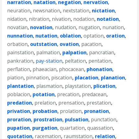
narration
,
natation
,
negation
,
nervation
,
neuration
,
newsnation
,
nextstation
,
nictation
,
nidation
,
nitration
,
nivation
,
nodation
,
notation
,
novatian
,
novation
,
nudation
,
nugation
,
nunation
,
nunnation
,
nutation
,
oblation
,
optation
,
oration
,
orbation
,
outstation
,
ovation
,
pacation
,
painstation
,
palmation
,
palpation
,
pancratian
,
pankration
,
pay-station
,
peltation
,
pentation
,
perflation
,
phaeacian
,
phocacean
,
phonation
,
piation
,
pinnation
,
piscation
,
placation
,
planation
,
plantation
,
plasmation
,
playstation
,
plication
,
poblacion
,
potation
,
precation
,
predacean
,
predation
,
prelation
,
prensation
,
prestation
,
privation
,
probation
,
prolation
,
pronation
,
proration
,
prostration
,
pulsation
,
punctation
,
pupation
,
purgation
,
quartation
,
quassation
,
quotation
,
racemation
,
raumstation
,
relation
,