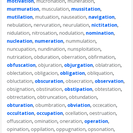
motivation
,
mucronation
,
muneration
,
murmuration
,
musculation
,
mussitation
,
mutilation
,
mutuation
,
nauseation
,
navigation
,
nebulation
,
nervuration
,
neurulation
,
nictitation
,
nidulation
,
nitrosation
,
nodulation
,
nomination
,
nucleation
,
numeration
,
nummulation
,
nuncupation
,
nundination
,
nunsploitation
,
nutrication
,
obduration
,
oberration
,
obfirmation
,
obfuscation
,
objuration
,
objurgation
,
oblatration
,
oblectation
,
obligacion
,
obligation
,
obliquation
,
obluctation
,
obscuration
,
obsecration
,
observation
,
obsignation
,
obstination
,
obstipation
,
obtestation
,
obtrectation
,
obtruncation
,
obtundation
,
obturation
,
obumbration
,
obviation
,
occecation
,
occultation
,
occupation
,
ocellation
,
oestruation
,
offuscation
,
omination
,
oneration
,
operation
,
opination
,
oppilation
,
oppugnation
,
opsonation
,