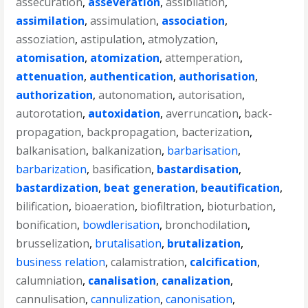
assecuration
,
asseveration
,
assibilation
,
assimilation
,
assimulation
,
association
,
assoziation
,
astipulation
,
atmolyzation
,
atomisation
,
atomization
,
attemperation
,
attenuation
,
authentication
,
authorisation
,
authorization
,
autonomation
,
autorisation
,
autorotation
,
autoxidation
,
averruncation
,
back-
propagation
,
backpropagation
,
bacterization
,
balkanisation
,
balkanization
,
barbarisation
,
barbarization
,
basification
,
bastardisation
,
bastardization
,
beat generation
,
beautification
,
bilification
,
bioaeration
,
biofiltration
,
bioturbation
,
bonification
,
bowdlerisation
,
bronchodilation
,
brusselization
,
brutalisation
,
brutalization
,
business relation
,
calamistration
,
calcification
,
calumniation
,
canalisation
,
canalization
,
cannulisation
,
cannulization
,
canonisation
,