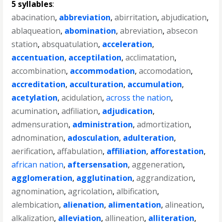
5 syllables
:
abacination
,
abbreviation
,
abirritation
,
abjudication
,
ablaqueation
,
abomination
,
abreviation
,
absecon
station
,
absquatulation
,
acceleration
,
accentuation
,
acceptilation
,
acclimatation
,
accombination
,
accommodation
,
accomodation
,
accreditation
,
acculturation
,
accumulation
,
acetylation
,
acidulation
,
across the nation
,
acumination
,
adfiliation
,
adjudication
,
admensuration
,
administration
,
admortization
,
adnomination
,
adosculation
,
adulteration
,
aerification
,
affabulation
,
affiliation
,
afforestation
,
african nation
,
aftersensation
,
aggeneration
,
agglomeration
,
agglutination
,
aggrandization
,
agnomination
,
agricolation
,
albification
,
alembication
,
alienation
,
alimentation
,
alineation
,
alkalization
,
alleviation
,
allineation
,
alliteration
,