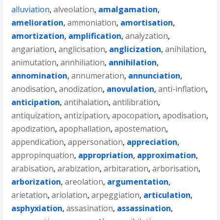
alluviation
,
alveolation
,
amalgamation
,
amelioration
,
ammoniation
,
amortisation
,
amortization
,
amplification
,
analyzation
,
angariation
,
anglicisation
,
anglicization
,
anihilation
,
animutation
,
annhiliation
,
annihilation
,
annomination
,
annumeration
,
annunciation
,
anodisation
,
anodization
,
anovulation
,
anti-inflation
,
anticipation
,
antihalation
,
antilibration
,
antiquization
,
antizipation
,
apocopation
,
apodisation
,
apodization
,
apophallation
,
apostemation
,
appendication
,
appersonation
,
appreciation
,
appropinquation
,
appropriation
,
approximation
,
arabisation
,
arabization
,
arbitaration
,
arborisation
,
arborization
,
areolation
,
argumentation
,
arietation
,
ariolation
,
arpeggiation
,
articulation
,
asphyxiation
,
assasination
,
assassination
,