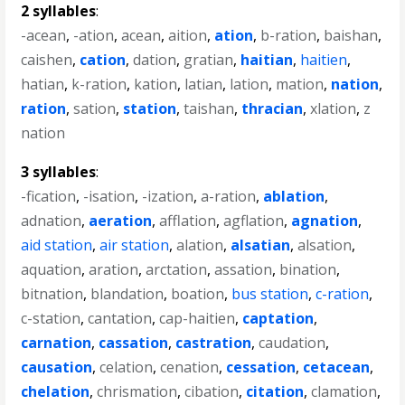
2 syllables
:
-acean
,
-ation
,
acean
,
aition
,
ation
,
b-ration
,
baishan
,
caishen
,
cation
,
dation
,
gratian
,
haitian
,
haitien
,
hatian
,
k-ration
,
kation
,
latian
,
lation
,
mation
,
nation
,
ration
,
sation
,
station
,
taishan
,
thracian
,
xlation
,
z
nation
3 syllables
:
-fication
,
-isation
,
-ization
,
a-ration
,
ablation
,
adnation
,
aeration
,
afflation
,
agflation
,
agnation
,
aid station
,
air station
,
alation
,
alsatian
,
alsation
,
aquation
,
aration
,
arctation
,
assation
,
bination
,
bitnation
,
blandation
,
boation
,
bus station
,
c-ration
,
c-station
,
cantation
,
cap-haitien
,
captation
,
carnation
,
cassation
,
castration
,
caudation
,
causation
,
celation
,
cenation
,
cessation
,
cetacean
,
chelation
,
chrismation
,
cibation
,
citation
,
clamation
,