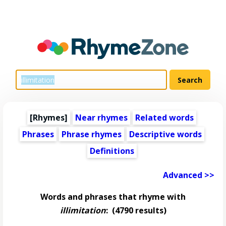
[Rhymes]
Near rhymes
Related words
Phrases
Phrase rhymes
Descriptive words
Definitions
Advanced >>
Words and phrases that rhyme with
illimitation
:
(4790 results)