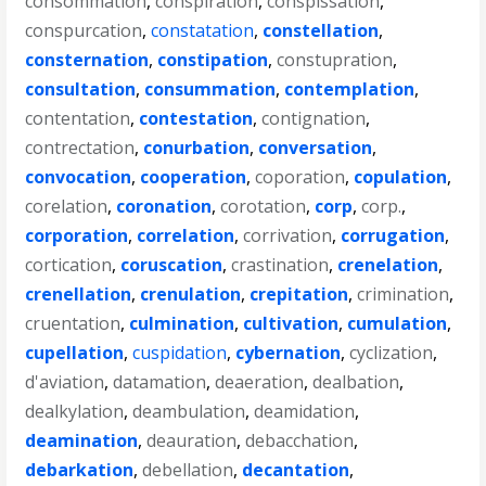
consommation
,
conspiration
,
conspissation
,
conspurcation
,
constatation
,
constellation
,
consternation
,
constipation
,
constupration
,
consultation
,
consummation
,
contemplation
,
contentation
,
contestation
,
contignation
,
contrectation
,
conurbation
,
conversation
,
convocation
,
cooperation
,
coporation
,
copulation
,
corelation
,
coronation
,
corotation
,
corp
,
corp.
,
corporation
,
correlation
,
corrivation
,
corrugation
,
cortication
,
coruscation
,
crastination
,
crenelation
,
crenellation
,
crenulation
,
crepitation
,
crimination
,
cruentation
,
culmination
,
cultivation
,
cumulation
,
cupellation
,
cuspidation
,
cybernation
,
cyclization
,
d'aviation
,
datamation
,
deaeration
,
dealbation
,
dealkylation
,
deambulation
,
deamidation
,
deamination
,
deauration
,
debacchation
,
debarkation
,
debellation
,
decantation
,