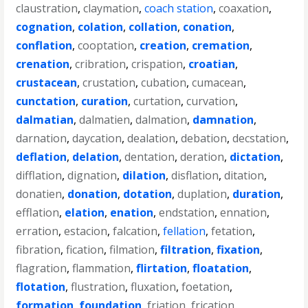
claustration
,
claymation
,
coach station
,
coaxation
,
cognation
,
colation
,
collation
,
conation
,
conflation
,
cooptation
,
creation
,
cremation
,
crenation
,
cribration
,
crispation
,
croatian
,
crustacean
,
crustation
,
cubation
,
cumacean
,
cunctation
,
curation
,
curtation
,
curvation
,
dalmatian
,
dalmatien
,
dalmation
,
damnation
,
darnation
,
daycation
,
dealation
,
debation
,
decstation
,
deflation
,
delation
,
dentation
,
deration
,
dictation
,
difflation
,
dignation
,
dilation
,
disflation
,
ditation
,
donatien
,
donation
,
dotation
,
duplation
,
duration
,
efflation
,
elation
,
enation
,
endstation
,
ennation
,
erration
,
estacion
,
falcation
,
fellation
,
fetation
,
fibration
,
fication
,
filmation
,
filtration
,
fixation
,
flagration
,
flammation
,
flirtation
,
floatation
,
flotation
,
flustration
,
fluxation
,
foetation
,
formation
,
foundation
,
friation
,
frication
,