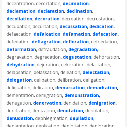
decentration
,
decertation
,
decimation
,
declamation
,
declaration
,
declination
,
decollation
,
decoration
,
decreation
,
decrustation
,
decubation
,
decurtation
,
decussation
,
dedication
,
defaecation
,
defalcation
,
defamation
,
defecation
,
defedation
,
deflagration
,
defloration
,
defoedation
,
deformation
,
defraudation
,
degradation
,
degravation
,
degredation
,
degustation
,
dehortation
,
dehydration
,
dejeration
,
dekoration
,
delactation
,
delapsation
,
delassation
,
deleation
,
delectation
,
delegation
,
delibation
,
delibration
,
deligation
,
deliquation
,
deliration
,
demarcation
,
demarkation
,
dementation
,
demigration
,
demonstration
,
denegation
,
denervation
,
denidation
,
denigration
,
denitration
,
denization
,
denotation
,
dentilation
,
denudation
,
dephlegmation
,
depilation
,
deplantation
,
deplication
,
deploitation
,
deploration
,