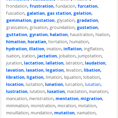
frondation
,
frustration
,
fundacion
,
furcation
,
fuscation
,
galatian
,
gas station
,
gelation
,
gemmation
,
gestation
,
glycation
,
gradation
,
grassation
,
grivation
,
groundation
,
gustation
,
guttation
,
gyration
,
halation
,
haustration
,
hiation
,
himation
,
horatian
,
hortation
,
humation
,
hydration
,
illation
,
imation
,
inflation
,
ingflation
,
isation
,
ization
,
jactation
,
jobation
,
jumpstation
,
juration
,
lactation
,
lallation
,
latration
,
laudation
,
lavation
,
laxation
,
legation
,
levation
,
libation
,
libration
,
ligation
,
limation
,
liquation
,
lobation
,
location
,
luctation
,
lunation
,
lurcation
,
lusatian
,
lustration
,
lutation
,
luxation
,
mactation
,
manation
,
mancation
,
menstration
,
mentation
,
migration
,
mimmation
,
monstration
,
moration
,
motation
,
mouillation
,
mundation
,
mutation
,
namation
,