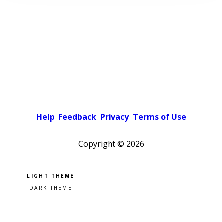
Help
Feedback
Privacy
Terms of Use
Copyright ©
2026
Pick a color scheme
Light theme
Dark theme