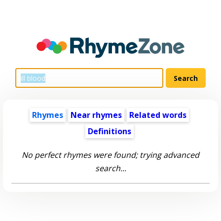
Rhymes
Near rhymes
Related words
Definitions
No perfect rhymes were found; trying advanced
search...