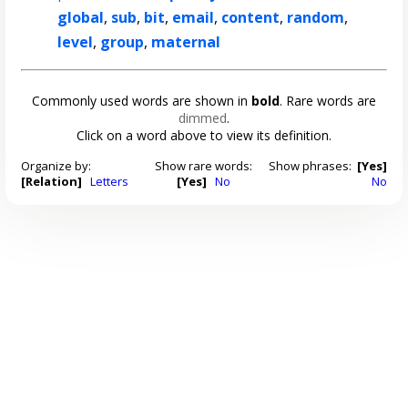
global
,
sub
,
bit
,
email
,
content
,
random
,
level
,
group
,
maternal
Commonly used words are shown in
bold
. Rare words are
dimmed
.
Click on a word above to view its definition.
Organize by:
Show rare words:
Show phrases:
[Yes]
[Relation]
Letters
[Yes]
No
No