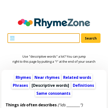
Use "descriptive words" a lot? You can jump
right to this page by putting a "!" at the end of your search
Rhymes
Near rhymes
Related words
Phrases
[
Descriptive words
]
Definitions
Same consonants
Things
ids
often describes
(“ids ________”)