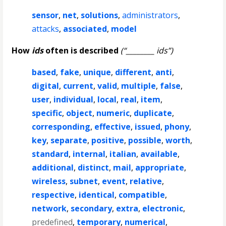
sensor
,
net
,
solutions
,
administrators
,
attacks
,
associated
,
model
How
ids
often is described
(“________ ids”)
based
,
fake
,
unique
,
different
,
anti
,
digital
,
current
,
valid
,
multiple
,
false
,
user
,
individual
,
local
,
real
,
item
,
specific
,
object
,
numeric
,
duplicate
,
corresponding
,
effective
,
issued
,
phony
,
key
,
separate
,
positive
,
possible
,
worth
,
standard
,
internal
,
italian
,
available
,
additional
,
distinct
,
mail
,
appropriate
,
wireless
,
subnet
,
event
,
relative
,
respective
,
identical
,
compatible
,
network
,
secondary
,
extra
,
electronic
,
predefined
,
temporary
,
numerical
,