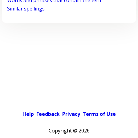
Words and phrases that contain the term
Similar spellings
Help
Feedback
Privacy
Terms of Use
Copyright ©
2026