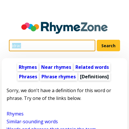
Rhymes
Near rhymes
Related words
Phrases
Phrase rhymes
[Definitions]
Sorry, we don't have a definition for this word or
phrase. Try one of the links below.
Rhymes
Similar-sounding words