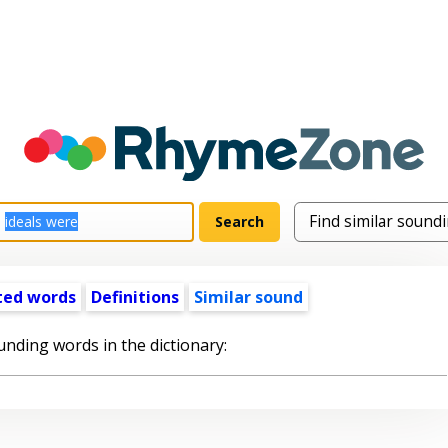
ted words
Definitions
Similar sound
unding words in the dictionary: