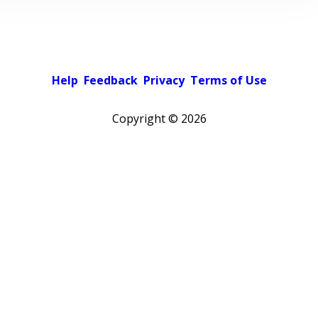
Help
Feedback
Privacy
Terms of Use
Copyright ©
2026