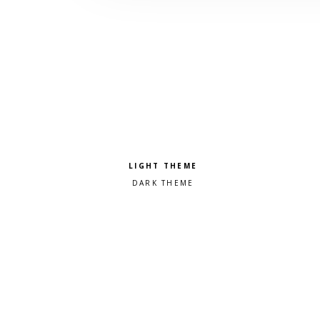
Pick a color scheme
Light theme
Dark theme