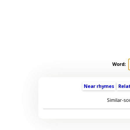
Word:
Near rhymes
Rela
Similar-so