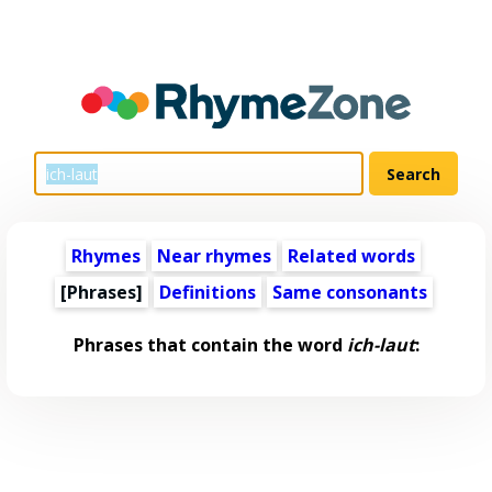
Rhymes
Near rhymes
Related words
[Phrases]
Definitions
Same consonants
Phrases that contain the word
ich-laut
: