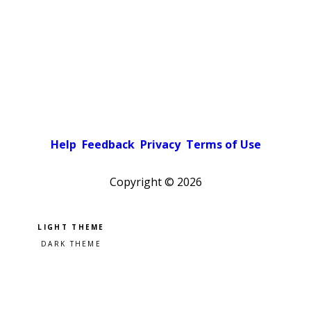
Help
Feedback
Privacy
Terms of Use
Copyright ©
2026
Pick a color scheme
Light theme
Dark theme