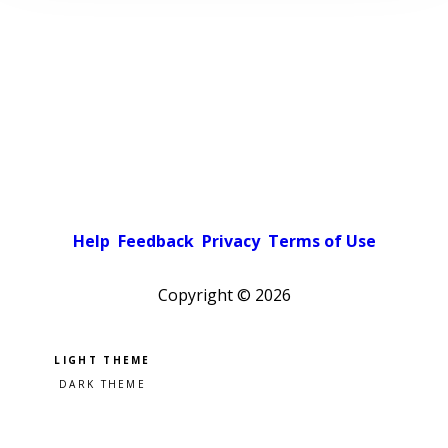
Help
Feedback
Privacy
Terms of Use
Copyright ©
2026
Pick a color scheme
Light theme
Dark theme