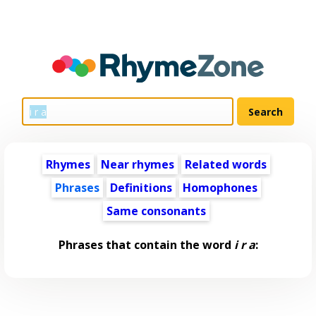
Rhymes
Near rhymes
Related words
Phrases
Definitions
Homophones
Same consonants
Phrases that contain the word
i r a
: