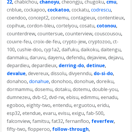
22
,
chabichou
,
chanoyu
,
cheongju
,
chugoku
,
cmu
,
cnblue
,
cockapoo
,
cockatoo
,
cockatu
,
codrescu
,
coendoo
,
concept2
,
conemu
,
contagieux
,
contentieux
,
copihue
,
cordon-bleu
,
cortelyou
,
cosatu
,
cotonou
,
counterdrew
,
countersue
,
counterview
,
couscousou
,
couvre-feu
,
croix-de-feu
,
crypto-jew
,
cryptozoo
,
ct-
100
,
cushie-doo
,
cyp1a2
,
daifuku
,
daikoku
,
daitengu
,
danmaku
,
daruvu
,
dayenu
,
defendu
,
dejaview
,
dejavu
,
depardieu
,
depardieux
,
derring-do
,
detinue
,
devalue
,
devereux
,
dissolu
,
divyenndu
,
do-si-do
,
donahoo
,
donahue
,
donohoo
,
donohue
,
doreiku
,
dormammu
,
dosemu
,
dotaku
,
dotemu
,
double-you
,
dumnezeu
,
dvb-t2
,
dvd-rw
,
ebisu
,
edimmu
,
eenadu
,
egoboo
,
eighty-two
,
entendu
,
erguotou
,
eridu
,
esp32
,
etendue
,
evaru
,
evisu
,
exigu
,
fab-500
,
falconview
,
famitsu
,
fat32
,
fernanfloo
,
feverfew
,
fifty-two
,
flopperoo
,
follow-through
,