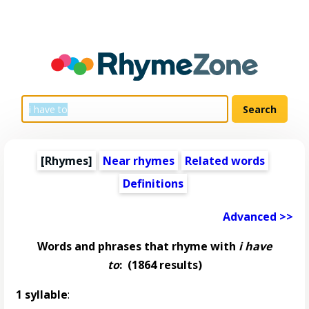
[Rhymes]
Near rhymes
Related words
Definitions
Advanced >>
Words and phrases that rhyme with
i have
to
:
(1864 results)
1 syllable
: