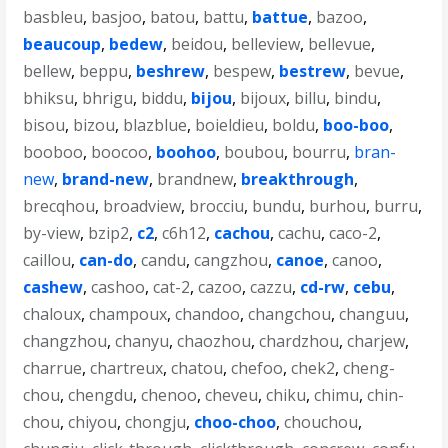
basbleu
,
basjoo
,
batou
,
battu
,
battue
,
bazoo
,
beaucoup
,
bedew
,
beidou
,
belleview
,
bellevue
,
bellew
,
beppu
,
beshrew
,
bespew
,
bestrew
,
bevue
,
bhiksu
,
bhrigu
,
biddu
,
bijou
,
bijoux
,
billu
,
bindu
,
bisou
,
bizou
,
blazblue
,
boieldieu
,
boldu
,
boo-boo
,
booboo
,
boocoo
,
boohoo
,
boubou
,
bourru
,
bran-
new
,
brand-new
,
brandnew
,
breakthrough
,
brecqhou
,
broadview
,
brocciu
,
bundu
,
burhou
,
burru
,
by-view
,
bzip2
,
c2
,
c6h12
,
cachou
,
cachu
,
caco-2
,
caillou
,
can-do
,
candu
,
cangzhou
,
canoe
,
canoo
,
cashew
,
cashoo
,
cat-2
,
cazoo
,
cazzu
,
cd-rw
,
cebu
,
chaloux
,
champoux
,
chandoo
,
changchou
,
changuu
,
changzhou
,
chanyu
,
chaozhou
,
chardzhou
,
charjew
,
charrue
,
chartreux
,
chatou
,
chefoo
,
chek2
,
cheng-
chou
,
chengdu
,
chenoo
,
cheveu
,
chiku
,
chimu
,
chin-
chou
,
chiyou
,
chongju
,
choo-choo
,
chouchou
,