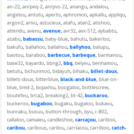
an-22
,
an/peq-2
,
an/pvs-22
,
anangu
,
andalou
,
angelou
,
antutu
,
aperto
,
aphromoo
,
apkallu
,
appliqu
,
argon2
,
arivu
,
astucieux
,
atafu
,
atan2
,
atishoo
,
attendu
,
avenu
,
avenue
,
avr32
,
avx-512
,
aybabtu
,
azabu
,
babassu
,
baby-blue
,
bahutu
,
bakerloo
,
bakufu
,
ballahoo
,
ballahou
,
ballyhoo
,
balupu
,
baotou
,
baraboo
,
barbecue
,
barbeque
,
barmanou
,
base32
,
bayardo
,
bbng2
,
bbq
,
belyeu
,
benhamou
,
betutu
,
bichunmoo
,
bidayuh
,
bihaku
,
billet-doux
,
billets-doux
,
bitterblue
,
black-and-blue
,
blue-on-
blue
,
bmd-2
,
bojaxhiu
,
boogaloo
,
bottlescrew
,
boutefeu
,
brca2
,
breaking2
,
bt-42
,
buckaroo
,
buckeroo
,
bugaboo
,
bugaku
,
bugaloo
,
bukavu
,
bunraku
,
busuu
,
button-through
,
byu
,
c-802
,
callaloo
,
camaieu
,
candleshoe
,
carcajou
,
cariboo
,
caribou
,
caribous
,
carilou
,
carriacou
,
carriboo
,
catch-