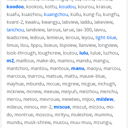
koodoo
,
kookoo
,
kottu
,
koudou
,
kourou
,
krasue
,
kuafu
,
kuaizhou
,
kuangchou
,
kullu
,
kung-fu
,
kungfu
,
kvant-2
,
kwaku
,
kwangju
,
labview
,
laddu
,
lakeview
,
lanchou
,
landview
,
laroux
,
larue
,
lav-300
,
lavvu
,
leadscrew
,
ledoux
,
lemieux
,
leroux
,
leyou
,
light-blue
,
limux
,
liou
,
lippu
,
lisieux
,
lispview
,
llanview
,
longview
,
look-through
,
loughcrew
,
loutou
,
lulu
,
lulue
,
luzhou
,
m2
,
mailloux
,
make-do
,
mamou
,
mandu
,
mangu
,
mantchoo
,
mantou
,
mantoux
,
manu
,
maoyu
,
marcou
,
marcoux
,
marrou
,
matsue
,
mattu
,
mauve-blue
,
mayhue
,
mbundu
,
mccue
,
mcgrew
,
mcgue
,
mchugh
,
mcknew
,
mcnew
,
meeuw
,
meiyuh
,
meizhou
,
menchu
,
merou
,
metoo
,
mevrouw
,
mewtwo
,
mijoo
,
mildew
,
milieux
,
minou
,
mir-2
,
miscue
,
miscut
,
mizzou
,
mo-
do
,
montrue
,
moscou
,
mrityu
,
muleshoe
,
mummu
,
mundu
,
musk-shrew
,
musou
,
muu-muu
,
mzungu
,