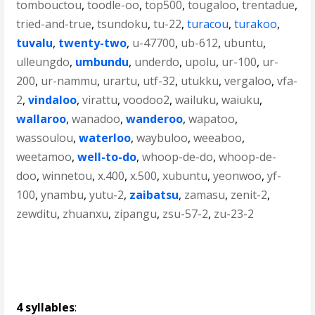
tombouctou
,
toodle-oo
,
top500
,
tougaloo
,
trentadue
,
tried-and-true
,
tsundoku
,
tu-22
,
turacou
,
turakoo
,
tuvalu
,
twenty-two
,
u-47700
,
ub-612
,
ubuntu
,
ulleungdo
,
umbundu
,
underdo
,
upolu
,
ur-100
,
ur-
200
,
ur-nammu
,
urartu
,
utf-32
,
utukku
,
vergaloo
,
vfa-
2
,
vindaloo
,
virattu
,
voodoo2
,
wailuku
,
waiuku
,
wallaroo
,
wanadoo
,
wanderoo
,
wapatoo
,
wassoulou
,
waterloo
,
waybuloo
,
weeaboo
,
weetamoo
,
well-to-do
,
whoop-de-do
,
whoop-de-
doo
,
winnetou
,
x.400
,
x.500
,
xubuntu
,
yeonwoo
,
yf-
100
,
ynambu
,
yutu-2
,
zaibatsu
,
zamasu
,
zenit-2
,
zewditu
,
zhuanxu
,
zipangu
,
zsu-57-2
,
zu-23-2
4 syllables
: