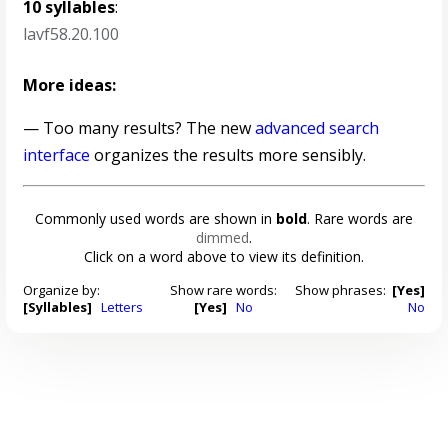
10 syllables
:
lavf58.20.100
More ideas:
— Too many results? The new
advanced search
interface
organizes the results more sensibly.
Commonly used words are shown in
bold
. Rare words are
dimmed
.
Click on a word above to view its definition.
Organize by:
Show rare words:
Show phrases:
[Yes]
[Syllables]
Letters
[Yes]
No
No