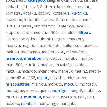
2002
,
kiasu
,
kickapoo
,
killigrew
,
kimbundu
,
kinbaku
,
kinkachu
,
kis-my-ft2
,
kiseru
,
kokkoku
,
komainu
,
komatsu
,
kotaku
,
kotuku
,
kotzebue
,
ku-chiku
,
kuaishou
,
kubuntu
,
kursha-2
,
kurumbu
,
lahamu
,
laitue
,
lamassu
,
lambdamoo
,
lanterloo
,
lav-600
,
leopardo
,
lhommedieu
,
li-900
,
lilac-blue
,
lilliput
,
lizardo
,
looky-loo
,
lubuntu
,
lugaru
,
mackenyu
,
maduvu
,
maginoo
,
mahoohoo
,
mailuu-suu
,
makutu
,
maluku
,
mamamoo
,
mamoudzou
,
manaudou
,
manitou
,
marabou
,
marabous
,
marabu
,
marilou
,
mars-500
,
martinu
,
matatu
,
mazda2
,
mazoku
,
mazuku
,
mcadoo
,
mcandrew
,
merieux
,
metin2
,
metro-
2
,
mg-42
,
mg132
,
miaou
,
micachu
,
microbrew
,
misconstrue
,
misirlou
,
mobutu
,
mokulu
,
montagu
,
montague
,
montesquieu
,
morrigu
,
mpeg-2
,
multiflue
,
murukku
,
muumuu
,
mwalimu
,
mycujoo
,
naayattu
,
nakoku
,
namtaru
,
namyangju
,
nangaku
,