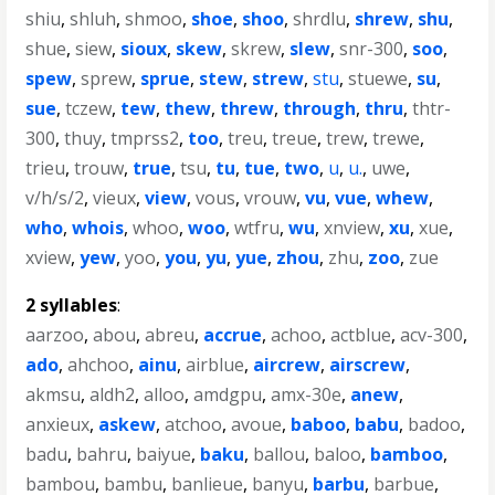
shiu
,
shluh
,
shmoo
,
shoe
,
shoo
,
shrdlu
,
shrew
,
shu
,
shue
,
siew
,
sioux
,
skew
,
skrew
,
slew
,
snr-300
,
soo
,
spew
,
sprew
,
sprue
,
stew
,
strew
,
stu
,
stuewe
,
su
,
sue
,
tczew
,
tew
,
thew
,
threw
,
through
,
thru
,
thtr-
300
,
thuy
,
tmprss2
,
too
,
treu
,
treue
,
trew
,
trewe
,
trieu
,
trouw
,
true
,
tsu
,
tu
,
tue
,
two
,
u
,
u.
,
uwe
,
v/h/s/2
,
vieux
,
view
,
vous
,
vrouw
,
vu
,
vue
,
whew
,
who
,
whois
,
whoo
,
woo
,
wtfru
,
wu
,
xnview
,
xu
,
xue
,
xview
,
yew
,
yoo
,
you
,
yu
,
yue
,
zhou
,
zhu
,
zoo
,
zue
2 syllables
:
aarzoo
,
abou
,
abreu
,
accrue
,
achoo
,
actblue
,
acv-300
,
ado
,
ahchoo
,
ainu
,
airblue
,
aircrew
,
airscrew
,
akmsu
,
aldh2
,
alloo
,
amdgpu
,
amx-30e
,
anew
,
anxieux
,
askew
,
atchoo
,
avoue
,
baboo
,
babu
,
badoo
,
badu
,
bahru
,
baiyue
,
baku
,
ballou
,
baloo
,
bamboo
,
bambou
,
bambu
,
banlieue
,
banyu
,
barbu
,
barbue
,