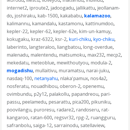
ikorodu
,
iliescu
,
iloveyou
,
inattendu
,
individu
,
internet2
,
iproute2
,
jadoogadu
,
jallikattu
,
jeollanam-
do
,
joshiraku
,
kab-1500
,
kakababu
,
kalamazoo
,
kalimannu
,
kamandalu
,
kastamonu
,
kattinumdoo
,
kepler-22
,
kepler-62
,
kepler-62e
,
kim-un-kamuy
,
kokugaku
,
kraz-6322
,
ksr-2
,
kuri-chiku
,
kyo-chiku
,
laberinto
,
langteraloo
,
liangbatou
,
long-overdue
,
malenadu
,
malentendu
,
matsumoku
,
max232
,
mecp2
,
mekedatu
,
meteoblue
,
mewithoutyou
,
modula-2
,
mogadishu
,
mullaitivu
,
muramatsu
,
narai-juku
,
nasdaq-100
,
netanyahu
,
nlaka'pamux
,
nos4a2
,
nosferatu
,
nouadhibou
,
oberon-2
,
openemu
,
ovimbundu
,
p2y12
,
palakollu
,
papandreou
,
pari-
passu
,
peelamedu
,
pesarattu
,
pica200
,
pikuniku
,
poovilangu
,
puroresu
,
radare2
,
randoseru
,
rat-
kangaroo
,
ratan-600
,
regsvr32
,
rpg-2
,
ruangguru
,
safranbolu
,
saiga-12
,
sarrainodu
,
satellaview
,