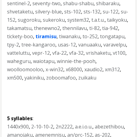
sentinel-2
,
seventy-two
,
shabu-shabu
,
shibaraku
,
shvetaketu
,
silvery-blue
,
sts-102
,
sts-132
,
su-122
,
su-
152
,
sugoroku
,
sukeroku
,
system32
,
t.a.t.u.
,
taikyoku
,
takamatsu
,
thenewno2
,
thennilavu
,
ti-82
,
tia-942
,
tickety-boo
,
tiramisu
,
tiwanaku
,
to-252
,
tongatapu
,
tpy-2
,
tree-kangaroo
,
usas-12
,
vanuaaku
,
varavelpu
,
vatteluttu
,
vepr-12
,
vfa-22
,
vfa-32
,
vrishaketu
,
vt100
,
waheguru
,
waiotapu
,
winnie-the-pooh
,
woolloomooloo
,
x-win32
,
x68000
,
xaudio2
,
xm312
,
xm500
,
yakiniku
,
zoboomafoo
,
zuikaku
5 syllables
:
1440x900
,
2-10-10-2
,
2n2222
,
a.e.i.o.u.
,
abezethibou
,
amanojaku
,
amenemnisu
,
an/prc-152
,
as-202
,