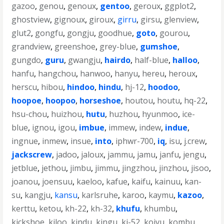
gazoo
,
genou
,
genoux
,
gentoo
,
geroux
,
ggplot2
,
ghostview
,
gignoux
,
giroux
,
girru
,
girsu
,
glenview
,
glut2
,
gongfu
,
gongju
,
goodhue
,
goto
,
gourou
,
grandview
,
greenshoe
,
grey-blue
,
gumshoe
,
gungdo
,
guru
,
gwangju
,
hairdo
,
half-blue
,
halloo
,
hanfu
,
hangchou
,
hanwoo
,
hanyu
,
hereu
,
heroux
,
herscu
,
hibou
,
hindoo
,
hindu
,
hj-12
,
hoodoo
,
hoopoe
,
hoopoo
,
horseshoe
,
houtou
,
houtu
,
hq-22
,
hsu-chou
,
huizhou
,
hutu
,
huzhou
,
hyunmoo
,
ice-
blue
,
ignou
,
igou
,
imbue
,
immew
,
indew
,
indue
,
ingnue
,
inmew
,
insue
,
into
,
iphwr-700
,
iq
,
isu
,
j.crew
,
jackscrew
,
jadoo
,
jaloux
,
jammu
,
jamu
,
janfu
,
jengu
,
jetblue
,
jethou
,
jimbu
,
jimmu
,
jingzhou
,
jinzhou
,
jisoo
,
joanou
,
joensuu
,
kaeloo
,
kafue
,
kaifu
,
kainuu
,
kan-
su
,
kangju
,
kansu
,
karlsruhe
,
karoo
,
kaymu
,
kazoo
,
kerttu
,
ketou
,
kh-22
,
kh-32
,
khufu
,
khumbu
,
kickshoe
,
kiloo
,
kindu
,
kingu
,
kj-52
,
koivu
,
kombu
,