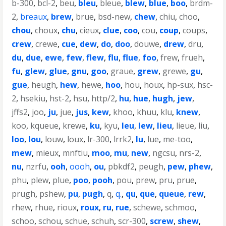
b-300
,
bcl-2
,
beu
,
bleu
,
bleue
,
blew
,
blue
,
boo
,
brdm-
2
,
breaux
,
brew
,
brue
,
bsd-new
,
chew
,
chiu
,
choo
,
chou
,
choux
,
chu
,
cieux
,
clue
,
coo
,
cou
,
coup
,
coups
,
crew
,
crewe
,
cue
,
dew
,
do
,
doo
,
douwe
,
drew
,
dru
,
du
,
due
,
ewe
,
few
,
flew
,
flu
,
flue
,
foo
,
frew
,
frueh
,
fu
,
glew
,
glue
,
gnu
,
goo
,
graue
,
grew
,
grewe
,
gu
,
gue
,
heugh
,
hew
,
hewe
,
hoo
,
hou
,
houx
,
hp-sux
,
hsc-
2
,
hsekiu
,
hst-2
,
hsu
,
http/2
,
hu
,
hue
,
hugh
,
jew
,
jffs2
,
joo
,
ju
,
jue
,
jus
,
kew
,
khoo
,
khuu
,
klu
,
knew
,
koo
,
kqueue
,
krewe
,
ku
,
kyu
,
leu
,
lew
,
lieu
,
lieue
,
liu
,
loo
,
lou
,
louw
,
loux
,
lr-300
,
lrrk2
,
lu
,
lue
,
me-too
,
mew
,
mieux
,
mnftiu
,
moo
,
mu
,
new
,
ngcsu
,
nrs-2
,
nu
,
nzrfu
,
ooh
,
oooh
,
ou
,
pbkdf2
,
peugh
,
pew
,
phew
,
phu
,
plew
,
plue
,
poo
,
pooh
,
pou
,
prew
,
pru
,
prue
,
prugh
,
pshew
,
pu
,
pugh
,
q
,
q.
,
qu
,
que
,
queue
,
rew
,
rhew
,
rhue
,
rioux
,
roux
,
ru
,
rue
,
schewe
,
schmoo
,
schoo
,
schou
,
schue
,
schuh
,
scr-300
,
screw
,
shew
,