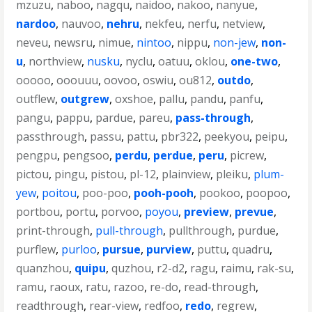
mzuzu
,
naboo
,
nagqu
,
naidoo
,
nakoo
,
nanyue
,
nardoo
,
nauvoo
,
nehru
,
nekfeu
,
nerfu
,
netview
,
neveu
,
newsru
,
nimue
,
nintoo
,
nippu
,
non-jew
,
non-
u
,
northview
,
nusku
,
nyclu
,
oatuu
,
oklou
,
one-two
,
ooooo
,
ooouuu
,
oovoo
,
oswiu
,
ou812
,
outdo
,
outflew
,
outgrew
,
oxshoe
,
pallu
,
pandu
,
panfu
,
pangu
,
pappu
,
pardue
,
pareu
,
pass-through
,
passthrough
,
passu
,
pattu
,
pbr322
,
peekyou
,
peipu
,
pengpu
,
pengsoo
,
perdu
,
perdue
,
peru
,
picrew
,
pictou
,
pingu
,
pistou
,
pl-12
,
plainview
,
pleiku
,
plum-
yew
,
poitou
,
poo-poo
,
pooh-pooh
,
pookoo
,
poopoo
,
portbou
,
portu
,
porvoo
,
poyou
,
preview
,
prevue
,
print-through
,
pull-through
,
pullthrough
,
purdue
,
purflew
,
purloo
,
pursue
,
purview
,
puttu
,
quadru
,
quanzhou
,
quipu
,
quzhou
,
r2-d2
,
ragu
,
raimu
,
rak-su
,
ramu
,
raoux
,
ratu
,
razoo
,
re-do
,
read-through
,
readthrough
,
rear-view
,
redfoo
,
redo
,
regrew
,