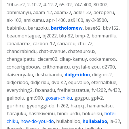
10base2
,
2-10-2
,
4-12-2
,
65c02
,
747-400
,
80.002
,
abhimanyu
,
adam-12
,
adam22
,
adler-32
,
aeroperu
,
ak-102
,
amikumu
,
apr-1400
,
as9100
,
ay-3-8500
,
babiniku
,
barazoku
,
bartholomew
,
base62
,
bbv152
,
beaumontague
,
bj2022
,
blu-82
,
bmp-2
,
bommarillu
,
canadarm2
,
carbon-12
,
cariacou
,
cbu-72
,
chandrabindu
,
chat-avenue
,
chateauroux
,
chengalpattu
,
ciecam02
,
cikap-kamuy
,
cockamaroo
,
concertgebouw
,
crithomancu
,
crystal-eizou
,
d2700
,
daisenryaku
,
deshabandu
,
didgeridoo
,
didgori-2
,
didjeridoo
,
didjeridu
,
dvb-s2
,
equivalue
,
eternalblue
,
everything2
,
faxanadu
,
freiheitsstatue
,
fv4202
,
fv432
,
gelibolu
,
gmt900
,
gosan-chiku
,
gpgpu
,
gplv2
,
gurihiru
,
gyeonggi-do
,
h.262
,
h.a.q.q.
,
hamamatsu
,
harajuku
,
hashkiveinu
,
hindi-urdu
,
hokuriku
,
hotei-
chiku
,
how-do-you-do
,
hullaballoo
,
hullabaloo
,
ia-32
,