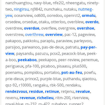
nanzhuangtou
,
navy-blue
,
nfe2l2
,
nheengatu
,
ninety-
two
,
ningirsu
,
nj9842
,
nunchaku
,
nutaku
,
nutmeg-
yew
,
oceanview
,
od600
,
ooredoo
,
openrct2
,
ormolu
,
orsedew
,
orsedue
,
otaku
,
otterloo
,
overblew
,
overdo
,
overdrew
,
overdue
,
overflew
,
overgrew
,
overshoe
,
overstrew
,
overthrew
,
overview
,
pac-12
,
pageview
,
pakapoo
,
pakkoku
,
paraplu
,
paraview
,
parleyvoo
,
parsijoo
,
parwanoo
,
pas-de-deux
,
patratu
,
pay-per-
view
,
paysandu
,
pazuzu
,
pcsx2
,
peacock-blue
,
peek-
a-boo
,
peekaboo
,
peekapoo
,
peer-review
,
penemue
,
perigueux
,
pfa-100
,
picaboo
,
pisaasu
,
plus500
,
poenamu
,
pompidou
,
portaloo
,
pot-au-feu
,
powfu
,
prie-dieux
,
prince2
,
purple-blue
,
puthandu
,
qiaotou
,
qsz-92
,
r10000
,
rangaku
,
rbk-500
,
rendaku
,
rendezvous
,
residue
,
retinue
,
retjenu
,
revalue
,
revenu
,
revenue
,
richelieu
,
ritm-200
,
riverview
,
royal-blue
,
rs-232
,
rs-422
,
rubaboo
,
runner2
,