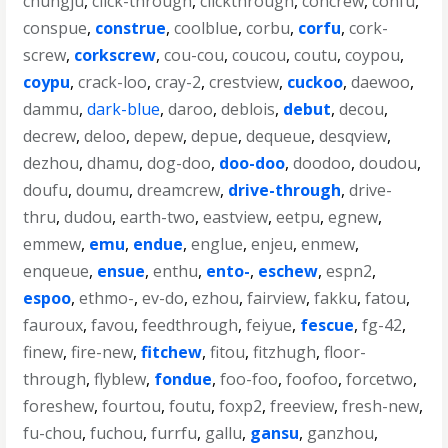
chungju
,
click-through
,
clickthrough
,
concrew
,
confu
,
conspue
,
construe
,
coolblue
,
corbu
,
corfu
,
cork-
screw
,
corkscrew
,
cou-cou
,
coucou
,
coutu
,
coypou
,
coypu
,
crack-loo
,
cray-2
,
crestview
,
cuckoo
,
daewoo
,
dammu
,
dark-blue
,
daroo
,
deblois
,
debut
,
decou
,
decrew
,
deloo
,
depew
,
depue
,
dequeue
,
desqview
,
dezhou
,
dhamu
,
dog-doo
,
doo-doo
,
doodoo
,
doudou
,
doufu
,
doumu
,
dreamcrew
,
drive-through
,
drive-
thru
,
dudou
,
earth-two
,
eastview
,
eetpu
,
egnew
,
emmew
,
emu
,
endue
,
englue
,
enjeu
,
enmew
,
enqueue
,
ensue
,
enthu
,
ento-
,
eschew
,
espn2
,
espoo
,
ethmo-
,
ev-do
,
ezhou
,
fairview
,
fakku
,
fatou
,
fauroux
,
favou
,
feedthrough
,
feiyue
,
fescue
,
fg-42
,
finew
,
fire-new
,
fitchew
,
fitou
,
fitzhugh
,
floor-
through
,
flyblew
,
fondue
,
foo-foo
,
foofoo
,
forcetwo
,
foreshew
,
fourtou
,
foutu
,
foxp2
,
freeview
,
fresh-new
,
fu-chou
,
fuchou
,
furrfu
,
gallu
,
gansu
,
ganzhou
,