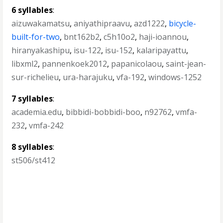
6 syllables
:
aizuwakamatsu
,
aniyathipraavu
,
azd1222
,
bicycle-
built-for-two
,
bnt162b2
,
c5h10o2
,
haji-ioannou
,
hiranyakashipu
,
isu-122
,
isu-152
,
kalaripayattu
,
libxml2
,
pannenkoek2012
,
papanicolaou
,
saint-jean-
sur-richelieu
,
ura-harajuku
,
vfa-192
,
windows-1252
7 syllables
:
academia.edu
,
bibbidi-bobbidi-boo
,
n92762
,
vmfa-
232
,
vmfa-242
8 syllables
:
st506/st412