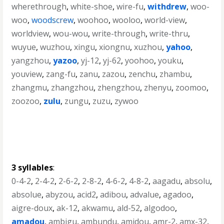
wherethrough
,
white-shoe
,
wire-fu
,
withdrew
,
woo-
woo
,
woodscrew
,
woohoo
,
wooloo
,
world-view
,
worldview
,
wou-wou
,
write-through
,
write-thru
,
wuyue
,
wuzhou
,
xingu
,
xiongnu
,
xuzhou
,
yahoo
,
yangzhou
,
yazoo
,
yj-12
,
yj-62
,
yoohoo
,
youku
,
youview
,
zang-fu
,
zanu
,
zazou
,
zenchu
,
zhambu
,
zhangmu
,
zhangzhou
,
zhengzhou
,
zhenyu
,
zoomoo
,
zoozoo
,
zulu
,
zungu
,
zuzu
,
zywoo
3 syllables
:
0-4-2
,
2-4-2
,
2-6-2
,
2-8-2
,
4-6-2
,
4-8-2
,
aagadu
,
absolu
,
absolue
,
abyzou
,
acid2
,
adibou
,
advalue
,
agadoo
,
aigre-doux
,
ak-12
,
akwamu
,
ald-52
,
algodoo
,
amadou
,
ambigu
,
ambundu
,
amidou
,
amr-2
,
amx-32
,