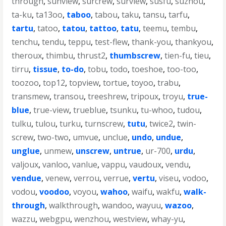
through
,
sunview
,
surcrew
,
surview
,
susfu
,
suzhou
,
ta-ku
,
ta13oo
,
taboo
,
tabou
,
taku
,
tansu
,
tarfu
,
tartu
,
tatoo
,
tatou
,
tattoo
,
tatu
,
teemu
,
tembu
,
tenchu
,
tendu
,
teppu
,
test-flew
,
thank-you
,
thankyou
,
theroux
,
thimbu
,
thrust2
,
thumbscrew
,
tien-fu
,
tieu
,
tirru
,
tissue
,
to-do
,
tobu
,
todo
,
toeshoe
,
too-too
,
toozoo
,
top12
,
topview
,
tortue
,
toyoo
,
trabu
,
transmew
,
transou
,
treeshrew
,
tripoux
,
troyu
,
true-
blue
,
true-view
,
trueblue
,
tsunku
,
tu-whoo
,
tudou
,
tulku
,
tulou
,
turku
,
turnscrew
,
tutu
,
twice2
,
twin-
screw
,
two-two
,
umvue
,
unclue
,
undo
,
undue
,
unglue
,
unmew
,
unscrew
,
untrue
,
ur-700
,
urdu
,
valjoux
,
vanloo
,
vanlue
,
vappu
,
vaudoux
,
vendu
,
vendue
,
venew
,
verrou
,
verrue
,
vertu
,
viseu
,
vodoo
,
vodou
,
voodoo
,
voyou
,
wahoo
,
waifu
,
wakfu
,
walk-
through
,
walkthrough
,
wandoo
,
wayuu
,
wazoo
,
wazzu
,
webgpu
,
wenzhou
,
westview
,
whay-yu
,