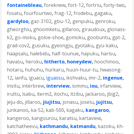
fontainebleau
,
foreknew
,
fort-12
,
fortriu
,
forty-two
,
fosatu
,
fourfourtwo
,
frag-12
,
frodebu
,
gagaku
,
gardyloo
,
gaz-3102
,
gbu-12
,
genpuku
,
genroku
,
gheorghiu
,
ghoomketu
,
gillaroo
,
giraudoux
,
glonass-
k2
,
go-moku
,
goloe-shoe
,
gomoku
,
goobuntu
,
gpt-2
,
grad-cov2
,
gusuku
,
gyeongju
,
gyotaku
,
gyu-kaku
,
haapsalu
,
halebidu
,
half-tounue
,
hapuku
,
harisu
,
havasu
,
heroku
,
hitherto
,
honeydew
,
hoochinoo
,
hotaru
,
huhuhu
,
hurkaru
,
huun-huur-tu
,
hwasong-
12
,
ianfu
,
iguacu
,
iguassu
,
ikshvaku
,
imr-2
,
ingenue
,
insitu
,
interbrew
,
interview
,
iommu
,
iou
,
irfanview
,
iruttu
,
isabu
,
iterm2
,
itochu
,
itzibu
,
jackaroo
,
jbig2
,
jeju-do
,
jillaroo
,
jiujitsu
,
jonasu
,
joselu
,
jujitsu
,
junkanoo
,
ka-52
,
kab-500
,
kagaku
,
kangaroo
,
kangeroo
,
kangourou
,
karatsu
,
kartaview
,
katchatheevu
,
kathmandu
,
katmandu
,
kazoku
,
kh-