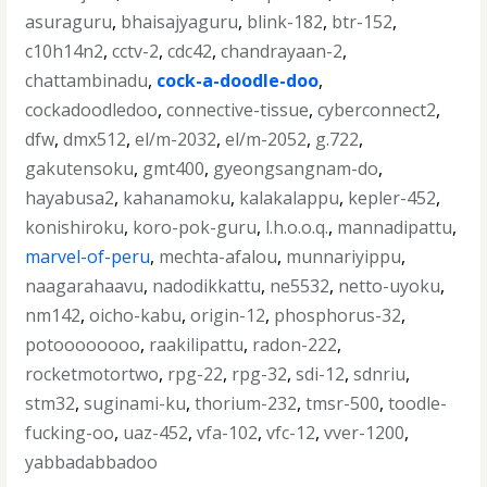
asuraguru
,
bhaisajyaguru
,
blink-182
,
btr-152
,
c10h14n2
,
cctv-2
,
cdc42
,
chandrayaan-2
,
chattambinadu
,
cock-a-doodle-doo
,
cockadoodledoo
,
connective-tissue
,
cyberconnect2
,
dfw
,
dmx512
,
el/m-2032
,
el/m-2052
,
g.722
,
gakutensoku
,
gmt400
,
gyeongsangnam-do
,
hayabusa2
,
kahanamoku
,
kalakalappu
,
kepler-452
,
konishiroku
,
koro-pok-guru
,
l.h.o.o.q.
,
mannadipattu
,
marvel-of-peru
,
mechta-afalou
,
munnariyippu
,
naagarahaavu
,
nadodikkattu
,
ne5532
,
netto-uyoku
,
nm142
,
oicho-kabu
,
origin-12
,
phosphorus-32
,
potoooooooo
,
raakilipattu
,
radon-222
,
rocketmotortwo
,
rpg-22
,
rpg-32
,
sdi-12
,
sdnriu
,
stm32
,
suginami-ku
,
thorium-232
,
tmsr-500
,
toodle-
fucking-oo
,
uaz-452
,
vfa-102
,
vfc-12
,
vver-1200
,
yabbadabbadoo