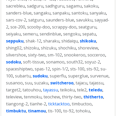
sacrebleu
,
sadguru
,
sadhguru
,
sagamu
,
sakoku
,
sanders-blue
,
sangaku
,
sanpaku
,
santoku
,
sanyaku
,
sars-cov-2
,
satguru
,
saunders-blue
,
savukku
,
sayyad-
2
,
sce-200
,
scooby-doo
,
scrappy-doo
,
seatguru
,
seiyaku
,
semeru
,
sendinblue
,
sengoku
,
sepatu
,
seppuku
,
shak-12
,
sharaku
,
shidaiqu
,
shikoku
,
shing02
,
shizoku
,
shizuku
,
shochiku
,
shoreview
,
silvershoe
,
sixty-two
,
sm-102
,
snookeroo
,
socceroo
,
sodoku
,
soft-tissue
,
sonamoo
,
south32
,
soyuz-2
,
spaceshiptwo
,
spas-12
,
spin-1/2
,
sts-100
,
sts-92
,
su-
100
,
subartu
,
sudoku
,
superflu
,
superglue
,
survenue
,
susanoo
,
suu
,
suzaku
,
switcheroo
,
tajacu
,
tajassu
,
target2
,
tatouhou
,
tayassu
,
teikoku
,
tele2
,
teledu
,
teleview
,
tenmoku
,
teochew
,
thirty-two
,
thitherto
,
tiangong-2
,
tianhe-2
,
ticktacktoo
,
timbuctoo
,
timbuktu
,
tinamou
,
tis-100
,
to-92
,
tohoku
,