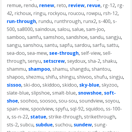
remue
,
rendu
,
renew
,
reto
,
review
,
revue
,
rg-12
,
rg-
42
,
richoux
,
ringu
,
rockyou
,
roucou
,
rowpu
,
rsh-12
,
run-through
,
rundu
,
runthrough
,
runx2
,
s-400
,
s-
500
,
sa8000
,
saindoux
,
salou
,
salue
,
sam-joo
,
samboo
,
samfu
,
samshoo
,
sandshoe
,
sandu
,
sangju
,
sangu
,
sanshou
,
santu
,
sapfu
,
sardou
,
sarfu
,
sattu
,
sea-doo
,
sea-mew
,
see-through
,
self-view
,
sell-
through
,
senyu
,
setscrew
,
seydoux
,
sha-2
,
shaku
,
shammu
,
shampoo
,
shamu
,
shangdu
,
shantou
,
shapoo
,
shezmu
,
shifu
,
shingu
,
shivoo
,
shufu
,
singju
,
sissoo
,
ski-doo
,
skiddoo
,
skidoo
,
sky-blue
,
skyzoo
,
slate-blue
,
slipshoe
,
smalt-blue
,
snowshoe
,
soft-
shoe
,
soohoo
,
soosoo
,
sou-sou
,
soundview
,
soyou
,
span-new
,
spoolview
,
spyfu
,
sql-92
,
squidoo
,
ss-100-
x
,
ss-n-22
,
statue
,
strike-through
,
strikethrough
,
sts-2
,
subcu
,
subdue
,
suchou
,
sundew
,
sung-