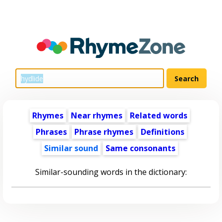
Rhymes
Near rhymes
Related words
Phrases
Phrase rhymes
Definitions
Similar sound
Same consonants
Similar-sounding words in the dictionary: