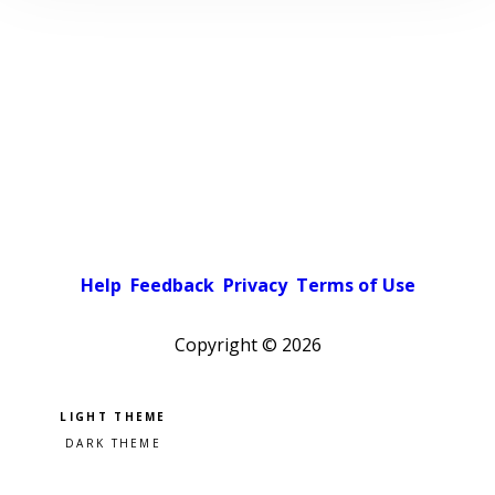
Help
Feedback
Privacy
Terms of Use
Copyright ©
2026
Pick a color scheme
Light theme
Dark theme