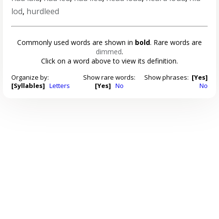
lod
,
hurdleed
Commonly used words are shown in
bold
. Rare words are
dimmed
.
Click on a word above to view its definition.
Organize by:
Show rare words:
Show phrases:
[Yes]
[Syllables]
Letters
[Yes]
No
No