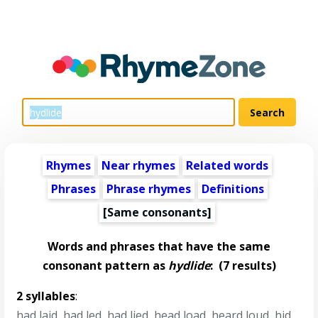
Rhymes
Near rhymes
Related words
Phrases
Phrase rhymes
Definitions
[Same consonants]
Words and phrases that have the same
consonant pattern as
hydlide
:
(7 results)
2 syllables
:
had laid
,
had led
,
had lied
,
head load
,
heard loud
,
hid