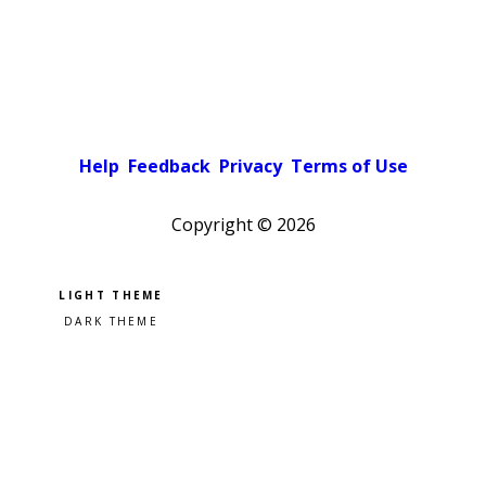
Help
Feedback
Privacy
Terms of Use
Copyright ©
2026
Pick a color scheme
Light theme
Dark theme