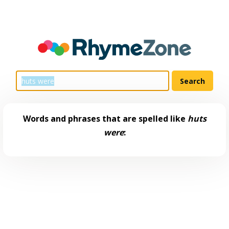
Words and phrases that are spelled like
huts
were
: