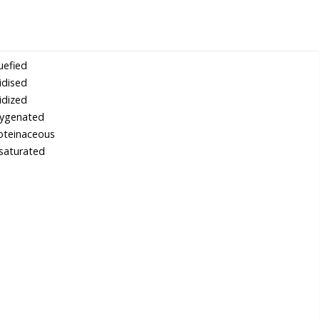
uefied
idised
idized
ygenated
oteinaceous
saturated