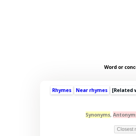
Word or conc
Rhymes
Near rhymes
[
Related 
Synonyms
,
Antonym
Closest 