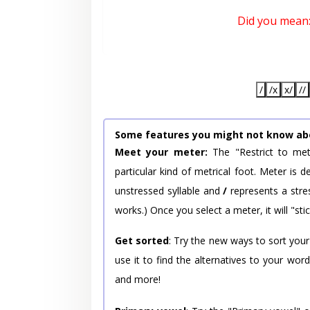
Did you mean
/
/x
x/
//
Some features you might not know ab
Meet your meter:
The "Restrict to met
particular kind of metrical foot. Meter is
unstressed syllable and
/
represents a stres
works.) Once you select a meter, it will "stic
Get sorted
: Try the new ways to sort your
use it to find the alternatives to your wo
and more!