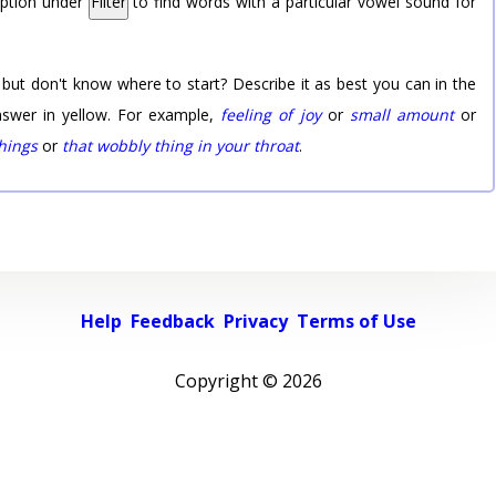
option under
Filter
to find words with a particular vowel sound for
 but don't know where to start? Describe it as best you can in the
nswer in yellow. For example,
feeling of joy
or
small amount
or
things
or
that wobbly thing in your throat
.
Help
Feedback
Privacy
Terms of Use
Copyright ©
2026