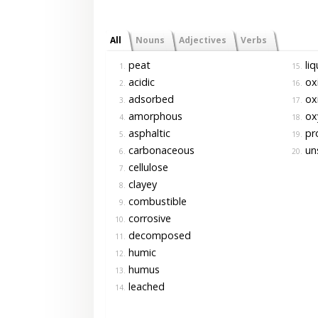
All
Nouns
Adjectives
Verbs
peat
liq
1.
15.
acidic
ox
2.
16.
adsorbed
ox
3.
17.
amorphous
ox
4.
18.
asphaltic
pr
5.
19.
carbonaceous
un
6.
20.
cellulose
7.
clayey
8.
combustible
9.
corrosive
10.
decomposed
11.
humic
12.
humus
13.
leached
14.