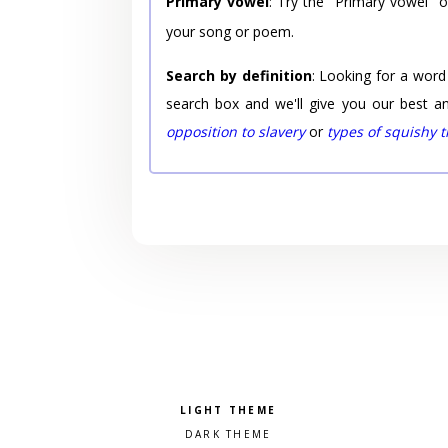
Primary vowel
: Try the "Primary vowel" 
your song or poem.
Search by definition
: Looking for a word
search box and we'll give you our best a
opposition to slavery
or
types of squishy 
Pick a color scheme
Light theme
Dark theme