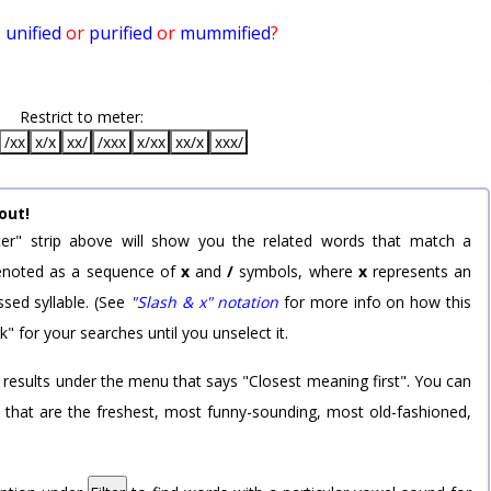
:
unified
or
purified
or
mummified
?
Restrict to meter:
/xx
x/x
xx/
/xxx
x/xx
xx/x
xxx/
out!
er" strip above will show you the related words that match a
 denoted as a sequence of
x
and
/
symbols, where
x
represents an
sed syllable. (See
"Slash & x" notation
for more info on how this
k" for your searches until you unselect it.
 results under the menu that says "Closest meaning first". You can
rd that are the freshest, most funny-sounding, most old-fashioned,