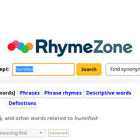
ept:
words
]
Phrases
Phrase rhymes
Descriptive words
Definitions
s
, and other words related to
humified
:
Advanced
meaning first