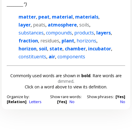
________”)
matter
,
peat
,
material
,
materials
,
layer
,
peats
,
atmosphere
,
soils
,
substances
,
compounds
,
products
,
layers
,
fraction
,
residues
,
plant
,
horizons
,
horizon
,
soil
,
state
,
chamber
,
incubator
,
constituents
,
air
,
components
Commonly used words are shown in
bold
. Rare words are
dimmed
.
Click on a word above to view its definition.
Organize by:
Show rare words:
Show phrases:
[Yes]
[Relation]
Letters
[Yes]
No
No