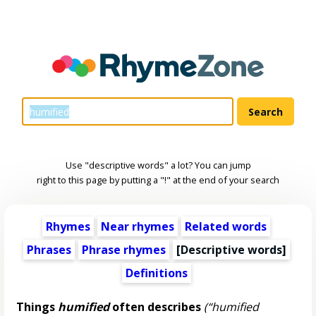
Use "descriptive words" a lot? You can jump
right to this page by putting a "!" at the end of your search
Rhymes
Near rhymes
Related words
Phrases
Phrase rhymes
[
Descriptive words
]
Definitions
Things
humified
often describes
(“humified