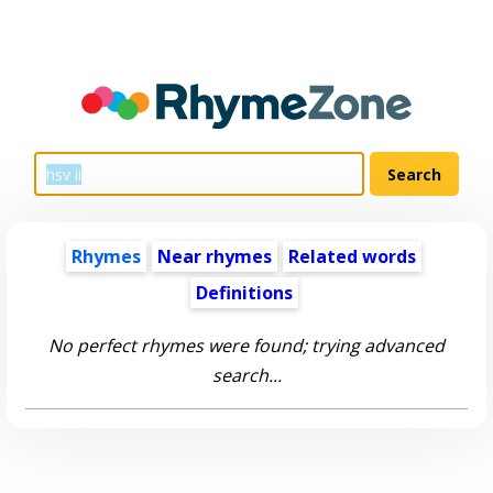
Rhymes
Near rhymes
Related words
Definitions
No perfect rhymes were found; trying advanced
search...