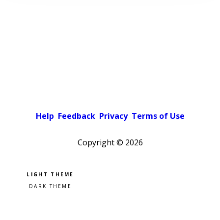
Help
Feedback
Privacy
Terms of Use
Copyright ©
2026
Pick a color scheme
Light theme
Dark theme