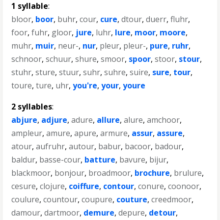
1 syllable
:
bloor
,
boor
,
buhr
,
cour
,
cure
,
dtour
,
duerr
,
fluhr
,
foor
,
fuhr
,
gloor
,
jure
,
luhr
,
lure
,
moor
,
moore
,
muhr
,
muir
,
neur-
,
nur
,
pleur
,
pleur-
,
pure
,
ruhr
,
schnoor
,
schuur
,
shure
,
smoor
,
spoor
,
stoor
,
stour
,
stuhr
,
sture
,
stuur
,
suhr
,
suhre
,
suire
,
sure
,
tour
,
toure
,
ture
,
uhr
,
you're
,
your
,
youre
2 syllables
:
abjure
,
adjure
,
adure
,
allure
,
alure
,
amchoor
,
ampleur
,
amure
,
apure
,
armure
,
assur
,
assure
,
atour
,
aufruhr
,
autour
,
babur
,
bacoor
,
badour
,
baldur
,
basse-cour
,
batture
,
bavure
,
bijur
,
blackmoor
,
bonjour
,
broadmoor
,
brochure
,
brulure
,
cesure
,
clojure
,
coiffure
,
contour
,
conure
,
coonoor
,
coulure
,
countour
,
coupure
,
couture
,
creedmoor
,
damour
,
dartmoor
,
demure
,
depure
,
detour
,