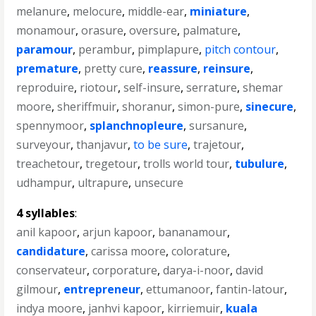
melanure
,
melocure
,
middle-ear
,
miniature
,
monamour
,
orasure
,
oversure
,
palmature
,
paramour
,
perambur
,
pimplapure
,
pitch contour
,
premature
,
pretty cure
,
reassure
,
reinsure
,
reproduire
,
riotour
,
self-insure
,
serrature
,
shemar
moore
,
sheriffmuir
,
shoranur
,
simon-pure
,
sinecure
,
spennymoor
,
splanchnopleure
,
sursanure
,
surveyour
,
thanjavur
,
to be sure
,
trajetour
,
treachetour
,
tregetour
,
trolls world tour
,
tubulure
,
udhampur
,
ultrapure
,
unsecure
4 syllables
:
anil kapoor
,
arjun kapoor
,
bananamour
,
candidature
,
carissa moore
,
colorature
,
conservateur
,
corporature
,
darya-i-noor
,
david
gilmour
,
entrepreneur
,
ettumanoor
,
fantin-latour
,
indya moore
,
janhvi kapoor
,
kirriemuir
,
kuala