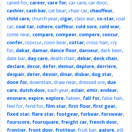
cared-for
,
career
,
care for
,
car care
,
car door
,
cashier
,
cash bar
,
cat bear
,
chair car
,
chauffeur
,
child care
,
church year
,
cigar
,
class war
,
co-star
,
coal
car
,
coal tar
,
cohere
,
coiffeur
,
cold sore
,
cold war
,
come near
,
compare
,
compeer
,
compere
,
concur
,
confer
,
cooccur
,
coon bear
,
cottar
,
cross hair
,
cry
for
,
dakar
,
damar
,
dance floor
,
danseur
,
dark beer
,
date bar
,
day care
,
death chair
,
debar
,
deck chair
,
declare
,
decor
,
defer
,
demur
,
deplore
,
derriere
,
despair
,
deter
,
devoir
,
dinar
,
disbar
,
dog star
,
done for
,
downstair
,
draw near
,
dressed ore
,
due
care
,
dutch door
,
each year
,
eclair
,
emir
,
endear
,
ensnare
,
expire
,
explore
,
fakeer
,
fall for
,
false hair
,
feel for
,
fend for
,
film star
,
first floor
,
first gear
,
fixed star
,
flare star
,
footgear
,
forbear
,
forswear
,
fourscore
,
foursquare
,
freight car
,
french door
,
frontier
,
front door
,
frotteur
,
fruit bar
,
galore
,
gill