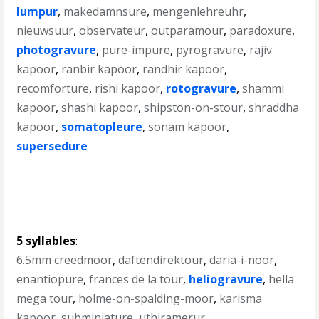
lumpur
,
makedamnsure
,
mengenlehreuhr
,
nieuwsuur
,
observateur
,
outparamour
,
paradoxure
,
photogravure
,
pure-impure
,
pyrogravure
,
rajiv
kapoor
,
ranbir kapoor
,
randhir kapoor
,
recomforture
,
rishi kapoor
,
rotogravure
,
shammi
kapoor
,
shashi kapoor
,
shipston-on-stour
,
shraddha
kapoor
,
somatopleure
,
sonam kapoor
,
supersedure
5 syllables
:
6.5mm creedmoor
,
daftendirektour
,
daria-i-noor
,
enantiopure
,
frances de la tour
,
heliogravure
,
hella
mega tour
,
holme-on-spalding-moor
,
karisma
kapoor
,
subminiature
,
uthiramerur