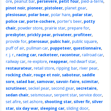
ore
,
peanut bar
,
persevere
,
petit four
,
pied-a-terre
,
pinot noir
,
pioneer
,
pistoleer
,
planet gear
,
plesiosaur
,
polar bear
,
polar hare
,
polar star
,
police car
,
porte-cochere
,
porter's beer
,
potty
chair
,
powder store
,
prairie star
,
prepare for
,
presbyter
,
prickly pear
,
privateer
,
profiteer
,
provide for
,
pterosaur
,
pubic hair
,
public square
,
puff of air
,
pullman car
,
puppeteer
,
questionnaire
,
r. j. r.
,
racing car
,
racketeer
,
raconteur
,
railroad car
,
railway car
,
re-explore
,
reappear
,
red dwarf star
,
restaurateur
,
retail store
,
ripping bar
,
river pear
,
rocking chair
,
rouge et noir
,
saboteur
,
saddle
sore
,
salad bar
,
samovar
,
savoir-faire
,
scimitar
,
scrutineer
,
seckel pear
,
second gear
,
secretaire
,
sedan chair
,
seismosaur
,
serpent star
,
service door
,
set afire
,
set ashore
,
shooting star
,
silver fir
,
silver
star
,
six day war
,
sleeping car
,
sliding door
,