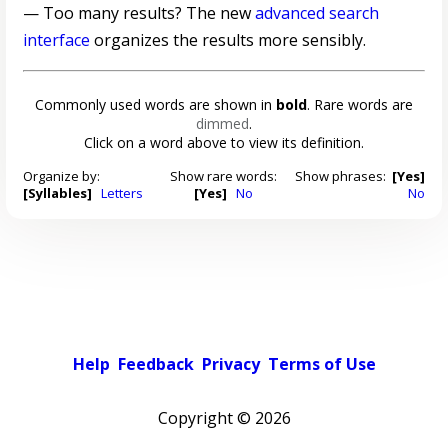
— Too many results? The new
advanced search
interface
organizes the results more sensibly.
Commonly used words are shown in
bold
. Rare words are
dimmed
.
Click on a word above to view its definition.
Organize by:
Show rare words:
Show phrases:
[Yes]
[Syllables]
Letters
[Yes]
No
No