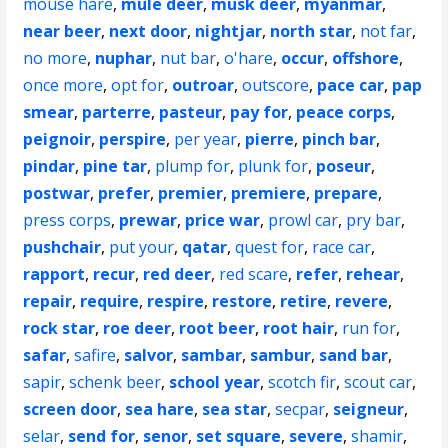
mouse hare
,
mule deer
,
musk deer
,
myanmar
,
near beer
,
next door
,
nightjar
,
north star
,
not far
,
no more
,
nuphar
,
nut bar
,
o'hare
,
occur
,
offshore
,
once more
,
opt for
,
outroar
,
outscore
,
pace car
,
pap
smear
,
parterre
,
pasteur
,
pay for
,
peace corps
,
peignoir
,
perspire
,
per year
,
pierre
,
pinch bar
,
pindar
,
pine tar
,
plump for
,
plunk for
,
poseur
,
postwar
,
prefer
,
premier
,
premiere
,
prepare
,
press corps
,
prewar
,
price war
,
prowl car
,
pry bar
,
pushchair
,
put your
,
qatar
,
quest for
,
race car
,
rapport
,
recur
,
red deer
,
red scare
,
refer
,
rehear
,
repair
,
require
,
respire
,
restore
,
retire
,
revere
,
rock star
,
roe deer
,
root beer
,
root hair
,
run for
,
safar
,
safire
,
salvor
,
sambar
,
sambur
,
sand bar
,
sapir
,
schenk beer
,
school year
,
scotch fir
,
scout car
,
screen door
,
sea hare
,
sea star
,
secpar
,
seigneur
,
selar
,
send for
,
senor
,
set square
,
severe
,
shamir
,