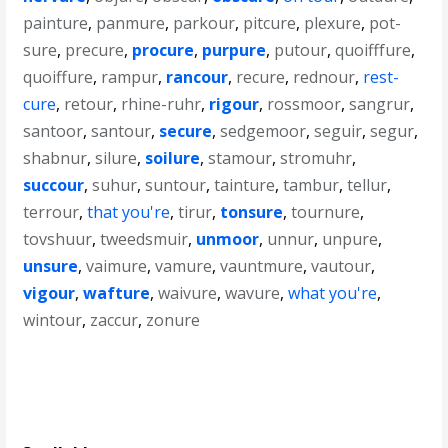
painture
,
panmure
,
parkour
,
pitcure
,
plexure
,
pot-
sure
,
precure
,
procure
,
purpure
,
putour
,
quoifffure
,
quoiffure
,
rampur
,
rancour
,
recure
,
rednour
,
rest-
cure
,
retour
,
rhine-ruhr
,
rigour
,
rossmoor
,
sangrur
,
santoor
,
santour
,
secure
,
sedgemoor
,
seguir
,
segur
,
shabnur
,
silure
,
soilure
,
stamour
,
stromuhr
,
succour
,
suhur
,
suntour
,
tainture
,
tambur
,
tellur
,
terrour
,
that you're
,
tirur
,
tonsure
,
tournure
,
tovshuur
,
tweedsmuir
,
unmoor
,
unnur
,
unpure
,
unsure
,
vaimure
,
vamure
,
vauntmure
,
vautour
,
vigour
,
wafture
,
waivure
,
wavure
,
what you're
,
wintour
,
zaccur
,
zonure