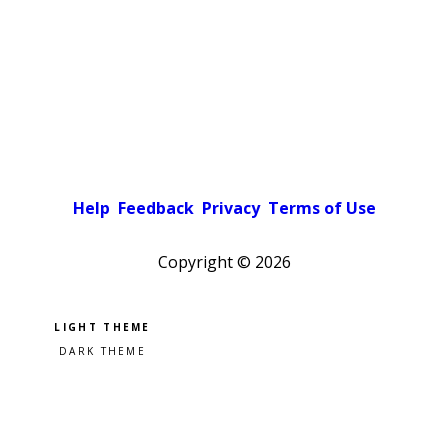
Help
Feedback
Privacy
Terms of Use
Copyright ©
2026
Pick a color scheme
Light theme
Dark theme