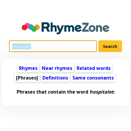
Rhymes
Near rhymes
Related words
[Phrases]
Definitions
Same consonants
Phrases that contain the word
hospitalet
: