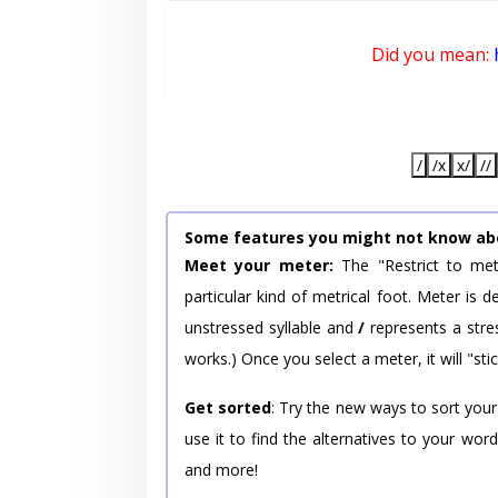
Did you mean:
/
/x
x/
//
Some features you might not know ab
Meet your meter:
The "Restrict to met
particular kind of metrical foot. Meter is
unstressed syllable and
/
represents a stres
works.) Once you select a meter, it will "stic
Get sorted
: Try the new ways to sort your
use it to find the alternatives to your wo
and more!