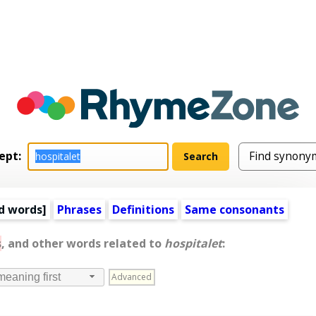
ept:
d words
]
Phrases
Definitions
Same consonants
s
, and other words related to
hospitalet
:
Advanced
meaning first