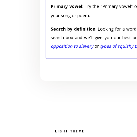
Primary vowel
: Try the "Primary vowel" 
your song or poem.
Search by definition
: Looking for a word
search box and we'll give you our best a
opposition to slavery
or
types of squishy 
Pick a color scheme
Light theme