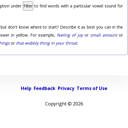
option under
Filter
to find words with a particular vowel sound for
 but don't know where to start? Describe it as best you can in the
nswer in yellow. For example,
feeling of joy
or
small amount
or
things
or
that wobbly thing in your throat
.
Help
Feedback
Privacy
Terms of Use
Copyright ©
2026