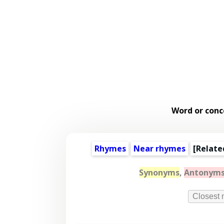
Word or conc
Rhymes
Near rhymes
[
Relate
Synonyms
,
Antonym
Closest 