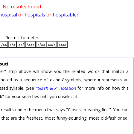
No results found.
hospital
or
hospitals
or
hospitable
?
Restrict to meter:
/xx
x/x
xx/
/xxx
x/xx
xx/x
xxx/
out!
er" strip above will show you the related words that match a
 denoted as a sequence of
x
and
/
symbols, where
x
represents an
sed syllable. (See
"Slash & x" notation
for more info on how this
k" for your searches until you unselect it.
 results under the menu that says "Closest meaning first". You can
rd that are the freshest, most funny-sounding, most old-fashioned,