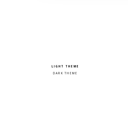
Pick a color scheme
Light theme
Dark theme