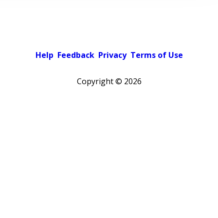
Help
Feedback
Privacy
Terms of Use
Copyright ©
2026