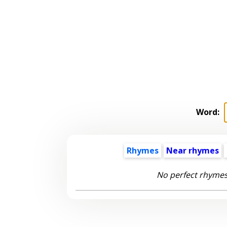
Word:
Rhymes
Near rhymes
No perfect rhymes