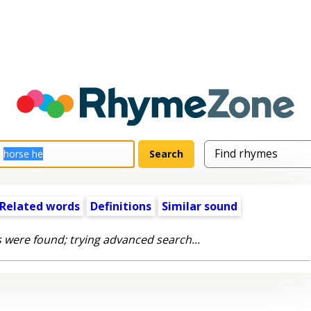
Related words
Definitions
Similar sound
 were found; trying advanced search...