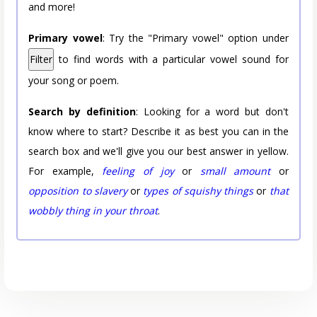
and more!
Primary vowel
: Try the "Primary vowel" option under
Filter
to find words with a particular vowel sound for
your song or poem.
Search by definition
: Looking for a word but don't
know where to start? Describe it as best you can in the
search box and we'll give you our best answer in yellow.
For example,
feeling of joy
or
small amount
or
opposition to slavery
or
types of squishy things
or
that
wobbly thing in your throat
.