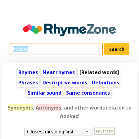
Rhymes
Near rhymes
[
Related words
]
Phrases
Descriptive words
Definitions
Similar sound
Same consonants
Synonyms
,
Antonyms
, and other words related to
hooked
:
Advanced
Closest meaning first