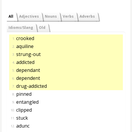
All
Adjectives
Nouns
Verbs
Adverbs
Idioms/Slang
Old
crooked
1.
aquiline
2.
strung-out
3.
addicted
4.
dependant
5.
dependent
6.
drug-addicted
7.
pinned
8.
entangled
9.
clipped
10.
stuck
11.
adunc
12.