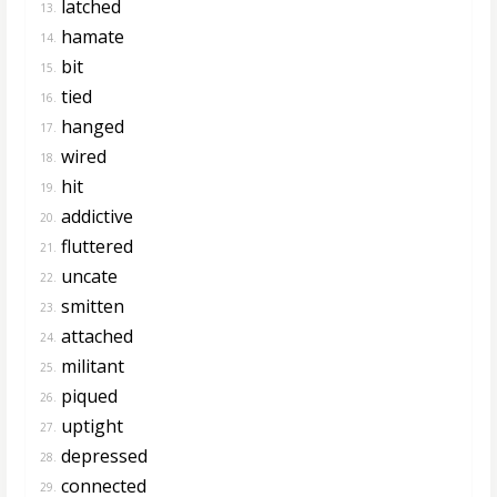
latched
13.
hamate
14.
bit
15.
tied
16.
hanged
17.
wired
18.
hit
19.
addictive
20.
fluttered
21.
uncate
22.
smitten
23.
attached
24.
militant
25.
piqued
26.
uptight
27.
depressed
28.
connected
29.