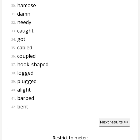
hamose
30.
damn
31.
needy
32.
caught
33.
got
34.
cabled
35.
coupled
36.
hook-shaped
37.
logged
38.
plugged
39.
alight
40.
barbed
41.
bent
42.
Next results >>
Restrict to meter: