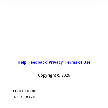
Help
Feedback
Privacy
Terms of Use
Copyright ©
2026
Pick a color scheme
Light theme
Dark theme