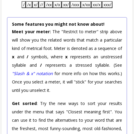
/
/x
x/
//
/xx
x/x
xx/
/xxx
x/xx
xx/x
xxx/
Some features you might not know about!
Meet your meter:
The "Restrict to meter" strip above
will show you the related words that match a particular
kind of metrical foot. Meter is denoted as a sequence of
x
and
/
symbols, where
x
represents an unstressed
syllable and
/
represents a stressed syllable. (See
"Slash & x" notation
for more info on how this works.)
Once you select a meter, it will "stick" for your searches
until you unselect it.
Get sorted
: Try the new ways to sort your results
under the menu that says "Closest meaning first". You
can use it to find the alternatives to your word that are
the freshest, most funny-sounding, most old-fashioned,