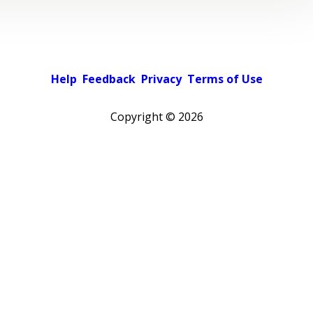
Help
Feedback
Privacy
Terms of Use
Copyright ©
2026