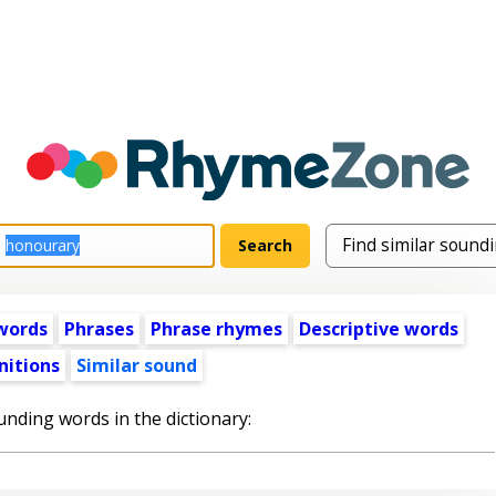
words
Phrases
Phrase rhymes
Descriptive words
nitions
Similar sound
unding words in the dictionary: