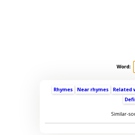
Word:
Rhymes
Near rhymes
Related 
Defi
Similar-so