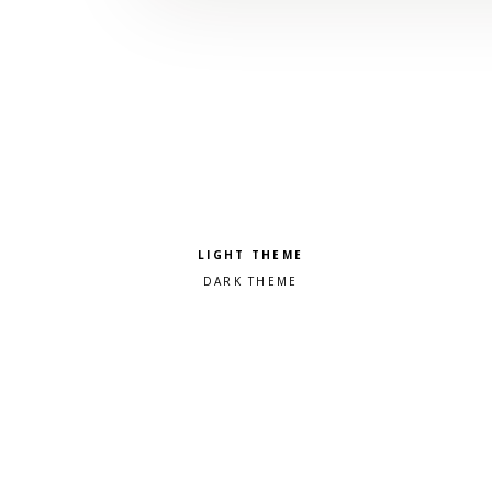
Pick a color scheme
Light theme
Dark theme