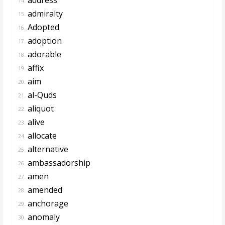
14.
admiralty
15.
Adopted
16.
adoption
17.
adorable
18.
affix
19.
aim
20.
al-Quds
21.
aliquot
22.
alive
23.
allocate
24.
alternative
25.
ambassadorship
26.
amen
27.
amended
28.
anchorage
29.
anomaly
30.