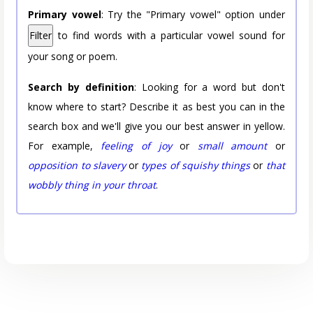
Primary vowel
: Try the "Primary vowel" option under
Filter
to find words with a particular vowel sound for
your song or poem.
Search by definition
: Looking for a word but don't
know where to start? Describe it as best you can in the
search box and we'll give you our best answer in yellow.
For example,
feeling of joy
or
small amount
or
opposition to slavery
or
types of squishy things
or
that
wobbly thing in your throat
.