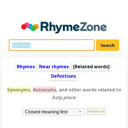
Rhymes
Near rhymes
[
Related words
]
Definitions
Synonyms
,
Antonyms
, and other words related to
holy place
:
Advanced
Closest meaning first