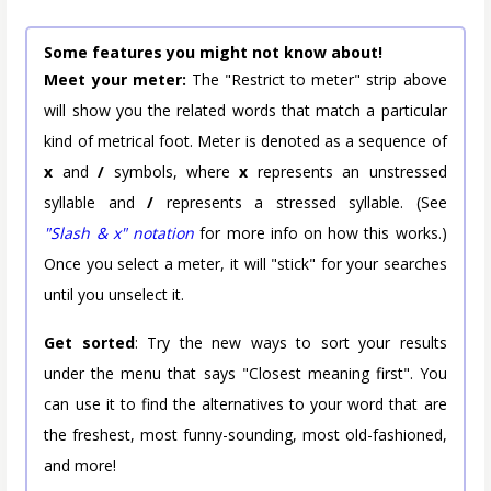
Some features you might not know about!
Meet your meter:
The "Restrict to meter" strip above
will show you the related words that match a particular
kind of metrical foot. Meter is denoted as a sequence of
x
and
/
symbols, where
x
represents an unstressed
syllable and
/
represents a stressed syllable. (See
"Slash & x" notation
for more info on how this works.)
Once you select a meter, it will "stick" for your searches
until you unselect it.
Get sorted
: Try the new ways to sort your results
under the menu that says "Closest meaning first". You
can use it to find the alternatives to your word that are
the freshest, most funny-sounding, most old-fashioned,
and more!