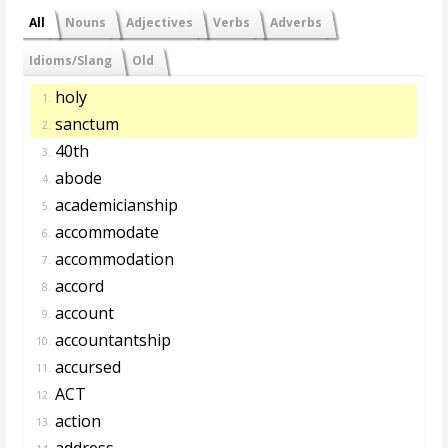
All
Nouns
Adjectives
Verbs
Adverbs
Idioms/Slang
Old
holy
1.
sanctum
2.
40th
3.
abode
4.
academicianship
5.
accommodate
6.
accommodation
7.
accord
8.
account
9.
accountantship
10.
accursed
11.
ACT
12.
action
13.
address