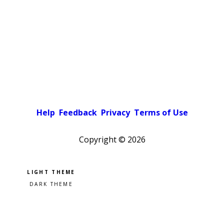
Help
Feedback
Privacy
Terms of Use
Copyright ©
2026
Pick a color scheme
Light theme
Dark theme