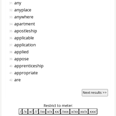
any
31.
anyplace
32.
anywhere
33.
apartment
34.
apostleship
35.
applicable
36.
application
37.
applied
38.
appose
39.
apprenticeship
40.
appropriate
41.
are
42.
Next results >>
Restrict to meter:
/
/x
x/
//
/xx
x/x
xx/
/xxx
x/xx
xx/x
xxx/