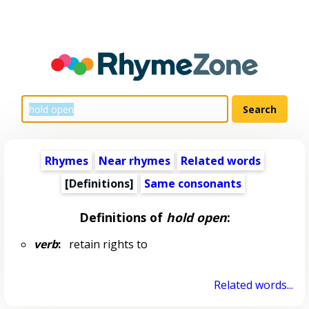
Rhymes
Near rhymes
Related words
[Definitions]
Same consonants
Definitions of
hold open
:
verb
:
retain rights to
Related words...