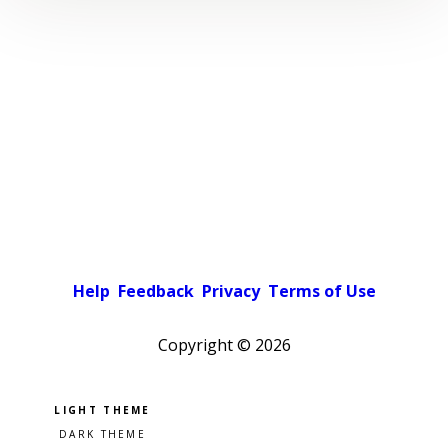
Help
Feedback
Privacy
Terms of Use
Copyright ©
2026
Pick a color scheme
Light theme
Dark theme