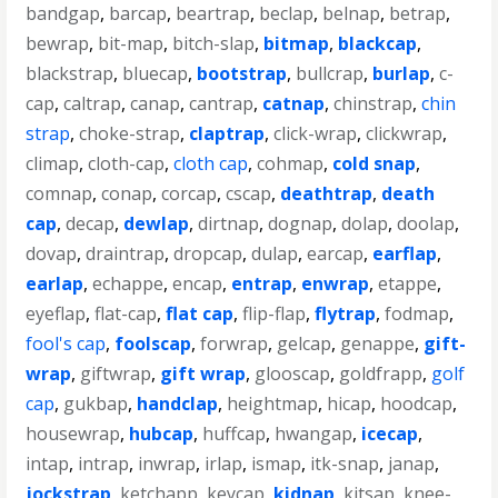
bandgap
,
barcap
,
beartrap
,
beclap
,
belnap
,
betrap
,
bewrap
,
bit-map
,
bitch-slap
,
bitmap
,
blackcap
,
blackstrap
,
bluecap
,
bootstrap
,
bullcrap
,
burlap
,
c-
cap
,
caltrap
,
canap
,
cantrap
,
catnap
,
chinstrap
,
chin
strap
,
choke-strap
,
claptrap
,
click-wrap
,
clickwrap
,
climap
,
cloth-cap
,
cloth cap
,
cohmap
,
cold snap
,
comnap
,
conap
,
corcap
,
cscap
,
deathtrap
,
death
cap
,
decap
,
dewlap
,
dirtnap
,
dognap
,
dolap
,
doolap
,
dovap
,
draintrap
,
dropcap
,
dulap
,
earcap
,
earflap
,
earlap
,
echappe
,
encap
,
entrap
,
enwrap
,
etappe
,
eyeflap
,
flat-cap
,
flat cap
,
flip-flap
,
flytrap
,
fodmap
,
fool's cap
,
foolscap
,
forwrap
,
gelcap
,
genappe
,
gift-
wrap
,
giftwrap
,
gift wrap
,
glooscap
,
goldfrapp
,
golf
cap
,
gukbap
,
handclap
,
heightmap
,
hicap
,
hoodcap
,
housewrap
,
hubcap
,
huffcap
,
hwangap
,
icecap
,
intap
,
intrap
,
inwrap
,
irlap
,
ismap
,
itk-snap
,
janap
,
jockstrap
,
ketchapp
,
keycap
,
kidnap
,
kitsap
,
knee-