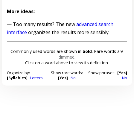
More ideas:
— Too many results? The new
advanced search
interface
organizes the results more sensibly.
Commonly used words are shown in
bold
. Rare words are
dimmed
.
Click on a word above to view its definition.
Organize by:
Show rare words:
Show phrases:
[Yes]
[Syllables]
Letters
[Yes]
No
No