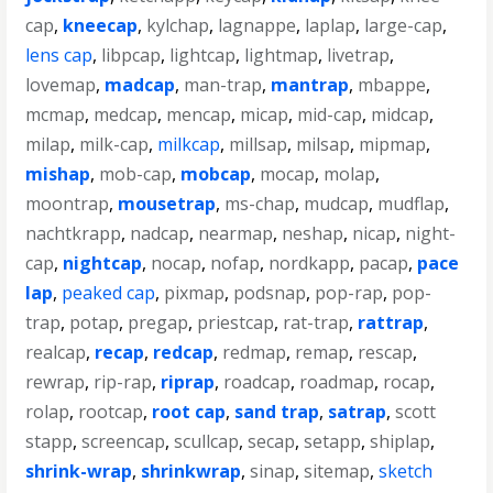
cap
,
kneecap
,
kylchap
,
lagnappe
,
laplap
,
large-cap
,
lens cap
,
libpcap
,
lightcap
,
lightmap
,
livetrap
,
lovemap
,
madcap
,
man-trap
,
mantrap
,
mbappe
,
mcmap
,
medcap
,
mencap
,
micap
,
mid-cap
,
midcap
,
milap
,
milk-cap
,
milkcap
,
millsap
,
milsap
,
mipmap
,
mishap
,
mob-cap
,
mobcap
,
mocap
,
molap
,
moontrap
,
mousetrap
,
ms-chap
,
mudcap
,
mudflap
,
nachtkrapp
,
nadcap
,
nearmap
,
neshap
,
nicap
,
night-
cap
,
nightcap
,
nocap
,
nofap
,
nordkapp
,
pacap
,
pace
lap
,
peaked cap
,
pixmap
,
podsnap
,
pop-rap
,
pop-
trap
,
potap
,
pregap
,
priestcap
,
rat-trap
,
rattrap
,
realcap
,
recap
,
redcap
,
redmap
,
remap
,
rescap
,
rewrap
,
rip-rap
,
riprap
,
roadcap
,
roadmap
,
rocap
,
rolap
,
rootcap
,
root cap
,
sand trap
,
satrap
,
scott
stapp
,
screencap
,
scullcap
,
secap
,
setapp
,
shiplap
,
shrink-wrap
,
shrinkwrap
,
sinap
,
sitemap
,
sketch