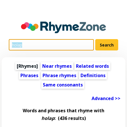
[Rhymes]
Near rhymes
Related words
Phrases
Phrase rhymes
Definitions
Same consonants
Advanced >>
Words and phrases that rhyme with
holap
:
(436 results)