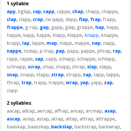
1 syllable
:
app
,
bglap
,
cap
,
capp
,
cappe
,
chap
,
chapp
,
chappe
,
clap
,
clapp
,
crap
,
cw qapp
,
dapp
,
flap
,
frap
,
frapp
,
frappe
,
g-rap
,
gap
,
gapp
,
giap
,
grappe
,
hap
,
happ
,
happe
,
kapp
,
kappe
,
klapp
,
klappe
,
knapp
,
knappe
,
krapp
,
lap
,
lappe
,
map
,
mapp
,
mappe
,
nap
,
napp
,
nappe
,
nsdap
,
p-trap
,
pap
,
papp
,
pappe
,
phrap
,
rap
,
rapp
,
rappe
,
sap
,
sapp
,
schapp
,
schappe
,
schlapp
,
schnapp
,
scrap
,
shap
,
shapp
,
shrap
,
slap
,
slapp
,
snap
,
snapp
,
stapp
,
strap
,
strapp
,
tap
,
tapp
,
tappe
,
thrap
,
trap
,
trapp
,
trappe
,
wrap
,
yap
,
yapp
,
zap
,
zapp
2 syllables
:
aacap
,
adcap
,
aercap
,
affrap
,
ancap
,
arcmap
,
asap
,
ascap
,
aslap
,
astap
,
atrap
,
attap
,
attrap
,
attrappe
,
baaskap
,
baasskap
,
backslap
,
backstrap
,
backwrap
,