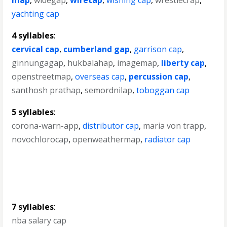
map
,
widegap
,
wiretap
,
wishing cap
,
wrestlecrap
,
yachting cap
4 syllables
:
cervical cap
,
cumberland gap
,
garrison cap
,
ginnungagap
,
hukbalahap
,
imagemap
,
liberty cap
,
openstreetmap
,
overseas cap
,
percussion cap
,
santhosh prathap
,
semordnilap
,
toboggan cap
5 syllables
:
corona-warn-app
,
distributor cap
,
maria von trapp
,
novochlorocap
,
openweathermap
,
radiator cap
7 syllables
:
nba salary cap