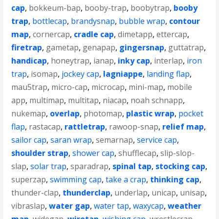
cap
,
bokkeum-bap
,
booby-trap
,
boobytrap
,
booby
trap
,
bottlecap
,
brandysnap
,
bubble wrap
,
contour
map
,
cornercap
,
cradle cap
,
dimetapp
,
ettercap
,
firetrap
,
gametap
,
genapap
,
gingersnap
,
guttatrap
,
handicap
,
honeytrap
,
ianap
,
inky cap
,
interlap
,
iron
trap
,
isomap
,
jockey cap
,
lagniappe
,
landing flap
,
mau5trap
,
micro-cap
,
microcap
,
mini-map
,
mobile
app
,
multimap
,
multitap
,
niacap
,
noah schnapp
,
nukemap
,
overlap
,
photomap
,
plastic wrap
,
pocket
flap
,
rastacap
,
rattletrap
,
rawoop-snap
,
relief map
,
sailor cap
,
saran wrap
,
semarnap
,
service cap
,
shoulder strap
,
shower cap
,
shufflecap
,
slip-slop-
slap
,
solar trap
,
sparadrap
,
spinal tap
,
stocking cap
,
superzap
,
swimming cap
,
take a crap
,
thinking cap
,
thunder-clap
,
thunderclap
,
underlap
,
unicap
,
unisap
,
vibraslap
,
water gap
,
water tap
,
waxycap
,
weather