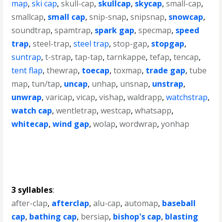
map
,
ski cap
,
skull-cap
,
skullcap
,
skycap
,
small-cap
,
smallcap
,
small cap
,
snip-snap
,
snipsnap
,
snowcap
,
soundtrap
,
spamtrap
,
spark gap
,
specmap
,
speed
trap
,
steel-trap
,
steel trap
,
stop-gap
,
stopgap
,
suntrap
,
t-strap
,
tap-tap
,
tarnkappe
,
tefap
,
tencap
,
tent flap
,
thewrap
,
toecap
,
toxmap
,
trade gap
,
tube
map
,
tun/tap
,
uncap
,
unhap
,
unsnap
,
unstrap
,
unwrap
,
varicap
,
vicap
,
vishap
,
waldrapp
,
watchstrap
,
watch cap
,
wentletrap
,
westcap
,
whatsapp
,
whitecap
,
wind gap
,
wolap
,
wordwrap
,
yonhap
3 syllables
:
after-clap
,
afterclap
,
alu-cap
,
automap
,
baseball
cap
,
bathing cap
,
bersiap
,
bishop's cap
,
blasting