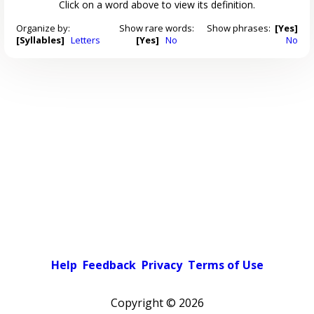
Click on a word above to view its definition.
Organize by:
Show rare words:
Show phrases:
[Yes]
[Syllables]
Letters
[Yes]
No
No
Help
Feedback
Privacy
Terms of Use
Copyright ©
2026