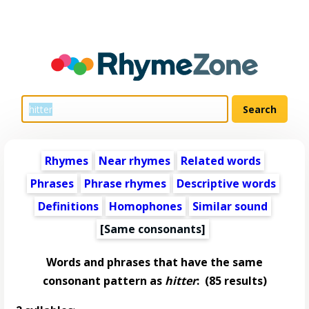
Rhymes
Near rhymes
Related words
Phrases
Phrase rhymes
Descriptive words
Definitions
Homophones
Similar sound
[Same consonants]
Words and phrases that have the same
consonant pattern as
hitter
:
(85 results)