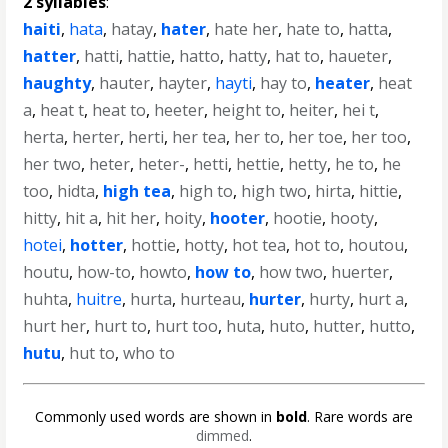
2 syllables
:
haiti
,
hata
,
hatay
,
hater
,
hate her
,
hate to
,
hatta
,
hatter
,
hatti
,
hattie
,
hatto
,
hatty
,
hat to
,
haueter
,
haughty
,
hauter
,
hayter
,
hayti
,
hay to
,
heater
,
heat
a
,
heat t
,
heat to
,
heeter
,
height to
,
heiter
,
hei t
,
herta
,
herter
,
herti
,
her tea
,
her to
,
her toe
,
her too
,
her two
,
heter
,
heter-
,
hetti
,
hettie
,
hetty
,
he to
,
he
too
,
hidta
,
high tea
,
high to
,
high two
,
hirta
,
hittie
,
hitty
,
hit a
,
hit her
,
hoity
,
hooter
,
hootie
,
hooty
,
hotei
,
hotter
,
hottie
,
hotty
,
hot tea
,
hot to
,
houtou
,
houtu
,
how-to
,
howto
,
how to
,
how two
,
huerter
,
huhta
,
huitre
,
hurta
,
hurteau
,
hurter
,
hurty
,
hurt a
,
hurt her
,
hurt to
,
hurt too
,
huta
,
huto
,
hutter
,
hutto
,
hutu
,
hut to
,
who to
Commonly used words are shown in
bold
. Rare words are
dimmed
.