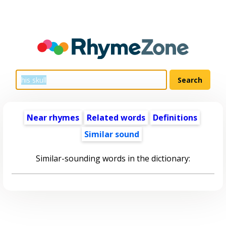
Near rhymes
Related words
Definitions
Similar sound
Similar-sounding words in the dictionary: