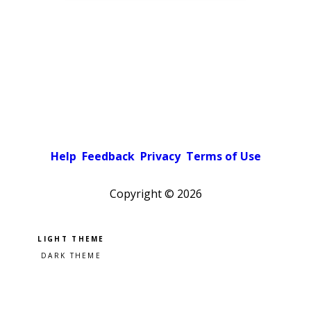
Help
Feedback
Privacy
Terms of Use
Copyright ©
2026
Pick a color scheme
Light theme
Dark theme