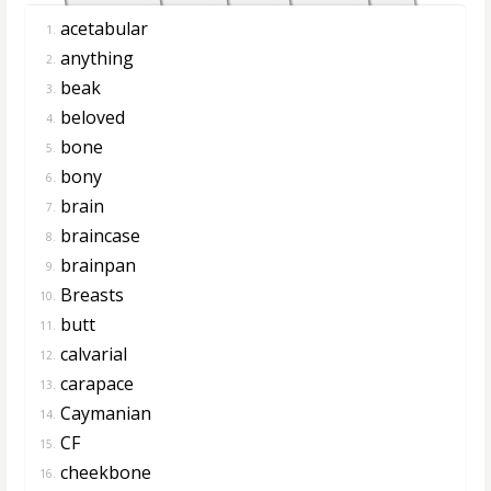
acetabular
1.
anything
2.
beak
3.
beloved
4.
bone
5.
bony
6.
brain
7.
braincase
8.
brainpan
9.
Breasts
10.
butt
11.
calvarial
12.
carapace
13.
Caymanian
14.
CF
15.
cheekbone
16.