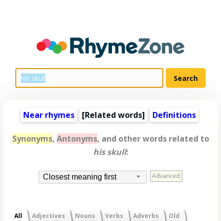
Near rhymes
[
Related words
]
Definitions
Synonyms
,
Antonyms
, and other words related to
his skull
:
Advanced
Closest meaning first
All
Adjectives
Nouns
Verbs
Adverbs
Old