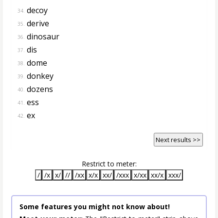
decoy
34.
derive
35.
dinosaur
36.
dis
37.
dome
38.
donkey
39.
dozens
40.
ess
41.
ex
42.
Next results >>
Restrict to meter:
/
/x
x/
//
/xx
x/x
xx/
/xxx
x/xx
xx/x
xxx/
Some features you might not know about!