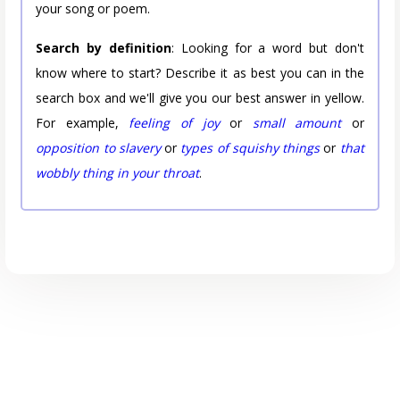
your song or poem.
Search by definition
: Looking for a word but don't
know where to start? Describe it as best you can in the
search box and we'll give you our best answer in yellow.
For example,
feeling of joy
or
small amount
or
opposition to slavery
or
types of squishy things
or
that
wobbly thing in your throat
.