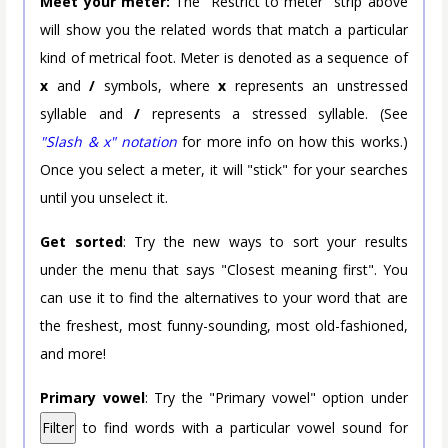
Meet your meter:
The "Restrict to meter" strip above
will show you the related words that match a particular
kind of metrical foot. Meter is denoted as a sequence of
x
and
/
symbols, where
x
represents an unstressed
syllable and
/
represents a stressed syllable. (See
"Slash & x" notation
for more info on how this works.)
Once you select a meter, it will "stick" for your searches
until you unselect it.
Get sorted
: Try the new ways to sort your results
under the menu that says "Closest meaning first". You
can use it to find the alternatives to your word that are
the freshest, most funny-sounding, most old-fashioned,
and more!
Primary vowel
: Try the "Primary vowel" option under
Filter
to find words with a particular vowel sound for