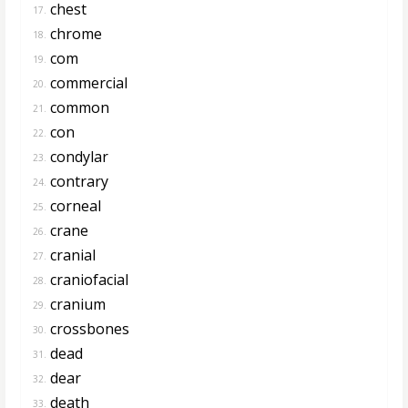
chest
17.
chrome
18.
com
19.
commercial
20.
common
21.
con
22.
condylar
23.
contrary
24.
corneal
25.
crane
26.
cranial
27.
craniofacial
28.
cranium
29.
crossbones
30.
dead
31.
dear
32.
death
33.