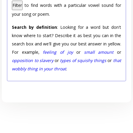
Filter
to find words with a particular vowel sound for
your song or poem.
Search by definition
: Looking for a word but don't
know where to start? Describe it as best you can in the
search box and we'll give you our best answer in yellow.
For example,
feeling of joy
or
small amount
or
opposition to slavery
or
types of squishy things
or
that
wobbly thing in your throat
.