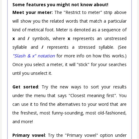
Some features you might not know about!
Meet your meter:
The "Restrict to meter" strip above
will show you the related words that match a particular
kind of metrical foot. Meter is denoted as a sequence of
x
and
/
symbols, where
x
represents an unstressed
syllable and
/
represents a stressed syllable. (See
"Slash & x" notation
for more info on how this works.)
Once you select a meter, it will "stick" for your searches
until you unselect it.
Get sorted
: Try the new ways to sort your results
under the menu that says "Closest meaning first". You
can use it to find the alternatives to your word that are
the freshest, most funny-sounding, most old-fashioned,
and more!
Primary vowel
: Try the "Primary vowel" option under