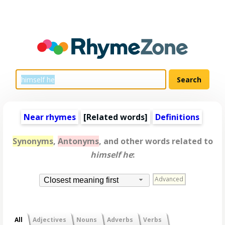
Near rhymes
[
Related words
]
Definitions
Synonyms
,
Antonyms
, and other words related to
himself he
:
Advanced
Closest meaning first
All
Adjectives
Nouns
Adverbs
Verbs