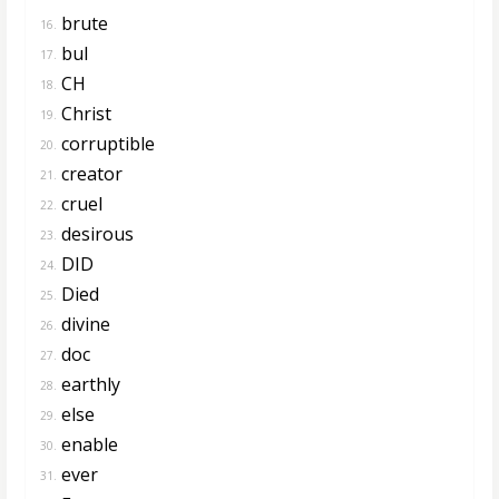
brute
16.
bul
17.
CH
18.
Christ
19.
corruptible
20.
creator
21.
cruel
22.
desirous
23.
DID
24.
Died
25.
divine
26.
doc
27.
earthly
28.
else
29.
enable
30.
ever
31.