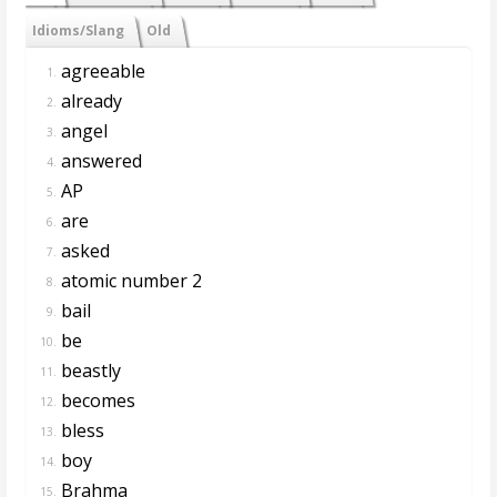
Idioms/Slang
Old
agreeable
1.
already
2.
angel
3.
answered
4.
AP
5.
are
6.
asked
7.
atomic number 2
8.
bail
9.
be
10.
beastly
11.
becomes
12.
bless
13.
boy
14.
Brahma
15.