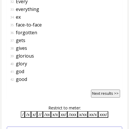
Every
32.
everything
33.
ex
34.
face-to-face
35.
forgotten
36.
gets
37.
gives
38.
glorious
39.
glory
40.
god
41.
good
42.
Next results >>
Restrict to meter:
/
/x
x/
//
/xx
x/x
xx/
/xxx
x/xx
xx/x
xxx/