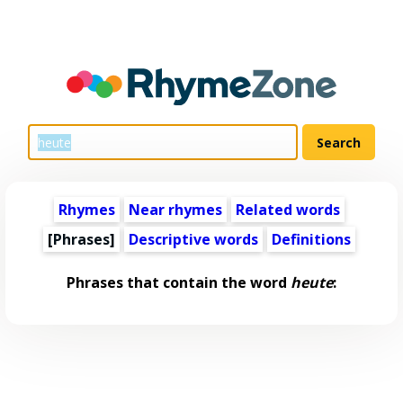
Rhymes
Near rhymes
Related words
[Phrases]
Descriptive words
Definitions
Phrases that contain the word
heute
: