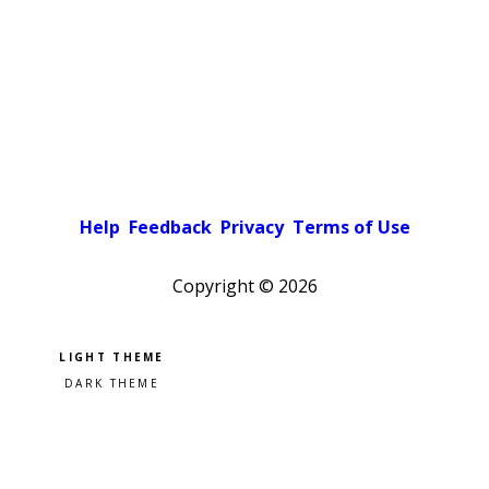
Help
Feedback
Privacy
Terms of Use
Copyright ©
2026
Pick a color scheme
Light theme
Dark theme