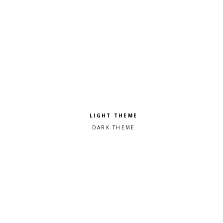
Pick a color scheme
Light theme
Dark theme