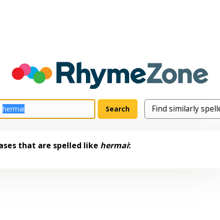
ses that are spelled like
hermai
: