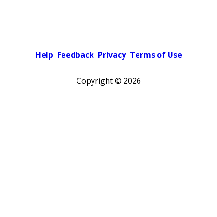
Help
Feedback
Privacy
Terms of Use
Copyright ©
2026