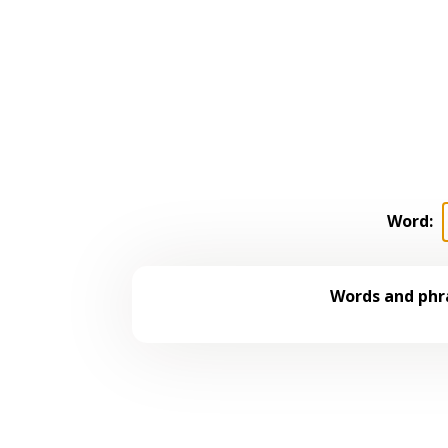
Word:
Words and phra