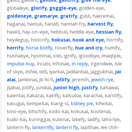
galibi
,
galvani
,
gemini
,
gentrify
,
give the eye
,
globaleye
,
glorify
,
goggle-eye
,
golden-eye
,
goldeneye
,
gramarye
,
gratify
,
gusli
,
haeremai
,
haganai
,
hamuli
,
hanafi
,
hannah fry
,
harvest fly
,
haveli
,
hay-on-wye
,
hebbuli
,
heddle-eye
,
hessian fly
,
heydeguy
,
historify
,
hokusai
,
hook and eye
,
hornify
,
horrify
,
horse botfly
,
hoverfly
,
hue and cry
,
humify
,
hushabye
,
hysminai
,
iclei
,
ignify
,
igoodbye
,
imaqtpie
,
impulse-buy
,
incubi
,
infobae
,
in reply
,
irgendwie
,
isle
of skye
,
itsfwi
,
ixtli
,
iyarkai
,
jaddanbai
,
jaggubhai
,
jai
alai
,
jambinai
,
jb hi-fi
,
jellify
,
jeremih
,
jewish rye
,
jijabai
,
jollify
,
jundiai
,
junior high
,
justify
,
kahawai
,
kaientai
,
kakazai
,
kakifly
,
kalsubai
,
karachai
,
karstify
,
kasugai
,
kempeitai
,
kiang-si
,
kidney pie
,
kiheitai
,
kino-eye
,
kitschify
,
kodo-kai
,
kokusai
,
kootenai
,
kudo-kai
,
kuringgai
,
kutenai
,
labefy
,
ladify
,
lahoriye
,
lantern-fly
,
lanternfly
,
lantern fly
,
lapithae
,
lee chih-