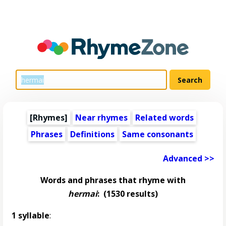
[Rhymes]
Near rhymes
Related words
Phrases
Definitions
Same consonants
Advanced >>
Words and phrases that rhyme with
hermai
:
(1530 results)
1 syllable
: