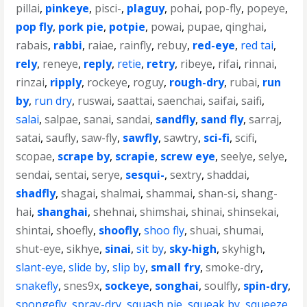
pillai
,
pinkeye
,
pisci-
,
plaguy
,
pohai
,
pop-fly
,
popeye
,
pop fly
,
pork pie
,
potpie
,
powai
,
pupae
,
qinghai
,
rabais
,
rabbi
,
raiae
,
rainfly
,
rebuy
,
red-eye
,
red tai
,
rely
,
reneye
,
reply
,
retie
,
retry
,
ribeye
,
rifai
,
rinnai
,
rinzai
,
ripply
,
rockeye
,
roguy
,
rough-dry
,
rubai
,
run
by
,
run dry
,
ruswai
,
saattai
,
saenchai
,
saifai
,
saifi
,
salai
,
salpae
,
sanai
,
sandai
,
sandfly
,
sand fly
,
sarraj
,
satai
,
saufly
,
saw-fly
,
sawfly
,
sawtry
,
sci-fi
,
scifi
,
scopae
,
scrape by
,
scrapie
,
screw eye
,
seelye
,
selye
,
sendai
,
sentai
,
serye
,
sesqui-
,
sextry
,
shaddai
,
shadfly
,
shagai
,
shalmai
,
shammai
,
shan-si
,
shang-
hai
,
shanghai
,
shehnai
,
shimshai
,
shinai
,
shinsekai
,
shintai
,
shoefly
,
shoofly
,
shoo fly
,
shuai
,
shumai
,
shut-eye
,
sikhye
,
sinai
,
sit by
,
sky-high
,
skyhigh
,
slant-eye
,
slide by
,
slip by
,
small fry
,
smoke-dry
,
snakefly
,
snes9x
,
sockeye
,
songhai
,
soulfly
,
spin-dry
,
spongefly
,
spray-dry
,
squash pie
,
squeak by
,
squeeze