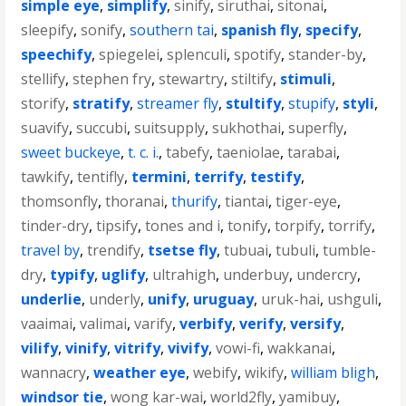
simple eye
,
simplify
,
sinify
,
siruthai
,
sitonai
,
sleepify
,
sonify
,
southern tai
,
spanish fly
,
specify
,
speechify
,
spiegelei
,
splenculi
,
spotify
,
stander-by
,
stellify
,
stephen fry
,
stewartry
,
stiltify
,
stimuli
,
storify
,
stratify
,
streamer fly
,
stultify
,
stupify
,
styli
,
suavify
,
succubi
,
suitsupply
,
sukhothai
,
superfly
,
sweet buckeye
,
t. c. i.
,
tabefy
,
taeniolae
,
tarabai
,
tawkify
,
tentifly
,
termini
,
terrify
,
testify
,
thomsonfly
,
thoranai
,
thurify
,
tiantai
,
tiger-eye
,
tinder-dry
,
tipsify
,
tones and i
,
tonify
,
torpify
,
torrify
,
travel by
,
trendify
,
tsetse fly
,
tubuai
,
tubuli
,
tumble-
dry
,
typify
,
uglify
,
ultrahigh
,
underbuy
,
undercry
,
underlie
,
underly
,
unify
,
uruguay
,
uruk-hai
,
ushguli
,
vaaimai
,
valimai
,
varify
,
verbify
,
verify
,
versify
,
vilify
,
vinify
,
vitrify
,
vivify
,
vowi-fi
,
wakkanai
,
wannacry
,
weather eye
,
webify
,
wikify
,
william bligh
,
windsor tie
,
wong kar-wai
,
world2fly
,
yamibuy
,