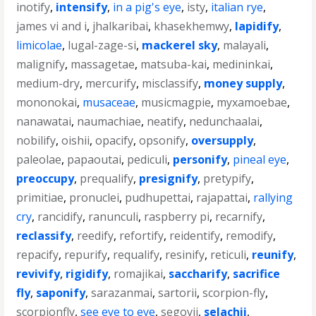
inotify
,
intensify
,
in a pig's eye
,
isty
,
italian rye
,
james vi and i
,
jhalkaribai
,
khasekhemwy
,
lapidify
,
limicolae
,
lugal-zage-si
,
mackerel sky
,
malayali
,
malignify
,
massagetae
,
matsuba-kai
,
medininkai
,
medium-dry
,
mercurify
,
misclassify
,
money supply
,
mononokai
,
musaceae
,
musicmagpie
,
myxamoebae
,
nanawatai
,
naumachiae
,
neatify
,
nedunchaalai
,
nobilify
,
oishii
,
opacify
,
opsonify
,
oversupply
,
paleolae
,
papaoutai
,
pediculi
,
personify
,
pineal eye
,
preoccupy
,
prequalify
,
presignify
,
pretypify
,
primitiae
,
pronuclei
,
pudhupettai
,
rajapattai
,
rallying
cry
,
rancidify
,
ranunculi
,
raspberry pi
,
recarnify
,
reclassify
,
reedify
,
refortify
,
reidentify
,
remodify
,
repacify
,
repurify
,
requalify
,
resinify
,
reticuli
,
reunify
,
revivify
,
rigidify
,
romajikai
,
saccharify
,
sacrifice
fly
,
saponify
,
sarazanmai
,
sartorii
,
scorpion-fly
,
scorpionfly
,
see eye to eye
,
segovii
,
selachii
,