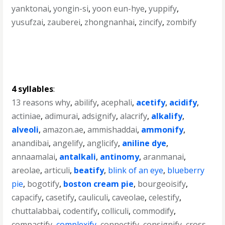
yanktonai
,
yongin-si
,
yoon eun-hye
,
yuppify
,
yusufzai
,
zauberei
,
zhongnanhai
,
zincify
,
zombify
4 syllables
:
13 reasons why
,
abilify
,
acephali
,
acetify
,
acidify
,
actiniae
,
adimurai
,
adsignify
,
alacrify
,
alkalify
,
alveoli
,
amazon.ae
,
ammishaddai
,
ammonify
,
anandibai
,
angelify
,
anglicify
,
aniline dye
,
annaamalai
,
antalkali
,
antinomy
,
aranmanai
,
areolae
,
articuli
,
beatify
,
blink of an eye
,
blueberry
pie
,
bogotify
,
boston cream pie
,
bourgeoisify
,
capacify
,
casetify
,
cauliculi
,
caveolae
,
celestify
,
chuttalabbai
,
codentify
,
colliculi
,
commodify
,
compactify
,
complexify
,
connectify
,
consignify
,
cross-