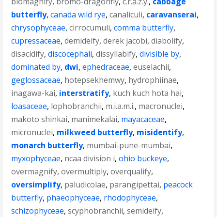
biomagnify
,
bromo-dragonfly
,
c.r.a.z.y.
,
cabbage
butterfly
,
canada wild rye
,
canaliculi
,
caravanserai
,
chrysophyceae
,
cirrocumuli
,
comma butterfly
,
cupressaceae
,
demideify
,
derek jacobi
,
diabolify
,
disacidify
,
discocephali
,
dissyllabify
,
divisible by
,
dominated by
,
dwi
,
ephedraceae
,
euselachii
,
geglossaceae
,
hotepsekhemwy
,
hydrophiinae
,
inagawa-kai
,
interstratify
,
kuch kuch hota hai
,
loasaceae
,
lophobranchii
,
m.i.a.m.i.
,
macronuclei
,
makoto shinkai
,
manimekalai
,
mayacaceae
,
micronuclei
,
milkweed butterfly
,
misidentify
,
monarch butterfly
,
mumbai-pune-mumbai
,
myxophyceae
,
ncaa division i
,
ohio buckeye
,
overmagnify
,
overmultiply
,
overqualify
,
oversimplify
,
paludicolae
,
parangipettai
,
peacock
butterfly
,
phaeophyceae
,
rhodophyceae
,
schizophyceae
,
scyphobranchii
,
semideify
,