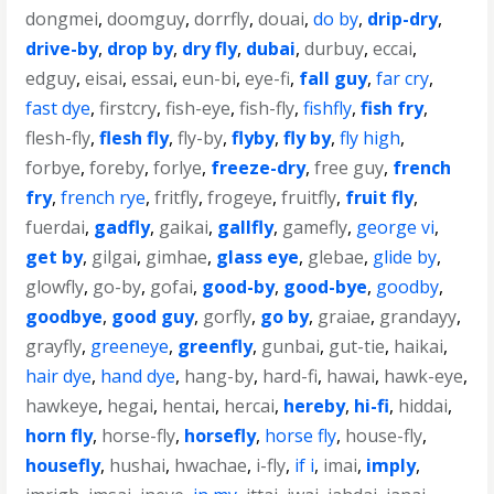
dongmei
,
doomguy
,
dorrfly
,
douai
,
do by
,
drip-dry
,
drive-by
,
drop by
,
dry fly
,
dubai
,
durbuy
,
eccai
,
edguy
,
eisai
,
essai
,
eun-bi
,
eye-fi
,
fall guy
,
far cry
,
fast dye
,
firstcry
,
fish-eye
,
fish-fly
,
fishfly
,
fish fry
,
flesh-fly
,
flesh fly
,
fly-by
,
flyby
,
fly by
,
fly high
,
forbye
,
foreby
,
forlye
,
freeze-dry
,
free guy
,
french
fry
,
french rye
,
fritfly
,
frogeye
,
fruitfly
,
fruit fly
,
fuerdai
,
gadfly
,
gaikai
,
gallfly
,
gamefly
,
george vi
,
get by
,
gilgai
,
gimhae
,
glass eye
,
glebae
,
glide by
,
glowfly
,
go-by
,
gofai
,
good-by
,
good-bye
,
goodby
,
goodbye
,
good guy
,
gorfly
,
go by
,
graiae
,
grandayy
,
grayfly
,
greeneye
,
greenfly
,
gunbai
,
gut-tie
,
haikai
,
hair dye
,
hand dye
,
hang-by
,
hard-fi
,
hawai
,
hawk-eye
,
hawkeye
,
hegai
,
hentai
,
hercai
,
hereby
,
hi-fi
,
hiddai
,
horn fly
,
horse-fly
,
horsefly
,
horse fly
,
house-fly
,
housefly
,
hushai
,
hwachae
,
i-fly
,
if i
,
imai
,
imply
,