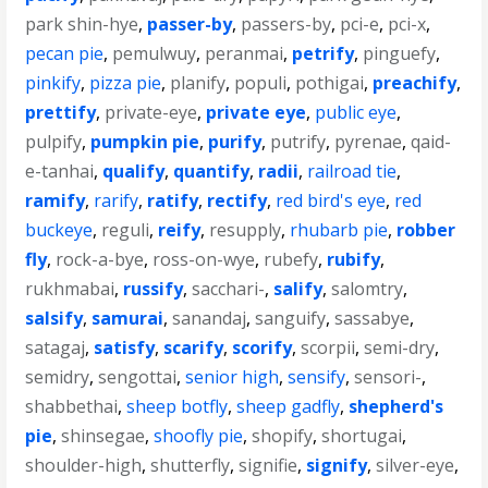
park shin-hye
,
passer-by
,
passers-by
,
pci-e
,
pci-x
,
pecan pie
,
pemulwuy
,
peranmai
,
petrify
,
pinguefy
,
pinkify
,
pizza pie
,
planify
,
populi
,
pothigai
,
preachify
,
prettify
,
private-eye
,
private eye
,
public eye
,
pulpify
,
pumpkin pie
,
purify
,
putrify
,
pyrenae
,
qaid-
e-tanhai
,
qualify
,
quantify
,
radii
,
railroad tie
,
ramify
,
rarify
,
ratify
,
rectify
,
red bird's eye
,
red
buckeye
,
reguli
,
reify
,
resupply
,
rhubarb pie
,
robber
fly
,
rock-a-bye
,
ross-on-wye
,
rubefy
,
rubify
,
rukhmabai
,
russify
,
sacchari-
,
salify
,
salomtry
,
salsify
,
samurai
,
sanandaj
,
sanguify
,
sassabye
,
satagaj
,
satisfy
,
scarify
,
scorify
,
scorpii
,
semi-dry
,
semidry
,
sengottai
,
senior high
,
sensify
,
sensori-
,
shabbethai
,
sheep botfly
,
sheep gadfly
,
shepherd's
pie
,
shinsegae
,
shoofly pie
,
shopify
,
shortugai
,
shoulder-high
,
shutterfly
,
signifie
,
signify
,
silver-eye
,