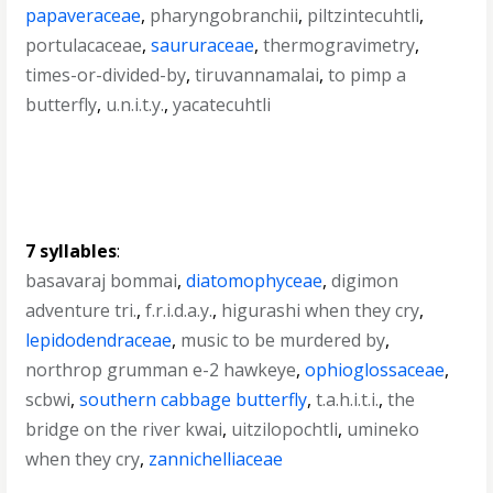
papaveraceae
,
pharyngobranchii
,
piltzintecuhtli
,
portulacaceae
,
saururaceae
,
thermogravimetry
,
times-or-divided-by
,
tiruvannamalai
,
to pimp a
butterfly
,
u.n.i.t.y.
,
yacatecuhtli
7 syllables
:
basavaraj bommai
,
diatomophyceae
,
digimon
adventure tri.
,
f.r.i.d.a.y.
,
higurashi when they cry
,
lepidodendraceae
,
music to be murdered by
,
northrop grumman e-2 hawkeye
,
ophioglossaceae
,
scbwi
,
southern cabbage butterfly
,
t.a.h.i.t.i.
,
the
bridge on the river kwai
,
uitzilopochtli
,
umineko
when they cry
,
zannichelliaceae