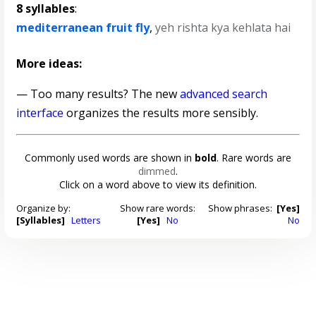
8 syllables
:
mediterranean fruit fly
,
yeh rishta kya kehlata hai
More ideas:
— Too many results? The new
advanced search
interface
organizes the results more sensibly.
Commonly used words are shown in
bold
. Rare words are
dimmed
.
Click on a word above to view its definition.
Organize by:
Show rare words:
Show phrases:
[Yes]
[Syllables]
Letters
[Yes]
No
No