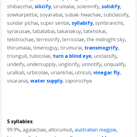
shibaozhai
,
silicify
,
sirumalai
,
solemnify
,
solidify
,
sowkarpettai
,
soyarabai
,
subak-hwachae
,
subclassify
,
sundar pichai
,
super sentai
,
syllabify
,
symbranchii
,
syracusae
,
tabatabai
,
takanakuy
,
tatenokai
,
telotrochae
,
terrestrify
,
terricolae
,
the midnight sky
,
thirumalai
,
timenoguy
,
tirumurai
,
transmogrify
,
triunguli
,
tubicolae
,
turn a blind eye
,
unclassify
,
undeify
,
undersupply
,
unglorify
,
unnotify
,
unqualify
,
uralkali
,
urbicolae
,
uriankhai
,
utriculi
,
vinegar fly
,
visaranai
,
water supply
,
zaporozhye
5 syllables
:
99.9%
,
agalactiae
,
altocumuli
,
australian magpie
,