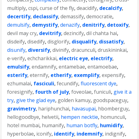
multiply
,
cspi
,
curse of the fly
,
deacidify
,
decalcify
,
decertify
,
declassify
,
demassify
,
democratie
,
demulsify
,
demystify
,
denazify
,
denitrify
,
detoxify
,
devil may cry
,
devitrify
,
dezincify
,
dil chahta hai
,
disdeify
,
disedify
,
disglorify
,
disqualify
,
dissatisfy
,
disunify
,
diversify
,
divinify
,
dracunculi
,
druskininkai
,
e-verify
,
echcharikkai
,
electric eye
,
electrify
,
emulsify
,
endamnify
,
entamebae
,
entamoebae
,
esterify
,
eternify
,
etherify
,
exemplify
,
expensify
,
ezhumalai
,
fasciculi
,
fecundify
,
fluorescent dye
,
foresignify
,
fourth of july
,
foveolae
,
funiculi
,
give it a
try
,
give the glad eye
,
golden kamuy
,
goodspaceguy
,
gravimetry
,
hariphunchai
,
havasupai
,
hbomberguy
,
hellogoodbye
,
helvetii
,
hempen necktie
,
homunculi
,
hotel mumbai
,
humanify
,
human botfly
,
humidify
,
hyperbolae
,
iconify
,
identify
,
indemnify
,
indignify
,