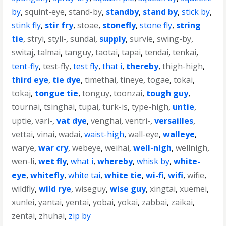
by
,
squint-eye
,
stand-by
,
standby
,
stand by
,
stick by
,
stink fly
,
stir fry
,
stoae
,
stonefly
,
stone fly
,
string
tie
,
stryi
,
styli-
,
sundai
,
supply
,
survie
,
swing-by
,
switaj
,
talmai
,
tanguy
,
taotai
,
tapai
,
tendai
,
tenkai
,
tent-fly
,
test-fly
,
test fly
,
that i
,
thereby
,
thigh-high
,
third eye
,
tie dye
,
timethai
,
tineye
,
togae
,
tokai
,
tokaj
,
tongue tie
,
tonguy
,
toonzai
,
tough guy
,
tournai
,
tsinghai
,
tupai
,
turk-is
,
type-high
,
untie
,
uptie
,
vari-
,
vat dye
,
venghai
,
ventri-
,
versailles
,
vettai
,
vinai
,
wadai
,
waist-high
,
wall-eye
,
walleye
,
warye
,
war cry
,
webeye
,
weihai
,
well-nigh
,
wellnigh
,
wen-li
,
wet fly
,
what i
,
whereby
,
whisk by
,
white-
eye
,
whitefly
,
white tai
,
white tie
,
wi-fi
,
wifi
,
wifie
,
wildfly
,
wild rye
,
wiseguy
,
wise guy
,
xingtai
,
xuemei
,
xunlei
,
yantai
,
yentai
,
yobai
,
yokai
,
zabbai
,
zaikai
,
zentai
,
zhuhai
,
zip by