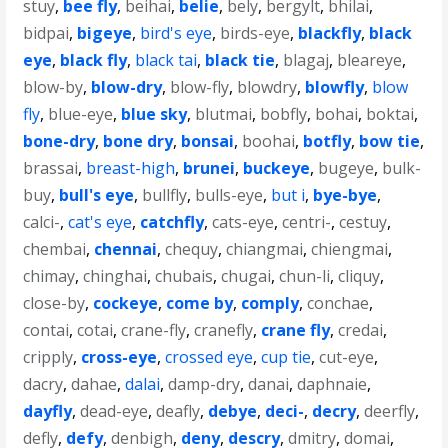
stuy
,
bee fly
,
beihai
,
belie
,
bely
,
bergylt
,
bhilai
,
bidpai
,
bigeye
,
bird's eye
,
birds-eye
,
blackfly
,
black
eye
,
black fly
,
black tai
,
black tie
,
blagaj
,
bleareye
,
blow-by
,
blow-dry
,
blow-fly
,
blowdry
,
blowfly
,
blow
fly
,
blue-eye
,
blue sky
,
blutmai
,
bobfly
,
bohai
,
boktai
,
bone-dry
,
bone dry
,
bonsai
,
boohai
,
botfly
,
bow tie
,
brassai
,
breast-high
,
brunei
,
buckeye
,
bugeye
,
bulk-
buy
,
bull's eye
,
bullfly
,
bulls-eye
,
but i
,
bye-bye
,
calci-
,
cat's eye
,
catchfly
,
cats-eye
,
centri-
,
cestuy
,
chembai
,
chennai
,
chequy
,
chiangmai
,
chiengmai
,
chimay
,
chinghai
,
chubais
,
chugai
,
chun-li
,
cliquy
,
close-by
,
cockeye
,
come by
,
comply
,
conchae
,
contai
,
cotai
,
crane-fly
,
cranefly
,
crane fly
,
credai
,
cripply
,
cross-eye
,
crossed eye
,
cup tie
,
cut-eye
,
dacry
,
dahae
,
dalai
,
damp-dry
,
danai
,
daphnaie
,
dayfly
,
dead-eye
,
deafly
,
debye
,
deci-
,
decry
,
deerfly
,
defly
,
defy
,
denbigh
,
deny
,
descry
,
dmitry
,
domai
,