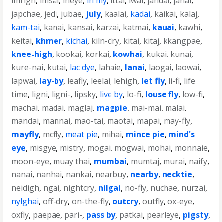
imrigh
,
imsai
,
ineye
,
in my
,
ittai
,
iwai
,
jahdai
,
janai
,
japchae
,
jedi
,
jubae
,
july
,
kaalai
,
kadai
,
kaikai
,
kalaj
,
kam-tai
,
kanai
,
kansai
,
karzai
,
katmai
,
kauai
,
kawhi
,
keitai
,
khmer
,
kichai
,
kiln-dry
,
kitai
,
kitaj
,
kkangpae
,
knee-high
,
kookai
,
korkai
,
kowhai
,
kukai
,
kunai
,
kure-nai
,
kutai
,
lac dye
,
lahaie
,
lanai
,
laogai
,
laowai
,
lapwai
,
lay-by
,
leafly
,
leelai
,
lehigh
,
let fly
,
li-fi
,
life
time
,
ligni
,
ligni-
,
lipsky
,
live by
,
lo-fi
,
louse fly
,
low-fi
,
machai
,
madai
,
maglaj
,
magpie
,
mai-mai
,
malai
,
mandai
,
mannai
,
mao-tai
,
maotai
,
mapai
,
may-fly
,
mayfly
,
mcfly
,
meat pie
,
mihai
,
mince pie
,
mind's
eye
,
misgye
,
mistry
,
mogai
,
mogwai
,
mohai
,
monnaie
,
moon-eye
,
muay thai
,
mumbai
,
mumtaj
,
murai
,
naify
,
nanai
,
nanhai
,
nankai
,
nearbuy
,
nearby
,
necktie
,
neidigh
,
ngai
,
nightcry
,
nilgai
,
no-fly
,
nuchae
,
nurzai
,
nylghai
,
off-dry
,
on-the-fly
,
outcry
,
outfly
,
ox-eye
,
oxfly
,
paepae
,
pari-
,
pass by
,
patkai
,
pearleye
,
pigsty
,