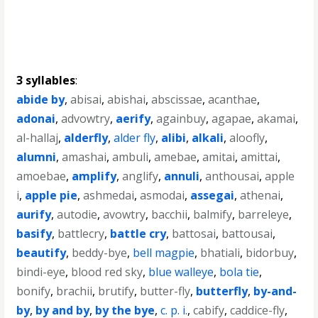
3 syllables
:
abide by
,
abisai
,
abishai
,
abscissae
,
acanthae
,
adonai
,
advowtry
,
aerify
,
againbuy
,
agapae
,
akamai
,
al-hallaj
,
alderfly
,
alder fly
,
alibi
,
alkali
,
aloofly
,
alumni
,
amashai
,
ambuli
,
amebae
,
amitai
,
amittai
,
amoebae
,
amplify
,
anglify
,
annuli
,
anthousai
,
apple
i
,
apple pie
,
ashmedai
,
asmodai
,
assegai
,
athenai
,
aurify
,
autodie
,
avowtry
,
bacchii
,
balmify
,
barreleye
,
basify
,
battlecry
,
battle cry
,
battosai
,
battousai
,
beautify
,
beddy-bye
,
bell magpie
,
bhatiali
,
bidorbuy
,
bindi-eye
,
blood red sky
,
blue walleye
,
bola tie
,
bonify
,
brachii
,
brutify
,
butter-fly
,
butterfly
,
by-and-
by
,
by and by
,
by the bye
,
c. p. i.
,
cabify
,
caddice-fly
,