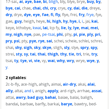
17-sai.
,
ai
,
aye
,
bae
,
bi
,
bligh
,
bly
,
blye
,
brye
,
buy
,
by
,
bye
,
cai
,
chae
,
chai
,
chi
,
cry
,
crye
,
cy
,
dai
,
die
,
dreye
,
dry
,
drye
,
dye
,
eye
,
fae
,
fi
,
fly
,
flye
,
frei
,
fry
,
frye
,
fye
,
gae
,
guy
,
heigh
,
heye
,
hi
,
high
,
hy
,
hye
,
i
,
i.
,
jai
,
kai
,
keye
,
kthxbye
,
kwai
,
lai
,
lcp fy
,
lie
,
ly
,
lye
,
mai
,
mei
,
my
,
nigh
,
nye
,
pae
,
pe-tsai
,
phi
,
phy
,
pi
,
pie
,
ply
,
pri
,
pry
,
psi
,
pty
,
pye
,
rye
,
sai
,
schei
,
scheie
,
schlei
,
schrei
,
shai
,
shy
,
sigh
,
sky
,
skye
,
sligh
,
sly
,
slye
,
spry
,
spy
,
strei
,
sty
,
sy
,
tai
,
thai
,
thigh
,
thy
,
tie
,
tri
,
trie
,
try
,
tsai
,
ty
,
tye
,
vi
,
vie
,
vy
,
wai
,
why
,
wry
,
wrye
,
wye
,
y
,
y.
2 syllables
:
2c-b-fly
,
ace-high
,
ahigh
,
aimai
,
air-dry
,
akai
,
alai
,
ally
,
altai
,
and i
,
anigh
,
apply
,
ard-righ
,
arrhae
,
assai
,
attai
,
awry
,
bad guy
,
bahai
,
baiae
,
balai
,
baligh
,
bandai
,
barbae
,
barfly
,
barkai
,
barye
,
bawtry
,
bed-