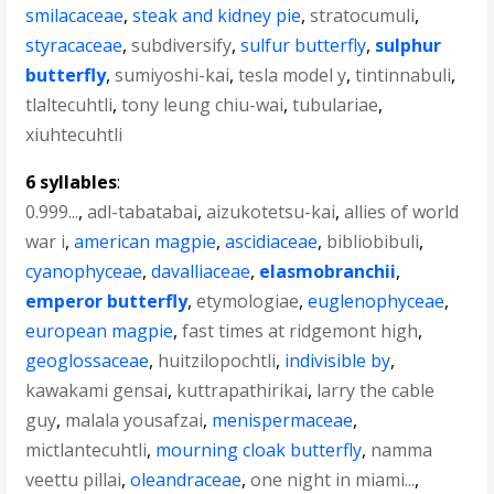
smilacaceae
,
steak and kidney pie
,
stratocumuli
,
styracaceae
,
subdiversify
,
sulfur butterfly
,
sulphur
butterfly
,
sumiyoshi-kai
,
tesla model y
,
tintinnabuli
,
tlaltecuhtli
,
tony leung chiu-wai
,
tubulariae
,
xiuhtecuhtli
6 syllables
:
0.999...
,
adl-tabatabai
,
aizukotetsu-kai
,
allies of world
war i
,
american magpie
,
ascidiaceae
,
bibliobibuli
,
cyanophyceae
,
davalliaceae
,
elasmobranchii
,
emperor butterfly
,
etymologiae
,
euglenophyceae
,
european magpie
,
fast times at ridgemont high
,
geoglossaceae
,
huitzilopochtli
,
indivisible by
,
kawakami gensai
,
kuttrapathirikai
,
larry the cable
guy
,
malala yousafzai
,
menispermaceae
,
mictlantecuhtli
,
mourning cloak butterfly
,
namma
veettu pillai
,
oleandraceae
,
one night in miami...
,