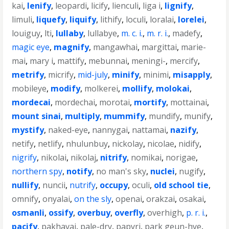
kai
,
lenify
,
leopardi
,
licify
,
lienculi
,
liga i
,
lignify
,
limuli
,
liquefy
,
liquify
,
lithify
,
loculi
,
loralai
,
lorelei
,
louiguy
,
lti
,
lullaby
,
lullabye
,
m. c. i.
,
m. r. i.
,
madefy
,
magic eye
,
magnify
,
mangawhai
,
margittai
,
marie-
mai
,
mary i
,
mattify
,
mebunnai
,
meningi-
,
mercify
,
metrify
,
micrify
,
mid-july
,
minify
,
minimi
,
misapply
,
mobileye
,
modify
,
molkerei
,
mollify
,
molokai
,
mordecai
,
mordechai
,
morotai
,
mortify
,
mottainai
,
mount sinai
,
multiply
,
mummify
,
mundify
,
munify
,
mystify
,
naked-eye
,
nannygai
,
nattamai
,
nazify
,
netify
,
netlify
,
nhulunbuy
,
nickolay
,
nicolae
,
nidify
,
nigrify
,
nikolai
,
nikolaj
,
nitrify
,
nomikai
,
norigae
,
northern spy
,
notify
,
no man's sky
,
nuclei
,
nugify
,
nullify
,
nuncii
,
nutrify
,
occupy
,
oculi
,
old school tie
,
omnify
,
onyalai
,
on the sly
,
openai
,
orakzai
,
osakai
,
osmanli
,
ossify
,
overbuy
,
overfly
,
overhigh
,
p. r. i.
,
pacify
,
pakhavaj
,
pale-dry
,
papyri
,
park geun-hye
,