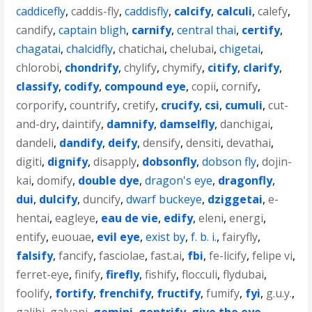
caddicefly
,
caddis-fly
,
caddisfly
,
calcify
,
calculi
,
calefy
,
candify
,
captain bligh
,
carnify
,
central thai
,
certify
,
chagatai
,
chalcidfly
,
chatichai
,
chelubai
,
chigetai
,
chlorobi
,
chondrify
,
chylify
,
chymify
,
citify
,
clarify
,
classify
,
codify
,
compound eye
,
copii
,
cornify
,
corporify
,
countrify
,
cretify
,
crucify
,
csi
,
cumuli
,
cut-
and-dry
,
daintify
,
damnify
,
damselfly
,
danchigai
,
dandeli
,
dandify
,
deify
,
densify
,
densiti
,
devathai
,
digiti
,
dignify
,
disapply
,
dobsonfly
,
dobson fly
,
dojin-
kai
,
domify
,
double dye
,
dragon's eye
,
dragonfly
,
dui
,
dulcify
,
duncify
,
dwarf buckeye
,
dziggetai
,
e-
hentai
,
eagleye
,
eau de vie
,
edify
,
eleni
,
energi
,
entify
,
euouae
,
evil eye
,
exist by
,
f. b. i.
,
fairyfly
,
falsify
,
fancify
,
fasciolae
,
fast.ai
,
fbi
,
fe-licify
,
felipe vi
,
ferret-eye
,
finify
,
firefly
,
fishify
,
flocculi
,
flydubai
,
foolify
,
fortify
,
frenchify
,
fructify
,
fumify
,
fyi
,
g.u.y.
,