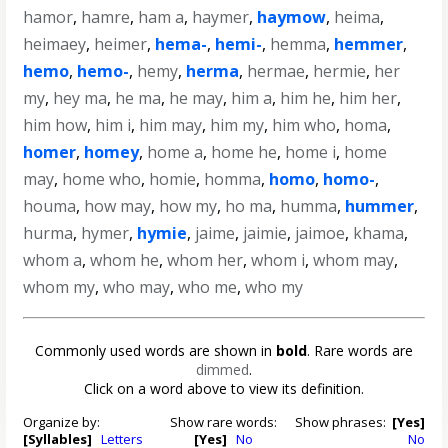
hamor
,
hamre
,
ham a
,
haymer
,
haymow
,
heima
,
heimaey
,
heimer
,
hema-
,
hemi-
,
hemma
,
hemmer
,
hemo
,
hemo-
,
hemy
,
herma
,
hermae
,
hermie
,
her
my
,
hey ma
,
he ma
,
he may
,
him a
,
him he
,
him her
,
him how
,
him i
,
him may
,
him my
,
him who
,
homa
,
homer
,
homey
,
home a
,
home he
,
home i
,
home
may
,
home who
,
homie
,
homma
,
homo
,
homo-
,
houma
,
how may
,
how my
,
ho ma
,
humma
,
hummer
,
hurma
,
hymer
,
hymie
,
jaime
,
jaimie
,
jaimoe
,
khama
,
whom a
,
whom he
,
whom her
,
whom i
,
whom may
,
whom my
,
who may
,
who me
,
who my
Commonly used words are shown in
bold
. Rare words are
dimmed
.
Click on a word above to view its definition.
Organize by:
Show rare words:
Show phrases:
[Yes]
[Syllables]
Letters
[Yes]
No
No