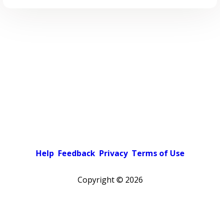
Help
Feedback
Privacy
Terms of Use
Copyright ©
2026
Pick a color scheme
Light theme