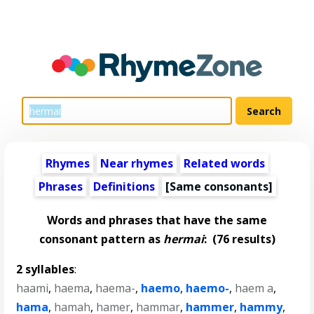
Rhymes
Near rhymes
Related words
Phrases
Definitions
[Same consonants]
Words and phrases that have the same
consonant pattern as
hermai
:
(76 results)
2 syllables
:
haami
,
haema
,
haema-
,
haemo
,
haemo-
,
haem a
,
hama
,
hamah
,
hamer
,
hammar
,
hammer
,
hammy
,