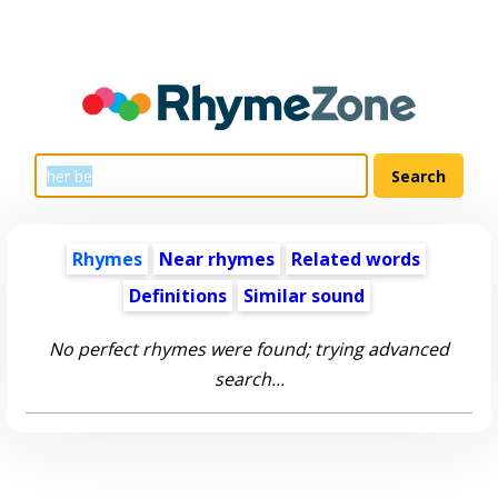
Rhymes
Near rhymes
Related words
Definitions
Similar sound
No perfect rhymes were found; trying advanced
search...