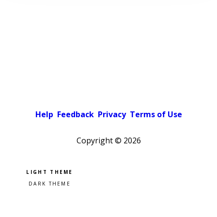
Help
Feedback
Privacy
Terms of Use
Copyright ©
2026
Pick a color scheme
Light theme
Dark theme