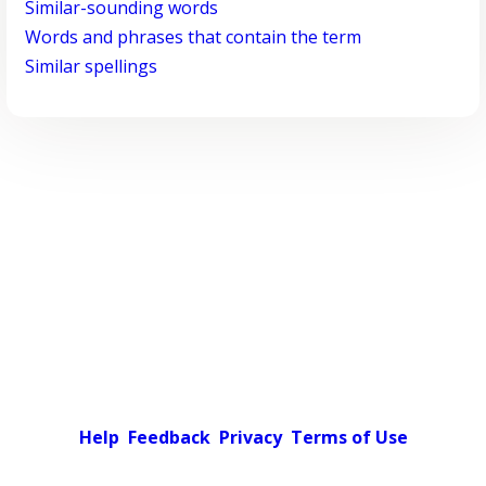
Similar-sounding words
Words and phrases that contain the term
Similar spellings
Help
Feedback
Privacy
Terms of Use