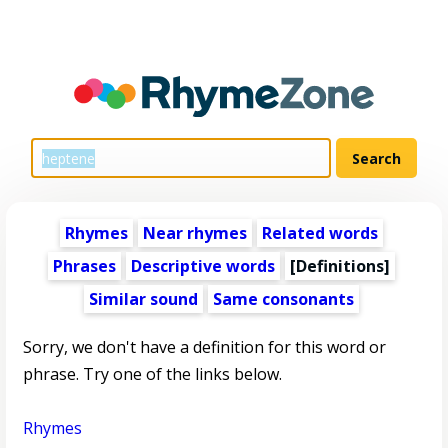
Rhymes
Near rhymes
Related words
Phrases
Descriptive words
[Definitions]
Similar sound
Same consonants
Sorry, we don't have a definition for this word or
phrase. Try one of the links below.
Rhymes