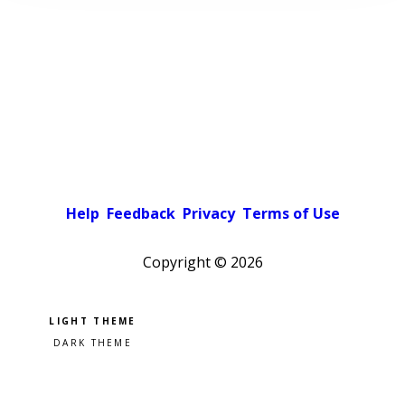
Help
Feedback
Privacy
Terms of Use
Copyright ©
2026
Pick a color scheme
Light theme
Dark theme