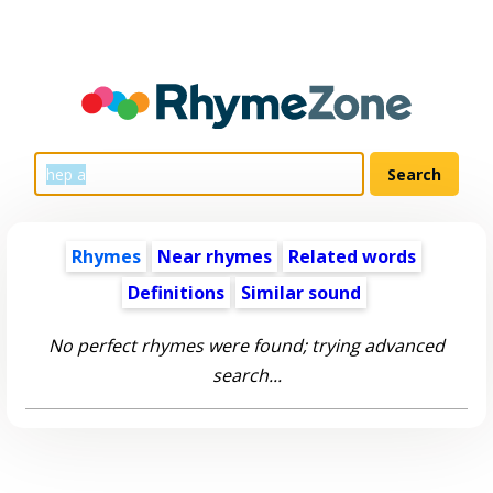
Rhymes
Near rhymes
Related words
Definitions
Similar sound
No perfect rhymes were found; trying advanced
search...