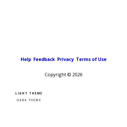
Help
Feedback
Privacy
Terms of Use
Copyright ©
2026
Pick a color scheme
Light theme
Dark theme