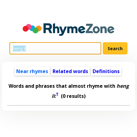
Near rhymes
Related words
Definitions
Words and phrases that almost rhyme with
heng
†
li
:
(0 results)