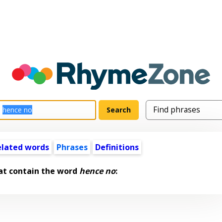
elated words
Phrases
Definitions
at contain the word
hence no
: