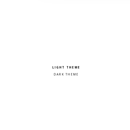
Pick a color scheme
Light theme
Dark theme