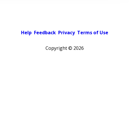
Help
Feedback
Privacy
Terms of Use
Copyright ©
2026