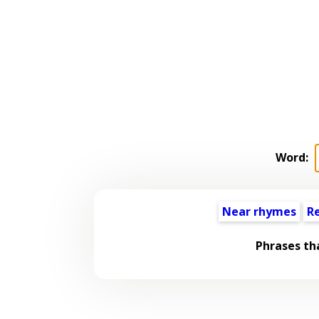
Word:
Near rhymes
R
Phrases th