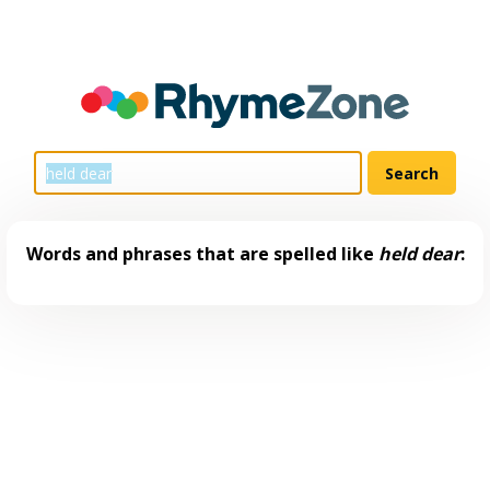
Words and phrases that are spelled like
held dear
: