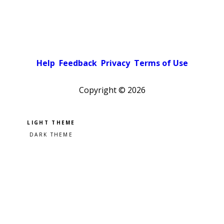
Help
Feedback
Privacy
Terms of Use
Copyright ©
2026
Pick a color scheme
Light theme
Dark theme