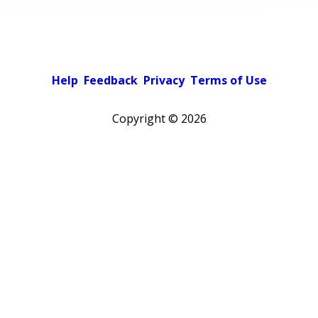
Help
Feedback
Privacy
Terms of Use
Copyright ©
2026