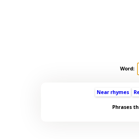
Word:
Near rhymes
R
Phrases th