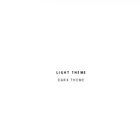
Pick a color scheme
Light theme
Dark theme