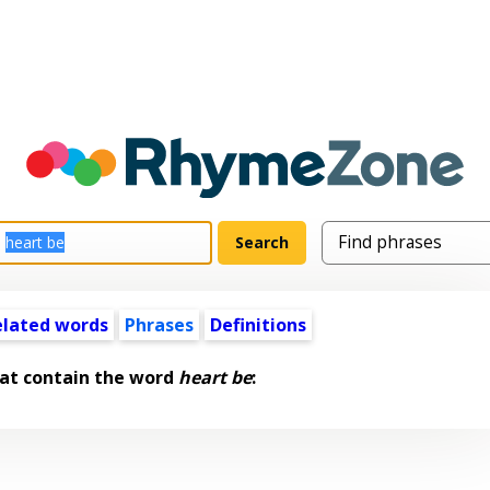
elated words
Phrases
Definitions
at contain the word
heart be
: