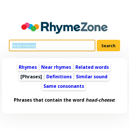
Rhymes
Near rhymes
Related words
[Phrases]
Definitions
Similar sound
Same consonants
Phrases that contain the word
head-cheese
: