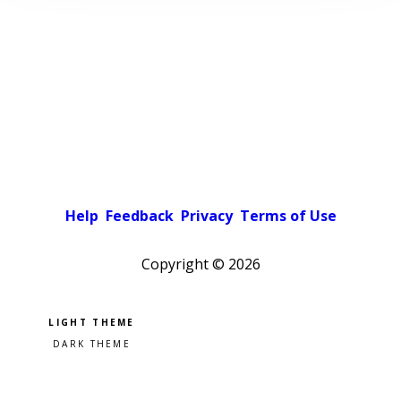
Help
Feedback
Privacy
Terms of Use
Copyright ©
2026
Pick a color scheme
Light theme
Dark theme