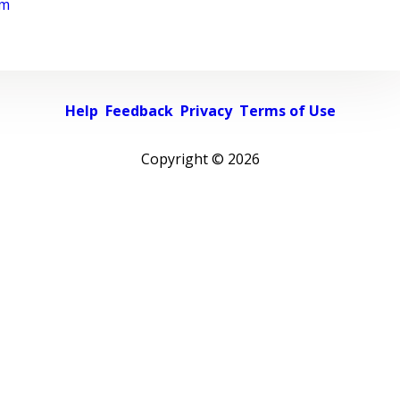
rm
Help
Feedback
Privacy
Terms of Use
Copyright ©
2026