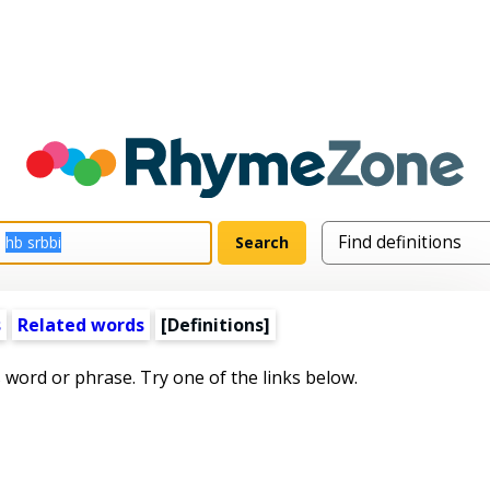
s
Related words
[Definitions]
s word or phrase. Try one of the links below.