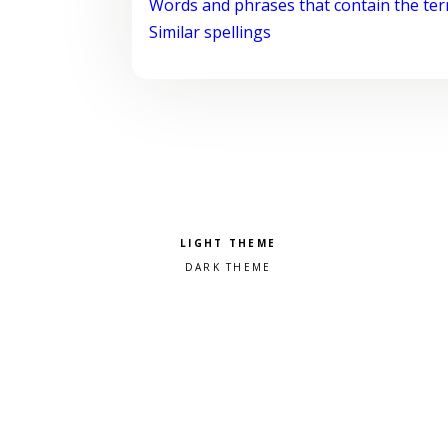
Words and phrases that contain the te
Similar spellings
Pick a color scheme
Light theme
Dark theme