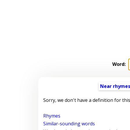
Word:
Near rhyme
Sorry, we don't have a definition for thi
Rhymes
Similar-sounding words