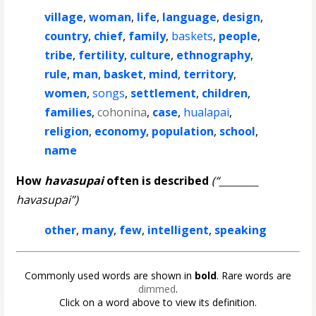
village
,
woman
,
life
,
language
,
design
,
country
,
chief
,
family
,
baskets
,
people
,
tribe
,
fertility
,
culture
,
ethnography
,
rule
,
man
,
basket
,
mind
,
territory
,
women
,
songs
,
settlement
,
children
,
families
,
cohonina
,
case
,
hualapai
,
religion
,
economy
,
population
,
school
,
name
How
havasupai
often is described
(“________
havasupai”)
other
,
many
,
few
,
intelligent
,
speaking
Commonly used words are shown in
bold
. Rare words are
dimmed
.
Click on a word above to view its definition.