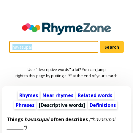
Use "descriptive words" a lot? You can jump
right to this page by putting a "!" at the end of your search
Rhymes
Near rhymes
Related words
Phrases
[
Descriptive words
]
Definitions
Things
havasupai
often describes
(“havasupai
________”)