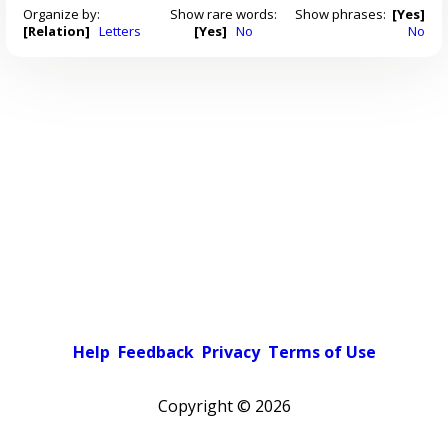
Organize by:
Show rare words:
Show phrases:
[Yes]
[Relation]
Letters
[Yes]
No
No
Help
Feedback
Privacy
Terms of Use
Copyright ©
2026