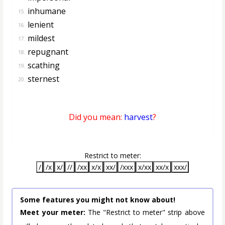
inhumane
15.
lenient
16.
mildest
17.
repugnant
18.
scathing
19.
sternest
20.
Did you mean:
harvest
?
Restrict to meter:
/
/x
x/
//
/xx
x/x
xx/
/xxx
x/xx
xx/x
xxx/
Some features you might not know about!
Meet your meter:
The "Restrict to meter" strip above