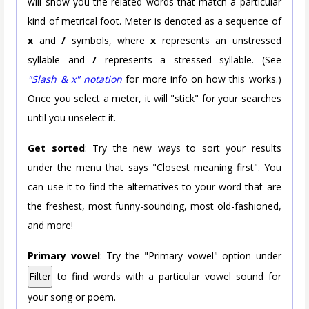
will show you the related words that match a particular
kind of metrical foot. Meter is denoted as a sequence of
x
and
/
symbols, where
x
represents an unstressed
syllable and
/
represents a stressed syllable. (See
"Slash & x" notation
for more info on how this works.)
Once you select a meter, it will "stick" for your searches
until you unselect it.
Get sorted
: Try the new ways to sort your results
under the menu that says "Closest meaning first". You
can use it to find the alternatives to your word that are
the freshest, most funny-sounding, most old-fashioned,
and more!
Primary vowel
: Try the "Primary vowel" option under
Filter
to find words with a particular vowel sound for
your song or poem.