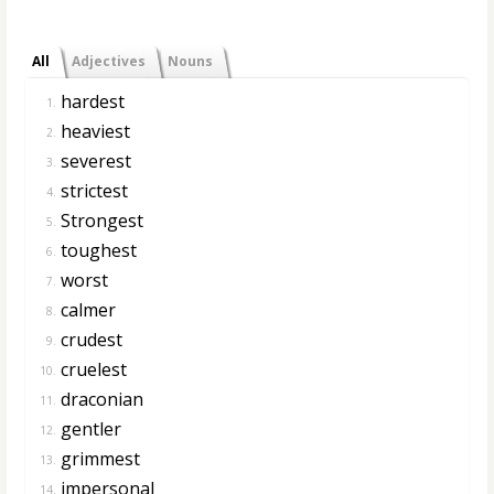
All
Adjectives
Nouns
hardest
1.
heaviest
2.
severest
3.
strictest
4.
Strongest
5.
toughest
6.
worst
7.
calmer
8.
crudest
9.
cruelest
10.
draconian
11.
gentler
12.
grimmest
13.
impersonal
14.