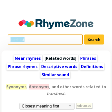
Near rhymes
[
Related words
]
Phrases
Phrase rhymes
Descriptive words
Definitions
Similar sound
Synonyms
,
Antonyms
, and other words related to
harshest
:
Advanced
Closest meaning first