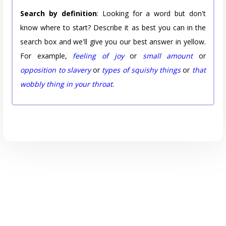
Search by definition
: Looking for a word but don't
know where to start? Describe it as best you can in the
search box and we'll give you our best answer in yellow.
For example,
feeling of joy
or
small amount
or
opposition to slavery
or
types of squishy things
or
that
wobbly thing in your throat
.