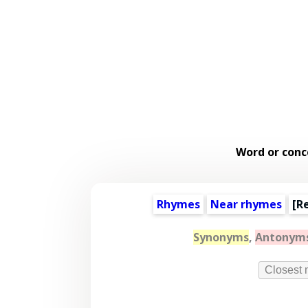
Word or conc
Rhymes
Near rhymes
[
R
Synonyms
,
Antonym
Closest 