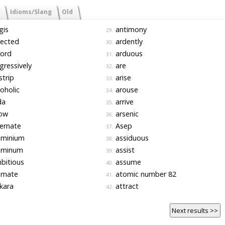
Idioms/Slang
Old
gis
antimony
29.
fected
ardently
30.
ford
arduous
31.
ressively
are
32.
strip
arise
33.
oholic
arouse
34.
da
arrive
35.
low
arsenic
36.
ernate
Asep
37.
uminium
assiduous
38.
uminum
assist
39.
bitious
assume
40.
imate
atomic number 82
41.
kara
attract
42.
Next results >>