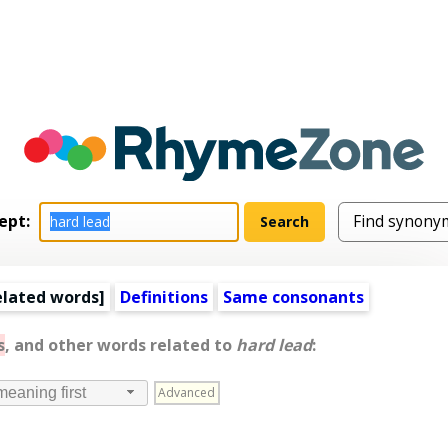
ept:
elated words
]
Definitions
Same consonants
s
, and other words related to
hard lead
:
Advanced
meaning first