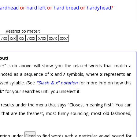
ardhead
or
hard left
or
hard bread
or
hardyhead
?
Restrict to meter:
/xx
x/x
xx/
/xxx
x/xx
xx/x
xxx/
out!
er" strip above will show you the related words that match a
 denoted as a sequence of
x
and
/
symbols, where
x
represents an
sed syllable. (See
"Slash & x" notation
for more info on how this
k" for your searches until you unselect it.
 results under the menu that says "Closest meaning first". You can
rd that are the freshest, most funny-sounding, most old-fashioned,
option under
Filter
to find words with a particular vowel sound for