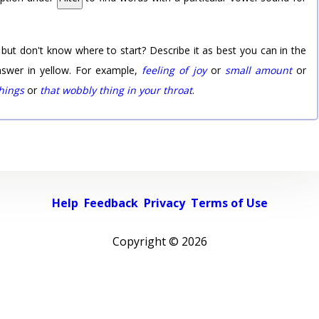
 but don't know where to start? Describe it as best you can in the
nswer in yellow. For example,
feeling of joy
or
small amount
or
things
or
that wobbly thing in your throat
.
Help
Feedback
Privacy
Terms of Use
Copyright ©
2026