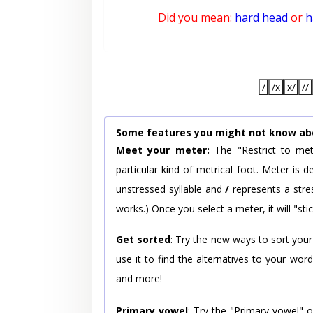
Did you mean:
hard head
or
h
/
/x
x/
//
Some features you might not know ab
Meet your meter:
The "Restrict to met
particular kind of metrical foot. Meter is
unstressed syllable and
/
represents a stres
works.) Once you select a meter, it will "stic
Get sorted
: Try the new ways to sort your
use it to find the alternatives to your wo
and more!
Primary vowel
: Try the "Primary vowel" 