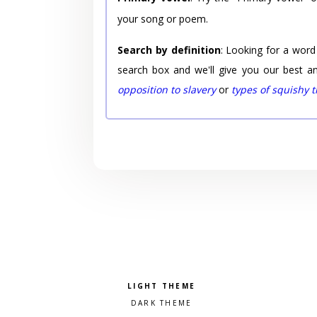
your song or poem.
Search by definition
: Looking for a word
search box and we'll give you our best a
opposition to slavery
or
types of squishy 
Pick a color scheme
Light theme
Dark theme