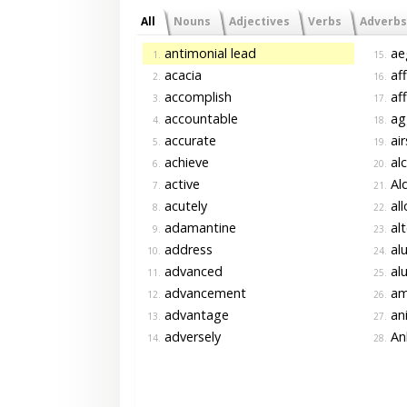
All
Nouns
Adjectives
Verbs
Adverbs
antimonial lead
ae
1.
15.
acacia
af
2.
16.
accomplish
af
3.
17.
accountable
agg
4.
18.
accurate
air
5.
19.
achieve
alc
6.
20.
active
Al
7.
21.
acutely
al
8.
22.
adamantine
alt
9.
23.
address
al
10.
24.
advanced
al
11.
25.
advancement
am
12.
26.
advantage
an
13.
27.
adversely
An
14.
28.