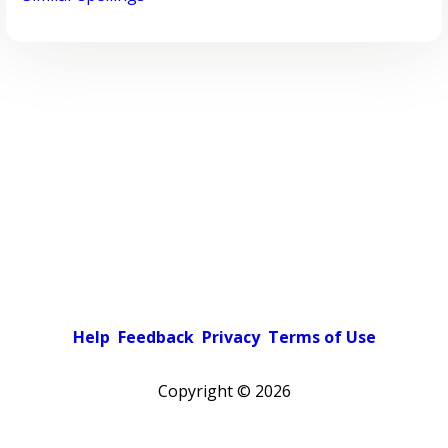
Help
Feedback
Privacy
Terms of Use
Copyright ©
2026