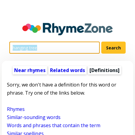
Near rhymes
Related words
[Definitions]
Sorry, we don't have a definition for this word or
phrase. Try one of the links below.
Rhymes
Similar-sounding words
Words and phrases that contain the term
Similar spellings