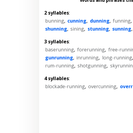
2 syllables
:
bunning
,
cunning
,
dunning
,
funning
,
shunning
,
sining
,
stunning
,
sunning
3 syllables
:
baserunning
,
forerunning
,
free-runni
gunrunning
,
inrunning
,
long-running
rum-running
,
shotgunning
,
skyrunnin
4 syllables
:
blockade-running
,
overcunning
,
over