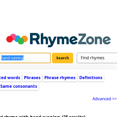
ted words
Phrases
Phrase rhymes
Definitions
Same consonants
Advanced >>
at rhyme with
hand-running
:
(35 results)