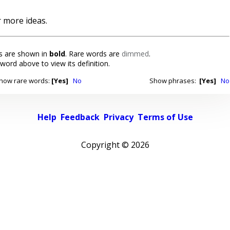
 more ideas.
 are shown in
bold
. Rare words are
dimmed
.
 word above to view its definition.
how rare words:
[Yes]
No
Show phrases:
[Yes]
No
Help
Feedback
Privacy
Terms of Use
Copyright ©
2026