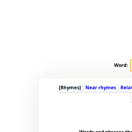
Word:
[Rhymes]
Near rhymes
Rela
Words and phrases th