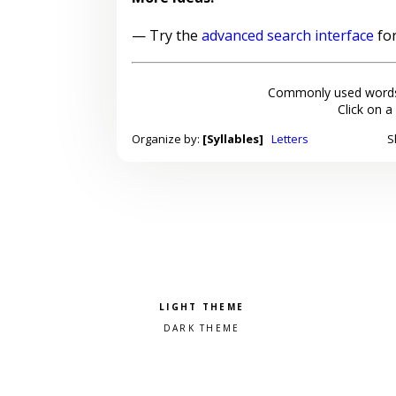
— Try the
advanced search interface
for
Commonly used words
Click on a
Organize by:
[Syllables]
Letters
S
Pick a color scheme
Light theme
Dark theme