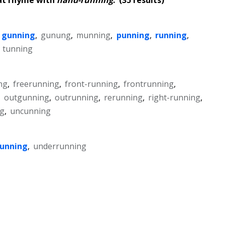
gunning
,
gunung
,
munning
,
punning
,
running
,
,
tunning
ng
,
freerunning
,
front-running
,
frontrunning
,
,
outgunning
,
outrunning
,
rerunning
,
right-running
,
g
,
uncunning
running
,
underrunning