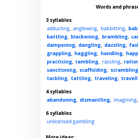
Words and phras
3 syllables
:
adducting
,
anglewing
,
babbitting
,
bab
battling
,
blackening
,
brambling
,
ca
dampening
,
dangling
,
dazzling
,
fas
grappling
,
haggling
,
handling
,
happ
practicing
,
rambling
,
rassling
,
ratio
sanctioning
,
scaffolding
,
scramblin
tackling
,
tattling
,
traveling
,
travel
4 syllables
:
abandoning
,
dismantling
,
imagining
6 syllables
:
unlicensed gambling
More ideas: