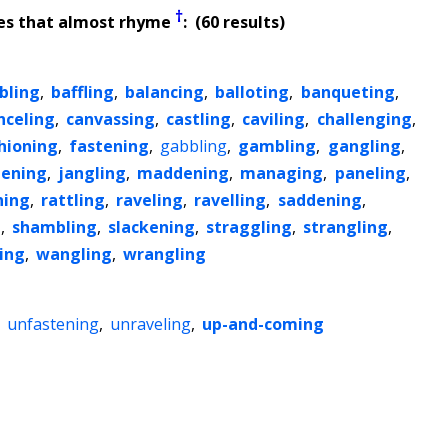
†
es that almost rhyme
: (60 results)
bling
,
baffling
,
balancing
,
balloting
,
banqueting
,
nceling
,
canvassing
,
castling
,
caviling
,
challenging
,
hioning
,
fastening
,
gabbling
,
gambling
,
gangling
,
ening
,
jangling
,
maddening
,
managing
,
paneling
,
ning
,
rattling
,
raveling
,
ravelling
,
saddening
,
g
,
shambling
,
slackening
,
straggling
,
strangling
,
ling
,
wangling
,
wrangling
,
unfastening
,
unraveling
,
up-and-coming