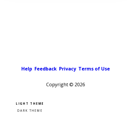
Help
Feedback
Privacy
Terms of Use
Copyright ©
2026
Pick a color scheme
Light theme
Dark theme