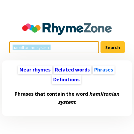
Near rhymes
Related words
Phrases
Definitions
Phrases that contain the word
hamiltonian
system
: