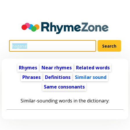
Rhymes
Near rhymes
Related words
Phrases
Definitions
Similar sound
Same consonants
Similar-sounding words in the dictionary: