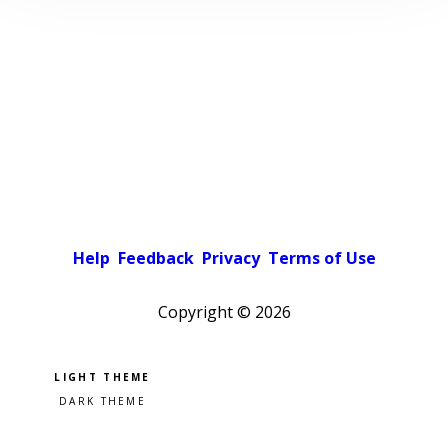
Help
Feedback
Privacy
Terms of Use
Copyright ©
2026
Pick a color scheme
Light theme
Dark theme